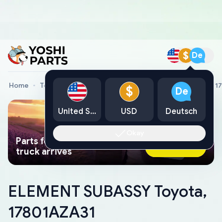
$
De
Home
Toyota Genuine Parts
ELEMENT SUBASSY Toyota, 1
$
De
United States
USD
Deutsch
Okay
Parts found faster than a tow
Ask AI Now
truck arrives
ELEMENT SUBASSY Toyota,
17801AZA31