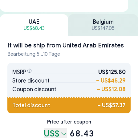
UAE
Belgium
US$68.43
US$147.05
It will be ship from
United Arab Emirates
Bearbeitung 5...10 Tage
MSRP
US$125.80
Store discount
–
US$45.29
Coupon discount
–
US$12.08
Total discount
–
US$57.37
Price after coupon
US$
68.43