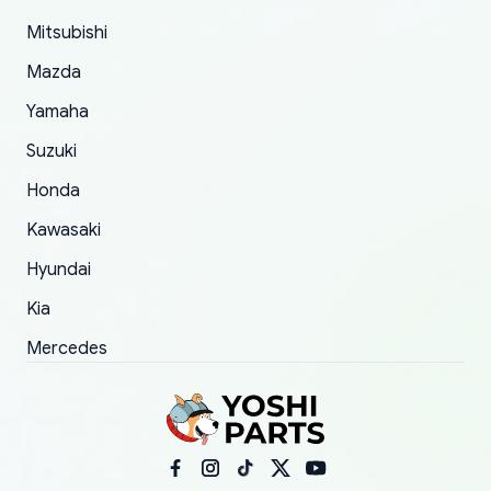
took to convince them to send a replacement
Mitsubishi
order.
Mazda
Yamaha
Suzuki
Honda
Kawasaki
Hyundai
Kia
Mercedes