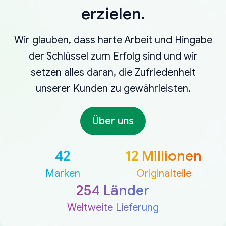
erzielen.
Wir glauben, dass harte Arbeit und Hingabe
der Schlüssel zum Erfolg sind und wir
setzen alles daran, die Zufriedenheit
unserer Kunden zu gewährleisten.
Über uns
42
12 Millionen
Marken
Originalteile
254 Länder
Weltweite Lieferung