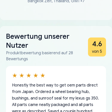
Bangkok Zeit, Thailand, GMT+7
Bewertung unserer
4.6
Nutzer
von 5
Produktbewertung basierend auf 28
Bewertungs
Honestly the best way to get oem parts direct
from Japan. Ordered a wheel bearing hub,
bushings, and sunroof seal for my lexus gs 350.
All parts came neatly packaged and all parts
were as described. Saved a couple hundred