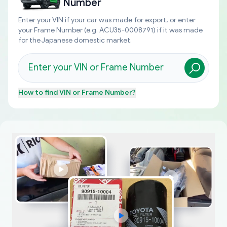
Number
Enter your VIN if your car was made for export, or enter
your Frame Number (e.g. ACU35-0008791) if it was made
for the Japanese domestic market.
How to find
VIN or Frame Number
?