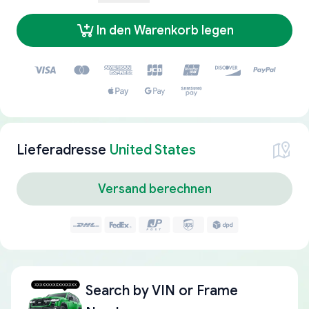
In den Warenkorb legen
Lieferadresse
United States
Versand berechnen
Search by
VIN or Frame