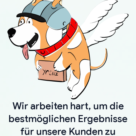
Wir arbeiten hart, um die
bestmöglichen Ergebnisse
für unsere Kunden zu