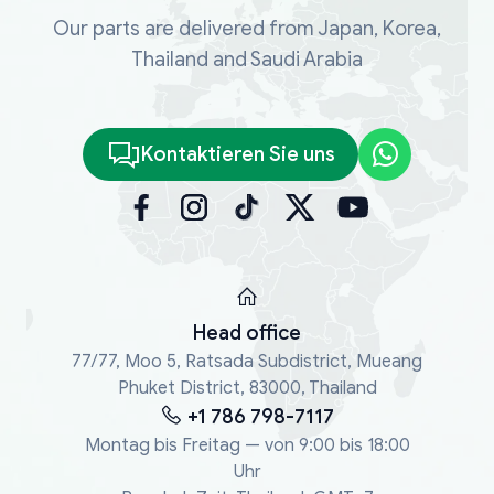
Our parts are delivered from Japan, Korea,
Thailand and Saudi Arabia
Kontaktieren Sie uns
Head office
77/77, Moo 5, Ratsada Subdistrict, Mueang
Phuket District, 83000, Thailand
+1 786 798-7117
Montag bis Freitag — von 9:00 bis 18:00
Uhr