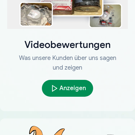
Videobewertungen
Was unsere Kunden über uns sagen
und zeigen
Anzeigen