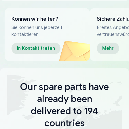
Können wir helfen?
Sichere Zahl
Sie können uns jederzeit
Breites Angebo
kontaktieren
vertrauenswür
Zahlungsmeth
In Kontakt treten
Mehr
Our spare parts have
already been
delivered to 194
countries