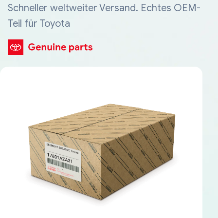
Schneller weltweiter Versand. Echtes OEM-
Teil für Toyota