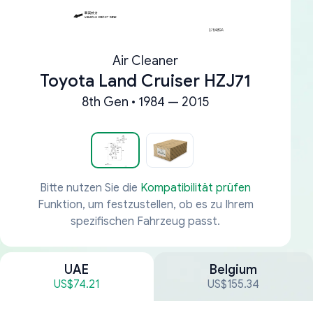
Air Cleaner
Toyota Land Cruiser HZJ71
8th Gen • 1984 — 2015
Bitte nutzen Sie die
Kompatibilität prüfen
Funktion, um festzustellen, ob es zu Ihrem
spezifischen Fahrzeug passt.
UAE
Belgium
US$74.21
US$155.34