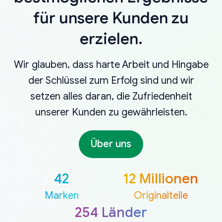
für unsere Kunden zu
erzielen.
Wir glauben, dass harte Arbeit und Hingabe
der Schlüssel zum Erfolg sind und wir
setzen alles daran, die Zufriedenheit
unserer Kunden zu gewährleisten.
Über uns
42
12 Millionen
Marken
Originalteile
254 Länder