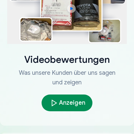
Videobewertungen
Was unsere Kunden über uns sagen
und zeigen
Anzeigen