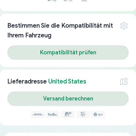
Bestimmen Sie die Kompatibilität mit
Ihrem Fahrzeug
Kompatibilität prüfen
Lieferadresse
United States
Versand berechnen