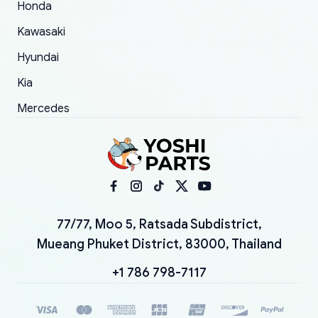
Honda
Kawasaki
Hyundai
Kia
Mercedes
77/77, Moo 5, Ratsada Subdistrict,
Mueang Phuket District, 83000, Thailand
+1 786 798-7117