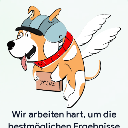
Wir arbeiten hart, um die
bestmöglichen Ergebnisse