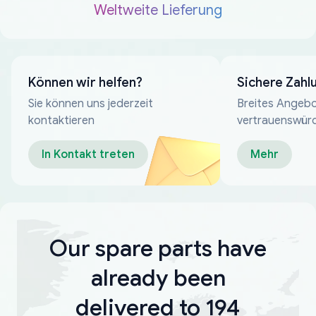
Weltweite Lieferung
Können wir helfen?
Sichere Zahl
Sie können uns jederzeit
Breites Angebo
kontaktieren
vertrauenswür
Zahlungsmeth
In Kontakt treten
Mehr
Our spare parts have
already been
delivered to 194