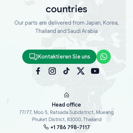
countries
Our parts are delivered from Japan, Korea,
Thailand and Saudi Arabia
Kontaktieren Sie uns
Head office
77/77, Moo 5, Ratsada Subdistrict, Mueang
Phuket District, 83000, Thailand
+1 786 798-7117