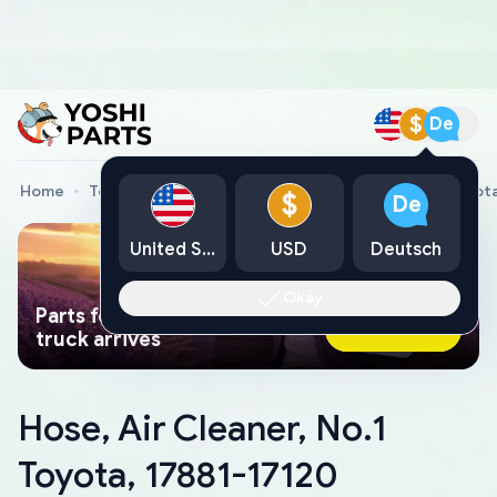
$
De
Home
Toyota Genuine Parts
Hose, Air Cleaner, No.1 Toyot
$
De
United States
USD
Deutsch
Okay
Parts found faster than a tow
Ask AI Now
truck arrives
Hose, Air Cleaner, No.1
Toyota, 17881-17120