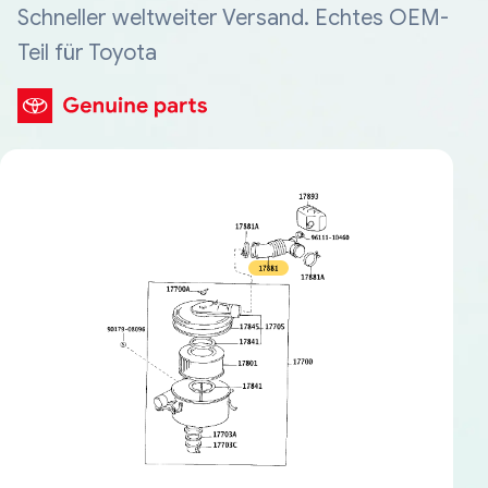
Schneller weltweiter Versand. Echtes OEM-
Teil für Toyota