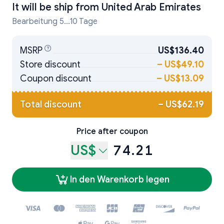
It will be ship from
United Arab Emirates
Bearbeitung 5...10 Tage
MSRP
US$136.40
Store discount
–
US$49.10
Coupon discount
–
US$13.09
Total discount
–
US$62.19
Price after coupon
US$
74.21
In den Warenkorb legen