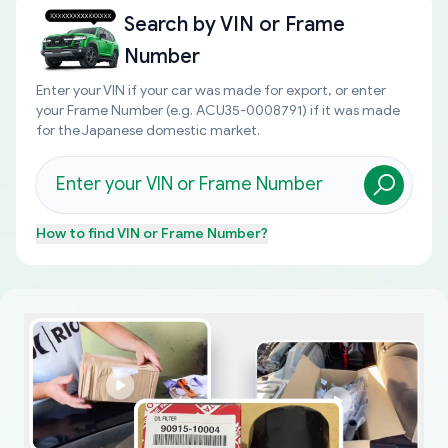
Search by
VIN or Frame
Number
Enter your VIN if your car was made for export, or enter
your Frame Number (e.g. ACU35-0008791) if it was made
for the Japanese domestic market.
How to find
VIN or Frame Number
?