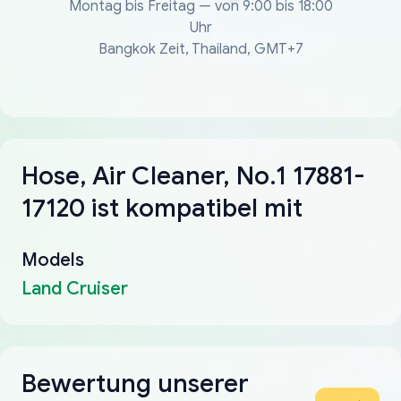
Montag bis Freitag — von 9:00 bis 18:00
Uhr
Bangkok Zeit, Thailand, GMT+7
Hose, Air Cleaner, No.1 17881-
17120 ist kompatibel mit
Models
Land Cruiser
Bewertung unserer