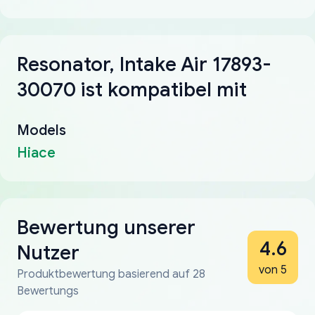
Resonator, Intake Air 17893-
30070 ist kompatibel mit
Models
Hiace
Bewertung unserer
4.6
Nutzer
von 5
Produktbewertung basierend auf 28
Bewertungs