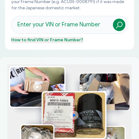
your Frame Number (e.g. ACU35-0008791) if it was made
for the Japanese domestic market.
How to find
VIN or Frame Number
?