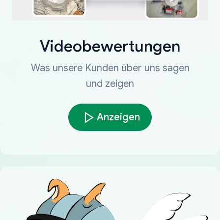
Videobewertungen
Was unsere Kunden über uns sagen
und zeigen
Anzeigen