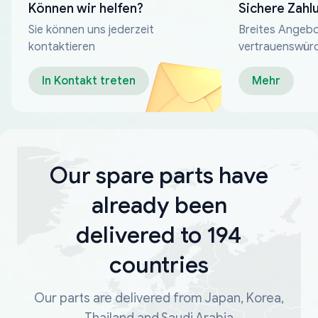
Können wir helfen?
Sichere Zahl
Sie können uns jederzeit
Breites Angebo
kontaktieren
vertrauenswür
Zahlungsmeth
In Kontakt treten
Mehr
Our spare parts have
already been
delivered to 194
countries
Our parts are delivered from Japan, Korea,
Thailand and Saudi Arabia