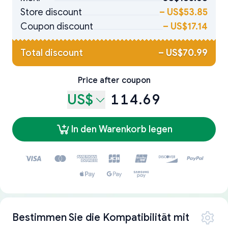
Store discount
–
US$53.85
Coupon discount
–
US$17.14
Total discount
–
US$70.99
Price after coupon
US$
114.69
In den Warenkorb legen
Bestimmen Sie die Kompatibilität mit