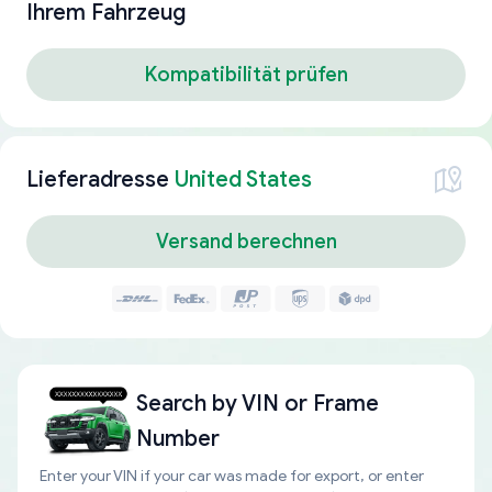
Ihrem Fahrzeug
Kompatibilität prüfen
Lieferadresse
United States
Versand berechnen
Search by
VIN or Frame
Number
Enter your VIN if your car was made for export, or enter