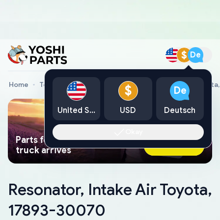
$
De
Home
Toyota Genuine Parts
Resonator, Intake Air Toyot
$
De
United States
USD
Deutsch
Okay
Parts found faster than a tow
Ask AI Now
truck arrives
Resonator, Intake Air Toyota,
17893-30070