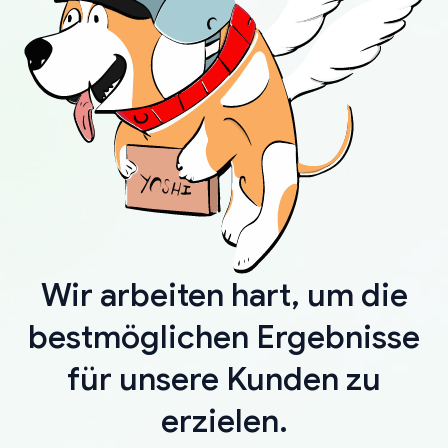
Wir arbeiten hart, um die
bestmöglichen Ergebnisse
für unsere Kunden zu
erzielen.