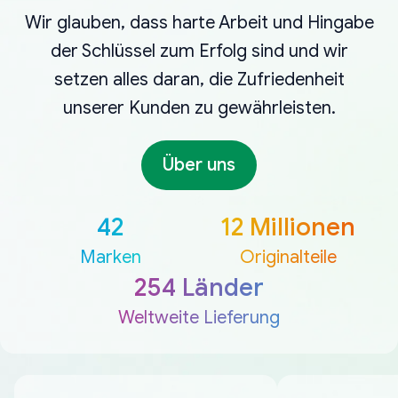
Wir glauben, dass harte Arbeit und Hingabe
der Schlüssel zum Erfolg sind und wir
setzen alles daran, die Zufriedenheit
unserer Kunden zu gewährleisten.
Über uns
42
12 Millionen
Marken
Originalteile
254 Länder
Weltweite Lieferung