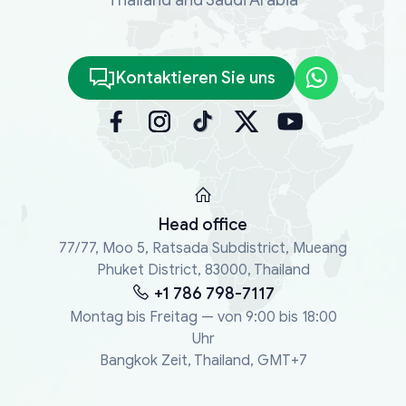
Kontaktieren Sie uns
Head office
77/77, Moo 5, Ratsada Subdistrict, Mueang
Phuket District, 83000, Thailand
+1 786 798-7117
Montag bis Freitag — von 9:00 bis 18:00
Uhr
Bangkok Zeit, Thailand, GMT+7