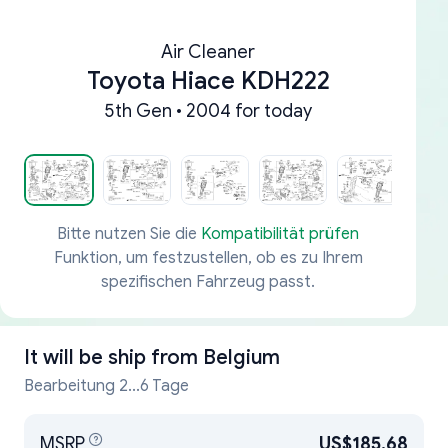
Air Cleaner
Toyota Hiace KDH222
5th Gen • 2004 for today
Bitte nutzen Sie die
Kompatibilität prüfen
Funktion, um festzustellen, ob es zu Ihrem
spezifischen Fahrzeug passt.
It will be ship from
Belgium
Bearbeitung 2...6 Tage
MSRP
US$185.68