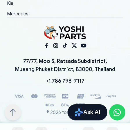
Kia
Mercedes
77/77, Moo 5, Ratsada Subdistrict,
Mueang Phuket District, 83000, Thailand
+1 786 798-7117
Ask AI
©
2026
YoshiParts