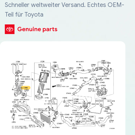
Schneller weltweiter Versand. Echtes OEM-
Teil für Toyota