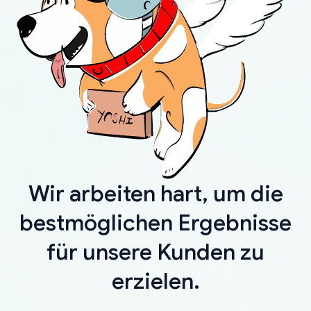
Wir arbeiten hart, um die
bestmöglichen Ergebnisse
für unsere Kunden zu
erzielen.