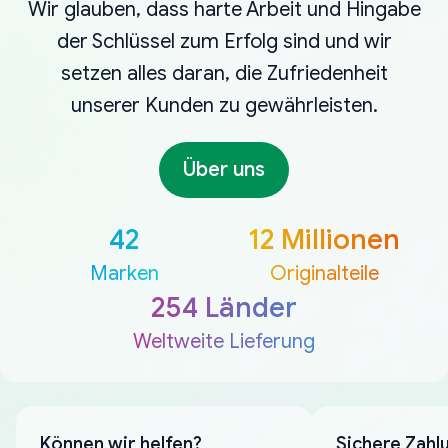
Wir glauben, dass harte Arbeit und Hingabe
der Schlüssel zum Erfolg sind und wir
setzen alles daran, die Zufriedenheit
unserer Kunden zu gewährleisten.
Über uns
42
12 Millionen
Marken
Originalteile
254 Länder
Weltweite Lieferung
Können wir helfen?
Sichere Zahl