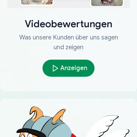
Videobewertungen
Was unsere Kunden über uns sagen
und zeigen
Anzeigen