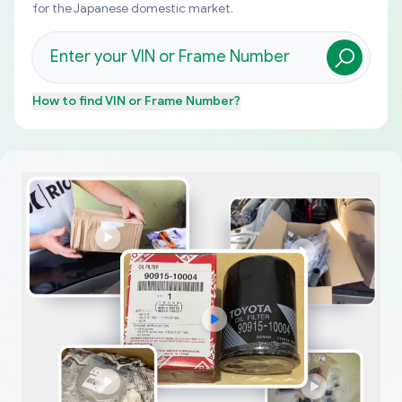
for the Japanese domestic market.
How to find
VIN or Frame Number
?