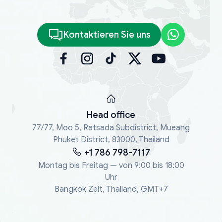
Kontaktieren Sie uns
Head office
77/77, Moo 5, Ratsada Subdistrict, Mueang
Phuket District, 83000, Thailand
+1 786 798-7117
Montag bis Freitag — von 9:00 bis 18:00
Uhr
Bangkok Zeit, Thailand, GMT+7