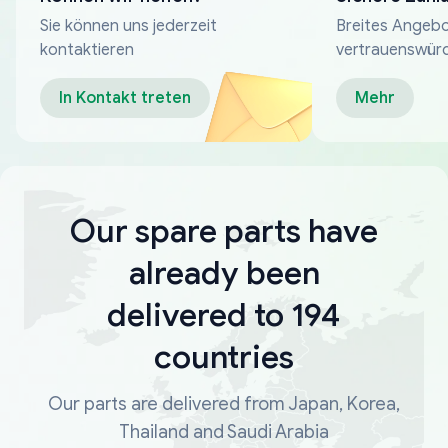
Sie können uns jederzeit
Breites Angebo
kontaktieren
vertrauenswür
Zahlungsmeth
In Kontakt treten
Mehr
Our spare parts have
already been
delivered to 194
countries
Our parts are delivered from Japan, Korea,
Thailand and Saudi Arabia