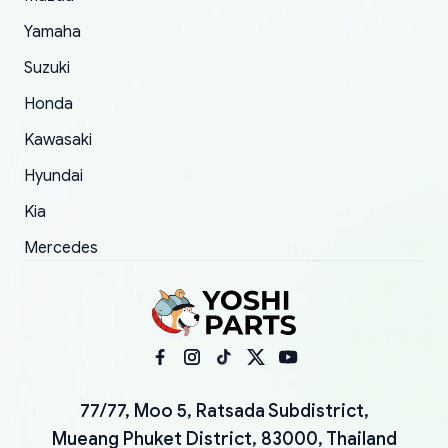
Yamaha
Suzuki
Honda
Kawasaki
Hyundai
Kia
Mercedes
77/77, Moo 5, Ratsada Subdistrict,
Mueang Phuket District, 83000, Thailand