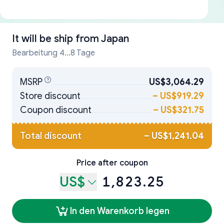
It will be ship from
Japan
Bearbeitung 4...8 Tage
MSRP
US$3,064.29
Store discount
–
US$919.29
Coupon discount
–
US$321.75
Total discount
–
US$1,241.04
Price after coupon
US$
1,823.25
In den Warenkorb legen