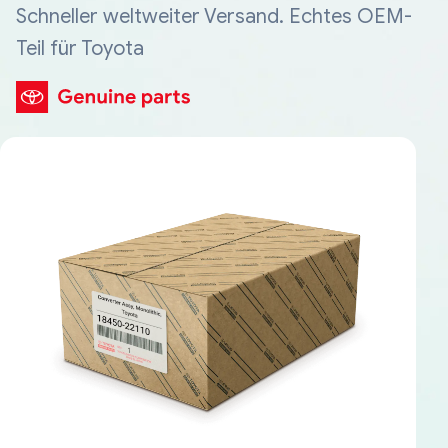
Schneller weltweiter Versand. Echtes OEM-
Teil für Toyota