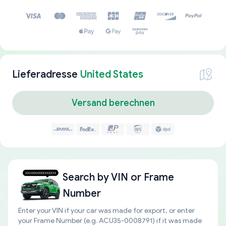
Lieferadresse
United States
Versand berechnen
Search by
VIN or Frame
Number
Enter your VIN if your car was made for export, or enter
your Frame Number (e.g. ACU35-0008791) if it was made