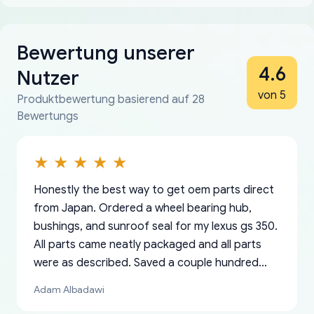
Bewertung unserer
4.6
Nutzer
von 5
Produktbewertung basierend auf 28
Bewertungs
Honestly the best way to get oem parts direct
from Japan. Ordered a wheel bearing hub,
bushings, and sunroof seal for my lexus gs 350.
All parts came neatly packaged and all parts
were as described. Saved a couple hundred
bucks too even with the shipping charge to the
Adam Albadawi
US from Japan. They take about a week to ship