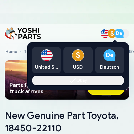
$
De
Home
Toyota Genuine Parts
New Genuine Part Toyota, 1
$
De
United States
USD
Deutsch
Okay
Parts found faster than a tow
Ask AI Now
truck arrives
New Genuine Part Toyota,
18450-22110