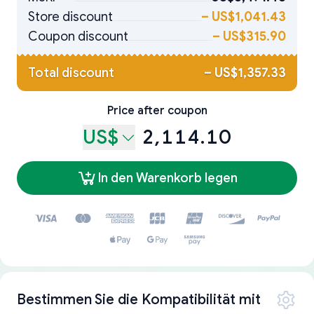
Store discount
–
US$1,041.43
Coupon discount
–
US$315.90
Total discount
–
US$1,357.33
Price after coupon
US$
2,114.10
In den Warenkorb legen
Bestimmen Sie die Kompatibilität mit