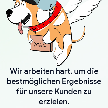
Wir arbeiten hart, um die
bestmöglichen Ergebnisse
für unsere Kunden zu
erzielen.