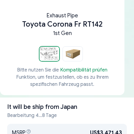
Exhaust Pipe
Toyota Corona Fr RT142
1st Gen
Bitte nutzen Sie die
Kompatibilität prüfen
Funktion, um festzustellen, ob es zu Ihrem
spezifischen Fahrzeug passt.
It will be ship from
Japan
Bearbeitung 4...8 Tage
MSRP
US$3,471.43