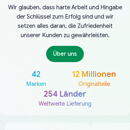
Wir glauben, dass harte Arbeit und Hingabe
der Schlüssel zum Erfolg sind und wir
setzen alles daran, die Zufriedenheit
unserer Kunden zu gewährleisten.
Über uns
42
12 Millionen
Marken
Originalteile
254 Länder
Weltweite Lieferung