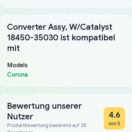
Converter Assy, W/Catalyst
18450-35030 ist kompatibel
mit
Models
Corona
Bewertung unserer
4.6
Nutzer
von 5
Produktbewertung basierend auf 28