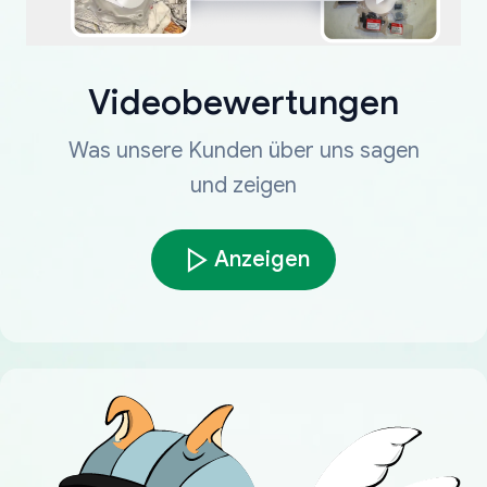
Videobewertungen
Was unsere Kunden über uns sagen
und zeigen
Anzeigen