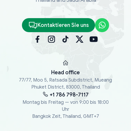
Kontaktieren Sie uns
Head office
77/77, Moo 5, Ratsada Subdistrict, Mueang
Phuket District, 83000, Thailand
+1 786 798-7117
Montag bis Freitag — von 9:00 bis 18:00
Uhr
Bangkok Zeit, Thailand, GMT+7