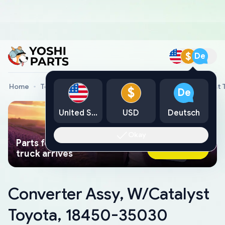
$
De
Home
Toyota Genuine Parts
Converter Assy, W/Catalyst
$
De
United States
USD
Deutsch
Okay
Parts found faster than a tow
Ask AI Now
truck arrives
Converter Assy, W/Catalyst
Toyota, 18450-35030