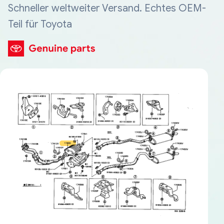
Schneller weltweiter Versand. Echtes OEM-
Teil für Toyota