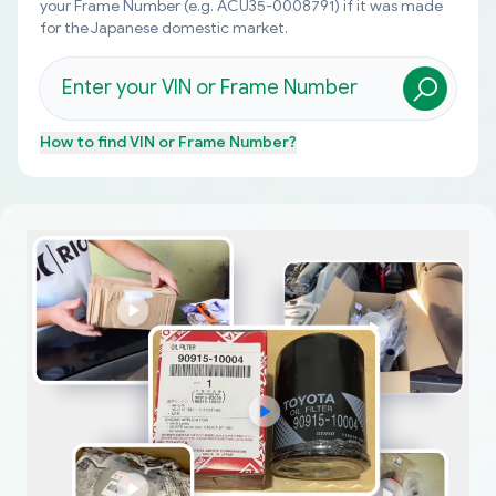
your Frame Number (e.g. ACU35-0008791) if it was made
for the Japanese domestic market.
How to find
VIN or Frame Number
?