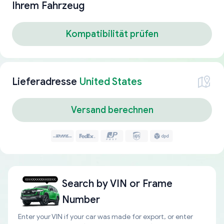
Ihrem Fahrzeug
Kompatibilität prüfen
Lieferadresse
United States
Versand berechnen
Search by
VIN or Frame
Number
Enter your VIN if your car was made for export, or enter