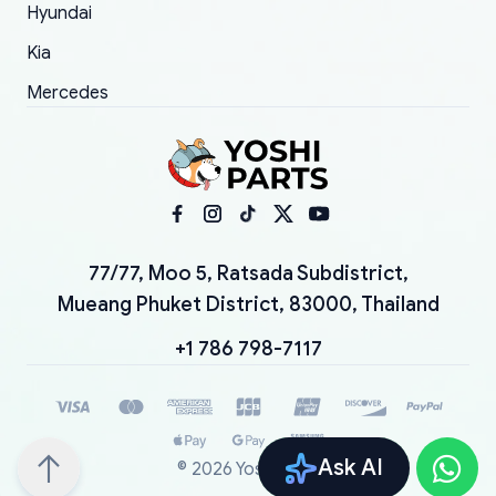
Hyundai
Kia
Mercedes
77/77, Moo 5, Ratsada Subdistrict,
Mueang Phuket District, 83000, Thailand
+1 786 798-7117
Ask AI
©
2026
YoshiParts