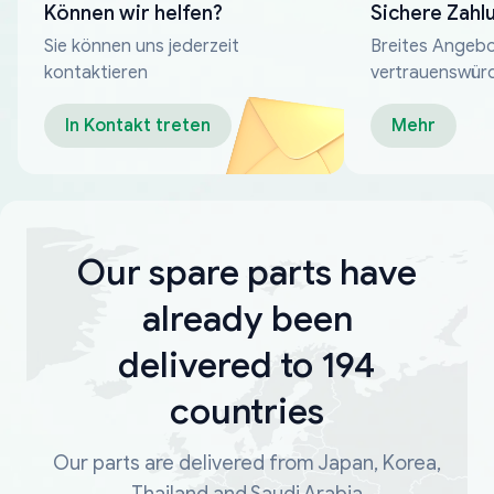
Können wir helfen?
Sichere Zahl
Sie können uns jederzeit
Breites Angebo
kontaktieren
vertrauenswür
Zahlungsmeth
In Kontakt treten
Mehr
Our spare parts have
already been
delivered to 194
countries
Our parts are delivered from Japan, Korea,
Thailand and Saudi Arabia