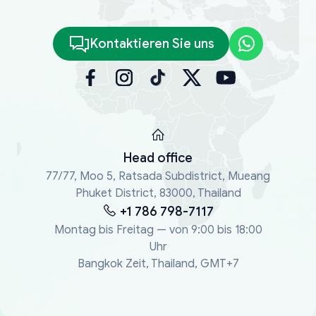
Kontaktieren Sie uns
Head office
77/77, Moo 5, Ratsada Subdistrict, Mueang
Phuket District, 83000, Thailand
+1 786 798-7117
Montag bis Freitag — von 9:00 bis 18:00
Uhr
Bangkok Zeit, Thailand, GMT+7