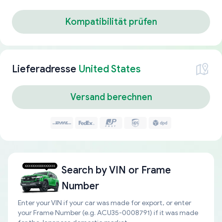
Kompatibilität prüfen
Lieferadresse
United States
Versand berechnen
Search by
VIN or Frame
Number
Enter your VIN if your car was made for export, or enter
your Frame Number (e.g. ACU35-0008791) if it was made