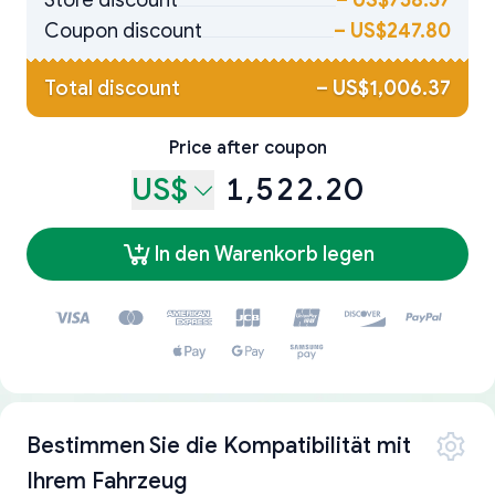
Store discount
–
US$758.57
Coupon discount
–
US$247.80
Total discount
–
US$1,006.37
Price after coupon
US$
1,522.20
In den Warenkorb legen
Bestimmen Sie die Kompatibilität mit
Ihrem Fahrzeug