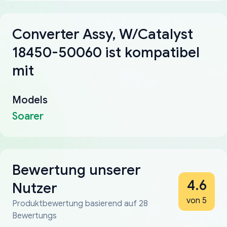
Converter Assy, W/Catalyst
18450-50060 ist kompatibel
mit
Models
Soarer
Bewertung unserer
4.6
Nutzer
von 5
Produktbewertung basierend auf 28
Bewertungs