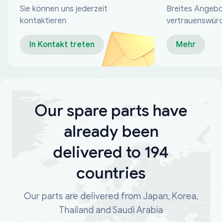
Sie können uns jederzeit
Breites Angebo
kontaktieren
vertrauenswür
Zahlungsmeth
In Kontakt treten
Mehr
Our spare parts have
already been
delivered to 194
countries
Our parts are delivered from Japan, Korea,
Thailand and Saudi Arabia