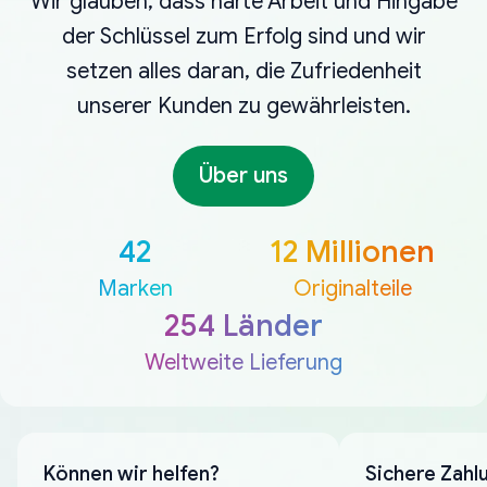
Wir glauben, dass harte Arbeit und Hingabe
der Schlüssel zum Erfolg sind und wir
setzen alles daran, die Zufriedenheit
unserer Kunden zu gewährleisten.
Über uns
42
12 Millionen
Marken
Originalteile
254 Länder
Weltweite Lieferung
Können wir helfen?
Sichere Zahl