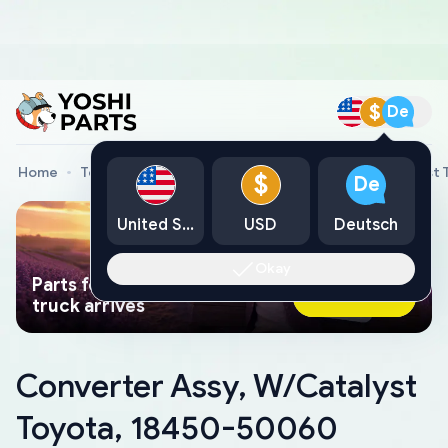
$
De
Home
Toyota Genuine Parts
Converter Assy, W/Catalyst
$
De
United States
USD
Deutsch
Okay
Parts found faster than a tow
Ask AI Now
truck arrives
Converter Assy, W/Catalyst
Toyota, 18450-50060