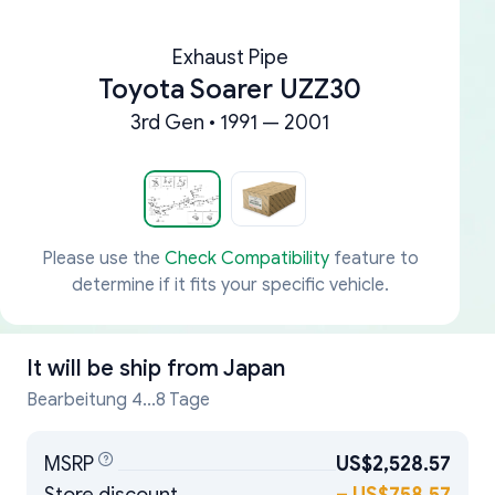
Exhaust Pipe
Toyota Soarer UZZ30
3rd Gen • 1991 — 2001
Please use the
Check Compatibility
feature to
determine if it fits your specific vehicle.
It will be ship from
Japan
Bearbeitung 4...8 Tage
MSRP
US$2,528.57