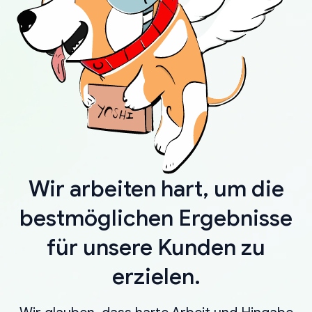
Wir arbeiten hart, um die
bestmöglichen Ergebnisse
für unsere Kunden zu
erzielen.