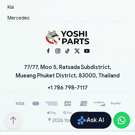
Kia
Mercedes
77/77, Moo 5, Ratsada Subdistrict,
Mueang Phuket District, 83000, Thailand
+1 786 798-7117
Ask AI
©
2026
YoshiParts