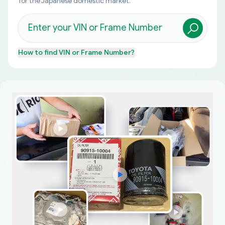
for the Japanese domestic market.
How to find
VIN or Frame Number
?