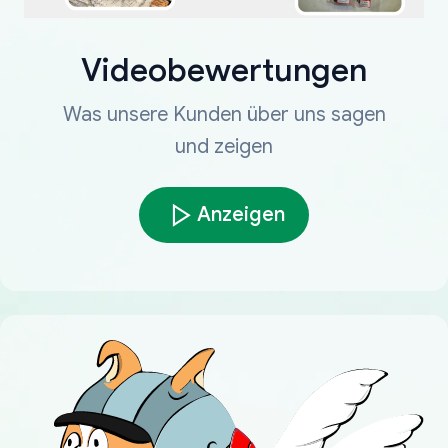
Videobewertungen
Was unsere Kunden über uns sagen
und zeigen
Anzeigen