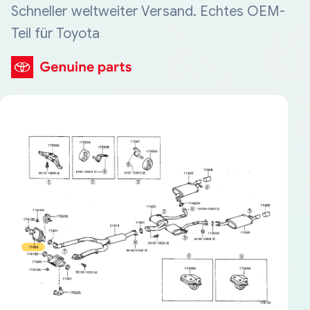
Schneller weltweiter Versand. Echtes OEM-
Teil für Toyota