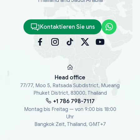
Kontaktieren Sie uns
Head office
77/77, Moo 5, Ratsada Subdistrict, Mueang
Phuket District, 83000, Thailand
+1 786 798-7117
Montag bis Freitag — von 9:00 bis 18:00
Uhr
Bangkok Zeit, Thailand, GMT+7