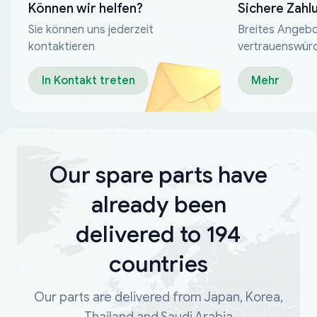
Können wir helfen?
Sichere Zahl
Sie können uns jederzeit
Breites Angebo
kontaktieren
vertrauenswür
Zahlungsmeth
In Kontakt treten
Mehr
Our spare parts have
already been
delivered to 194
countries
Our parts are delivered from Japan, Korea,
Thailand and Saudi Arabia