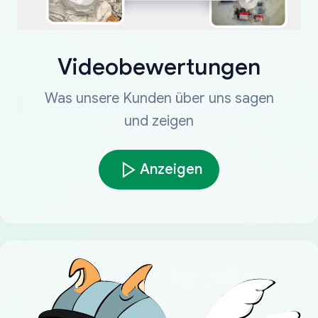
Videobewertungen
Was unsere Kunden über uns sagen
und zeigen
Anzeigen