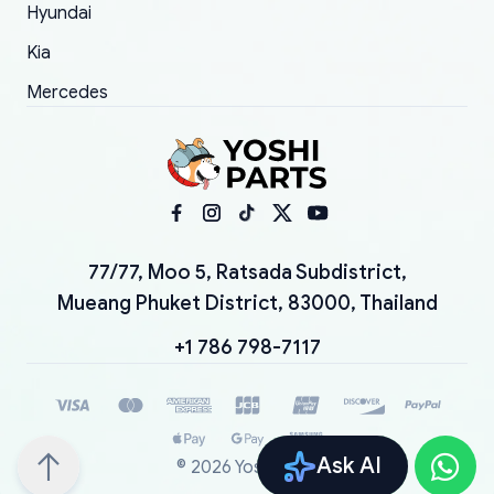
Hyundai
Kia
Mercedes
77/77, Moo 5, Ratsada Subdistrict,
Mueang Phuket District, 83000, Thailand
+1 786 798-7117
Ask AI
©
2026
YoshiParts