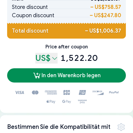
Store discount
–
US$758.57
Coupon discount
–
US$247.80
Total discount
–
US$1,006.37
Price after coupon
US$
1,522.20
In den Warenkorb legen
Bestimmen Sie die Kompatibilität mit