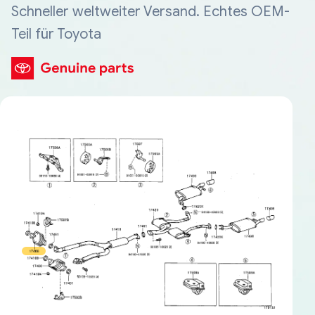
Schneller weltweiter Versand. Echtes OEM-
Teil für Toyota