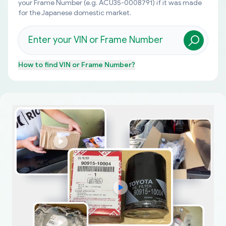
your Frame Number (e.g. ACU35-0008791) if it was made
for the Japanese domestic market.
How to find
VIN or Frame Number
?