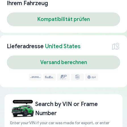
Ihrem Fahrzeug
Kompatibilität prüfen
Lieferadresse
United States
Versand berechnen
Search by
VIN or Frame
Number
Enter your VIN if your car was made for export, or enter