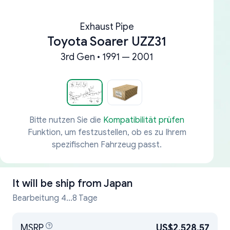
Exhaust Pipe
Toyota Soarer UZZ31
3rd Gen • 1991 — 2001
Bitte nutzen Sie die
Kompatibilität prüfen
Funktion, um festzustellen, ob es zu Ihrem
spezifischen Fahrzeug passt.
It will be ship from
Japan
Bearbeitung 4...8 Tage
MSRP
US$2,528.57