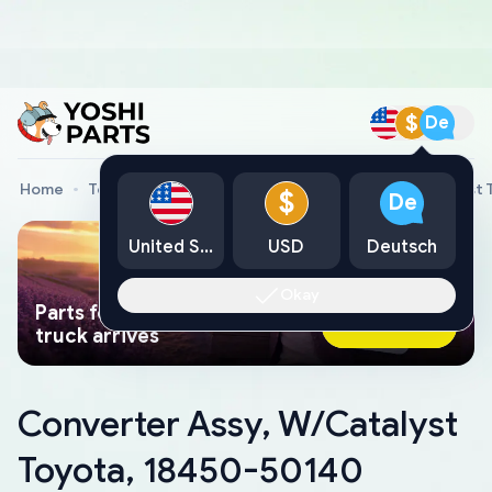
$
De
Home
Toyota Genuine Parts
Converter Assy, W/Catalyst
$
De
United States
USD
Deutsch
Okay
Parts found faster than a tow
Ask AI Now
truck arrives
Converter Assy, W/Catalyst
Toyota, 18450-50140