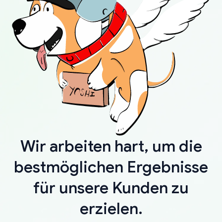
Wir arbeiten hart, um die
bestmöglichen Ergebnisse
für unsere Kunden zu
erzielen.