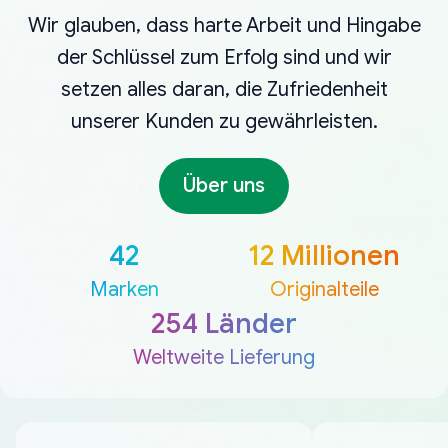
Wir glauben, dass harte Arbeit und Hingabe
der Schlüssel zum Erfolg sind und wir
setzen alles daran, die Zufriedenheit
unserer Kunden zu gewährleisten.
Über uns
42
12 Millionen
Marken
Originalteile
254 Länder
Weltweite Lieferung