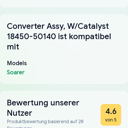
Converter Assy, W/Catalyst
18450-50140 ist kompatibel
mit
Models
Soarer
Bewertung unserer
4.6
Nutzer
von 5
Produktbewertung basierend auf 28