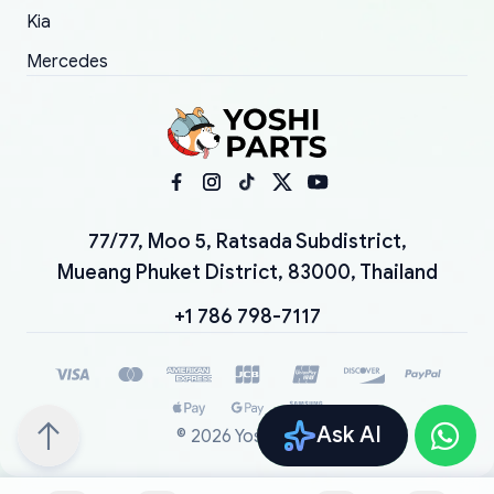
Kia
Mercedes
77/77, Moo 5, Ratsada Subdistrict,
Mueang Phuket District, 83000, Thailand
+1 786 798-7117
Ask AI
©
2026
YoshiParts