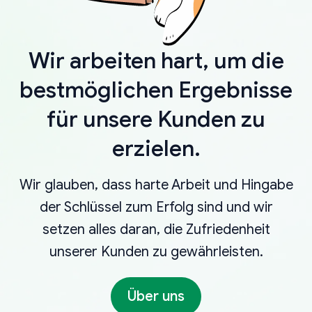
Wir arbeiten hart, um die
bestmöglichen Ergebnisse
für unsere Kunden zu
erzielen.
Wir glauben, dass harte Arbeit und Hingabe
der Schlüssel zum Erfolg sind und wir
setzen alles daran, die Zufriedenheit
unserer Kunden zu gewährleisten.
Über uns