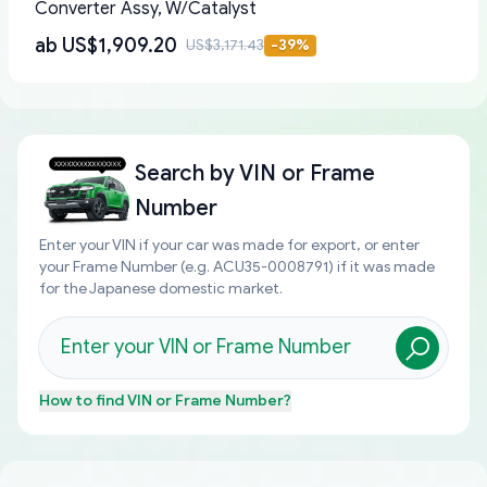
Converter Assy, W/Catalyst
ab
US$1,909.20
US$3,171.43
-
39
%
Search by
VIN or Frame
Number
Enter your VIN if your car was made for export, or enter
your Frame Number (e.g. ACU35-0008791) if it was made
for the Japanese domestic market.
How to find
VIN or Frame Number
?