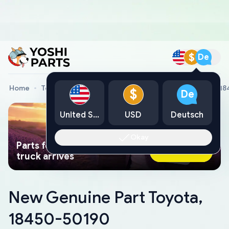
$
De
Home
Toyota Genuine Parts
New Genuine Part Toyota, 1
$
De
United States
USD
Deutsch
Okay
Parts found faster than a tow
Ask AI Now
truck arrives
New Genuine Part Toyota,
18450-50190