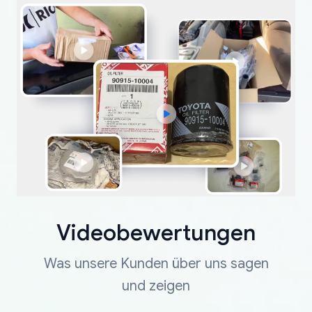
Videobewertungen
Was unsere Kunden über uns sagen
und zeigen