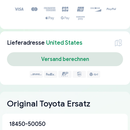
Lieferadresse
United States
Versand berechnen
Original Toyota Ersatz
18450-50050