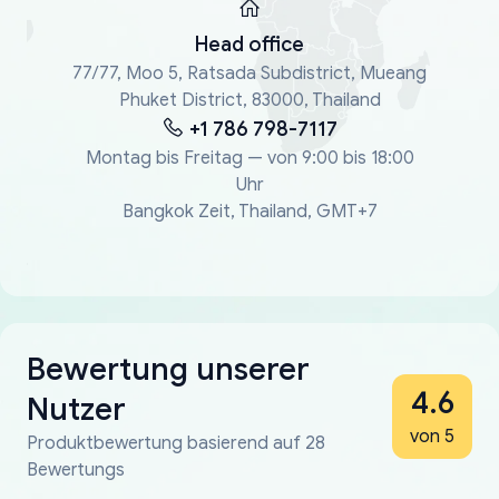
Head office
77/77, Moo 5, Ratsada Subdistrict, Mueang
Phuket District, 83000, Thailand
+1 786 798-7117
Montag bis Freitag — von 9:00 bis 18:00
Uhr
Bangkok Zeit, Thailand, GMT+7
Bewertung unserer
4.6
Nutzer
von 5
Produktbewertung basierend auf 28
Bewertungs