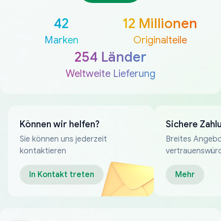
42
12 Millionen
Marken
Originalteile
254 Länder
Weltweite Lieferung
Können wir helfen?
Sichere Zahl
Sie können uns jederzeit
Breites Angebo
kontaktieren
vertrauenswür
Zahlungsmeth
In Kontakt treten
Mehr