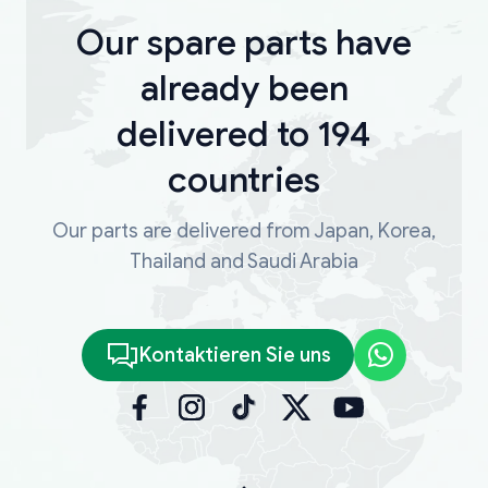
Our spare parts have
already been
delivered to 194
countries
Our parts are delivered from Japan, Korea,
Thailand and Saudi Arabia
Kontaktieren Sie uns