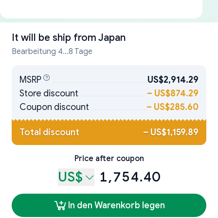
It will be ship from
Japan
Bearbeitung 4...8 Tage
MSRP
US$2,914.29
Store discount
–
US$874.29
Coupon discount
–
US$285.60
Total discount
–
US$1,159.89
Price after coupon
US$
1,754.40
In den Warenkorb legen