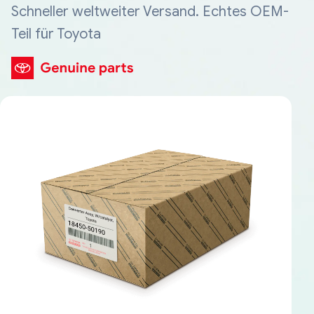
Schneller weltweiter Versand. Echtes OEM-
Teil für Toyota