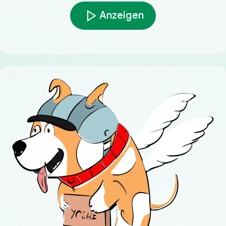
Anzeigen