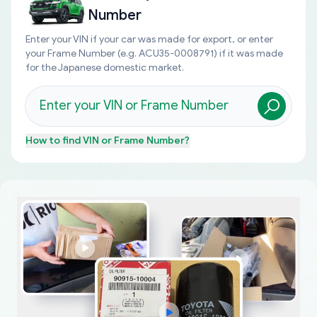
Number
Enter your VIN if your car was made for export, or enter
your Frame Number (e.g. ACU35-0008791) if it was made
for the Japanese domestic market.
How to find
VIN or Frame Number
?