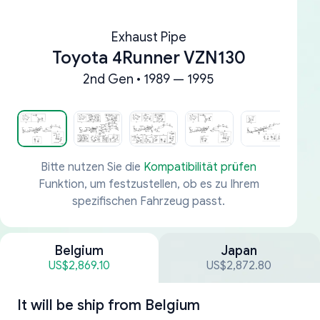
Exhaust Pipe
Toyota 4Runner VZN130
2nd Gen • 1989 — 1995
Bitte nutzen Sie die
Kompatibilität prüfen
Funktion, um festzustellen, ob es zu Ihrem
spezifischen Fahrzeug passt.
Belgium
Japan
US$2,869.10
US$2,872.80
It will be ship from
Belgium