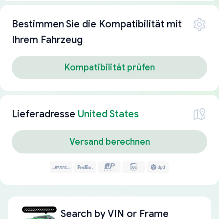
Bestimmen Sie die Kompatibilität mit
Ihrem Fahrzeug
Kompatibilität prüfen
Lieferadresse
United States
Versand berechnen
Search by
VIN or Frame