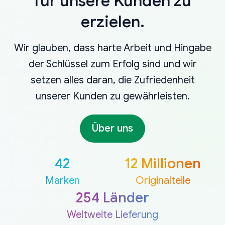
für unsere Kunden zu
erzielen.
Wir glauben, dass harte Arbeit und Hingabe
der Schlüssel zum Erfolg sind und wir
setzen alles daran, die Zufriedenheit
unserer Kunden zu gewährleisten.
Über uns
42
12 Millionen
Marken
Originalteile
254 Länder
Weltweite Lieferung