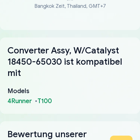
Bangkok Zeit, Thailand, GMT+7
Converter Assy, W/Catalyst
18450-65030 ist kompatibel
mit
Models
4Runner
T100
Bewertung unserer