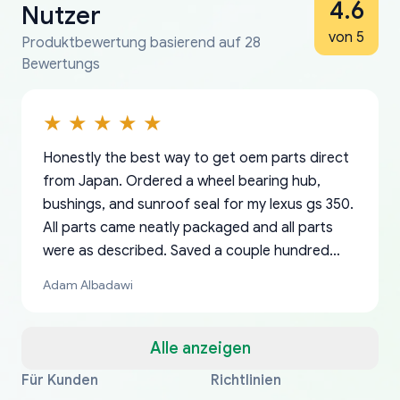
4.6
Nutzer
von 5
Produktbewertung basierend auf 28
Bewertungs
Honestly the best way to get oem parts direct
from Japan. Ordered a wheel bearing hub,
bushings, and sunroof seal for my lexus gs 350.
All parts came neatly packaged and all parts
were as described. Saved a couple hundred
bucks too even with the shipping charge to the
Adam Albadawi
US from Japan. They take about a week to ship
but once they ship it’s at your front door within
a matter of days. Very professional company as
Alle anzeigen
well, I forgot to add my apartment number in
Für Kunden
Richtlinien
Thank you, yoshiparts.com for the responsive
OEM parts at prices that nobody else can beat.
Basically, this is my 6th time ordering parts for
All genuine oem parts all in perfect condition I
I am so shocked at good time, all just because
my address and contacted them with the
South Guam
P. Ginez
EDZ
Jay W
YANAN RAMIREZ GONZALEZ