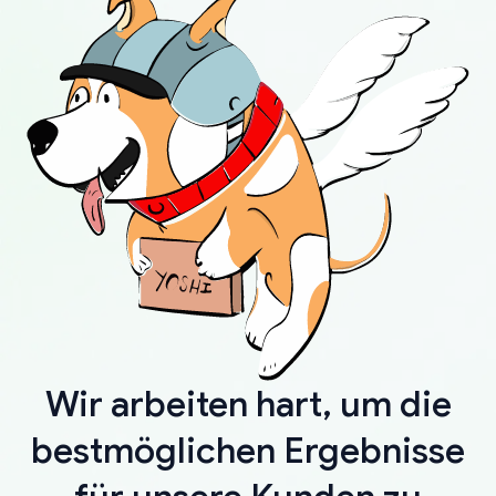
Wir arbeiten hart, um die
bestmöglichen Ergebnisse