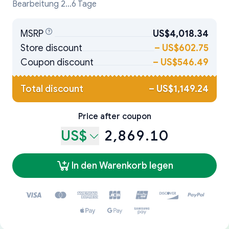
Bearbeitung 2...6 Tage
MSRP
US$4,018.34
Store discount
–
US$602.75
Coupon discount
–
US$546.49
Total discount
–
US$1,149.24
Price after coupon
US$
2,869.10
In den Warenkorb legen