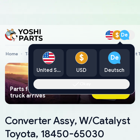
$
De
Home
Toyota Genuine Parts
Converter Assy, W/Catalyst
$
De
United States
USD
Deutsch
Okay
Parts found faster than a tow
Ask AI Now
truck arrives
Converter Assy, W/Catalyst
Toyota, 18450-65030