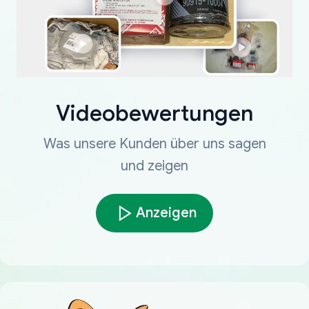
Videobewertungen
Was unsere Kunden über uns sagen
und zeigen
Anzeigen