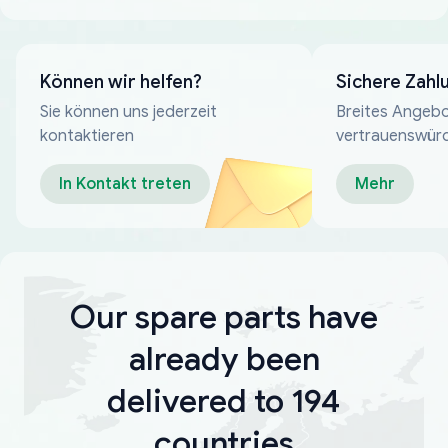
Können wir helfen?
Sichere Zahl
Sie können uns jederzeit
Breites Angebo
kontaktieren
vertrauenswür
Zahlungsmeth
In Kontakt treten
Mehr
Our spare parts have
already been
delivered to 194
countries