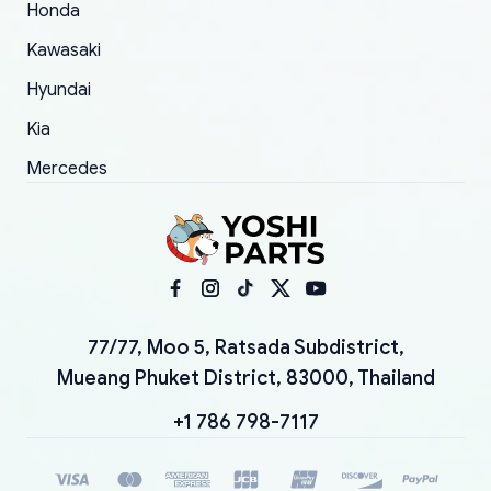
Honda
Kawasaki
Hyundai
Kia
Mercedes
77/77, Moo 5, Ratsada Subdistrict,
Mueang Phuket District, 83000, Thailand
+1 786 798-7117