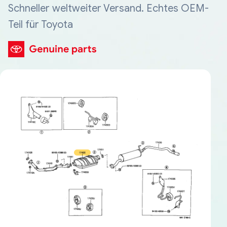
Schneller weltweiter Versand. Echtes OEM-
Teil für Toyota