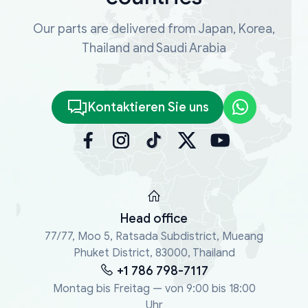
Our parts are delivered from Japan, Korea,
Thailand and Saudi Arabia
Kontaktieren Sie uns
Head office
77/77, Moo 5, Ratsada Subdistrict, Mueang
Phuket District, 83000, Thailand
+1 786 798-7117
Montag bis Freitag — von 9:00 bis 18:00
Uhr