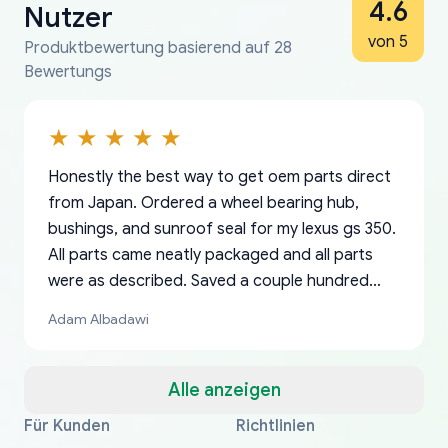
4.6
Nutzer
von 5
Produktbewertung basierend auf 28
Bewertungs
Honestly the best way to get oem parts direct
from Japan. Ordered a wheel bearing hub,
bushings, and sunroof seal for my lexus gs 350.
All parts came neatly packaged and all parts
were as described. Saved a couple hundred
bucks too even with the shipping charge to the
Adam Albadawi
US from Japan. They take about a week to ship
but once they ship it’s at your front door within
a matter of days. Very professional company as
Alle anzeigen
well, I forgot to add my apartment number in
Für Kunden
Richtlinien
Thank you, yoshiparts.com for the responsive
OEM parts at prices that nobody else can beat.
Basically, this is my 6th time ordering parts for
All genuine oem parts all in perfect condition I
I am so shocked at good time, all just because
my address and contacted them with the
South Guam
P. Ginez
EDZ
Jay W
YANAN RAMIREZ GONZALEZ