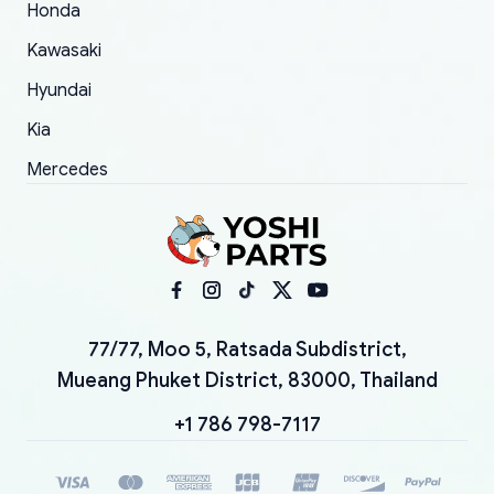
Honda
Kawasaki
Hyundai
Kia
Mercedes
77/77, Moo 5, Ratsada Subdistrict,
Mueang Phuket District, 83000, Thailand
+1 786 798-7117