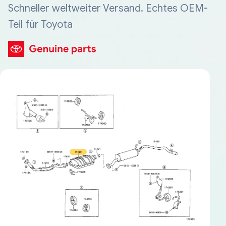
Schneller weltweiter Versand. Echtes OEM-
Teil für Toyota