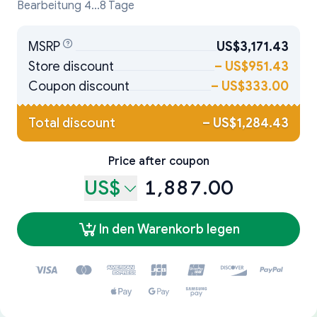
Bearbeitung 4...8 Tage
MSRP
US$3,171.43
Store discount
–
US$951.43
Coupon discount
–
US$333.00
Total discount
–
US$1,284.43
Price after coupon
US$
1,887.00
In den Warenkorb legen