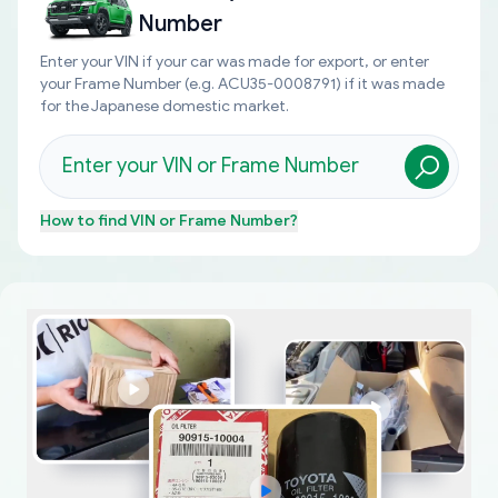
Number
Enter your VIN if your car was made for export, or enter
your Frame Number (e.g. ACU35-0008791) if it was made
for the Japanese domestic market.
How to find
VIN or Frame Number
?