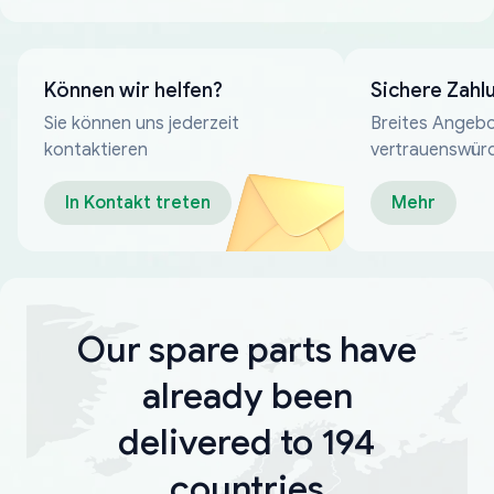
Können wir helfen?
Sichere Zahl
Sie können uns jederzeit
Breites Angebo
kontaktieren
vertrauenswür
Zahlungsmeth
In Kontakt treten
Mehr
Our spare parts have
already been
delivered to 194
countries