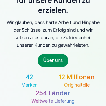
für unsere Kunden zu
erzielen.
Wir glauben, dass harte Arbeit und Hingabe
der Schlüssel zum Erfolg sind und wir
setzen alles daran, die Zufriedenheit
unserer Kunden zu gewährleisten.
Über uns
42
12 Millionen
Marken
Originalteile
254 Länder
Weltweite Lieferung