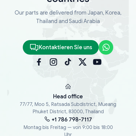
Our parts are delivered from Japan, Korea,
Thailand and Saudi Arabia
Kontaktieren Sie uns
Head office
77/77, Moo 5, Ratsada Subdistrict, Mueang
Phuket District, 83000, Thailand
+1 786 798-7117
Montag bis Freitag — von 9:00 bis 18:00
Uhr