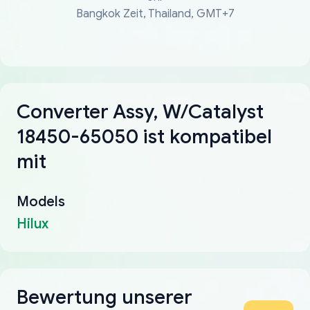
Bangkok Zeit, Thailand, GMT+7
Converter Assy, W/Catalyst
18450-65050 ist kompatibel
mit
Models
Hilux
Bewertung unserer