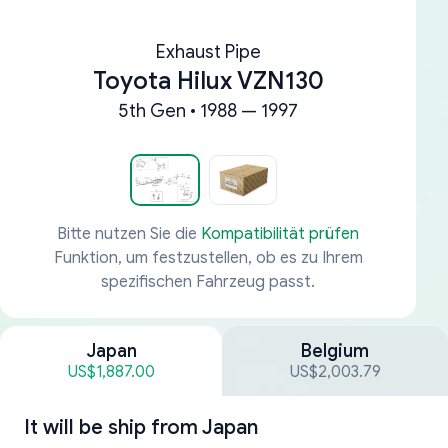
Exhaust Pipe
Toyota Hilux VZN130
5th Gen • 1988 — 1997
Bitte nutzen Sie die
Kompatibilität prüfen
Funktion, um festzustellen, ob es zu Ihrem
spezifischen Fahrzeug passt.
Japan
Belgium
US$1,887.00
US$2,003.79
It will be ship from
Japan