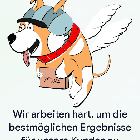
Wir arbeiten hart, um die
bestmöglichen Ergebnisse