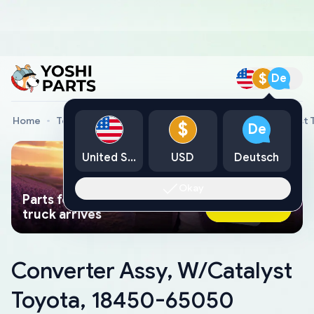
$
De
Home
Toyota Genuine Parts
Converter Assy, W/Catalyst
$
De
United States
USD
Deutsch
Okay
Parts found faster than a tow
Ask AI Now
truck arrives
Converter Assy, W/Catalyst
Toyota, 18450-65050