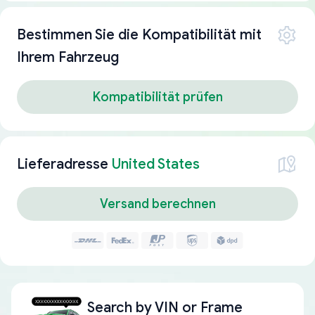
Bestimmen Sie die Kompatibilität mit
Ihrem Fahrzeug
Kompatibilität prüfen
Lieferadresse
United States
Versand berechnen
Search by
VIN or Frame