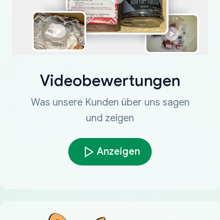
Videobewertungen
Was unsere Kunden über uns sagen
und zeigen
Anzeigen