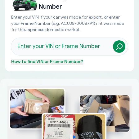
Number
Enter your VIN if your car was made for export, or enter
your Frame Number (e.g. ACU35-0008791) if it was made
for the Japanese domestic market.
How to find
VIN or Frame Number
?