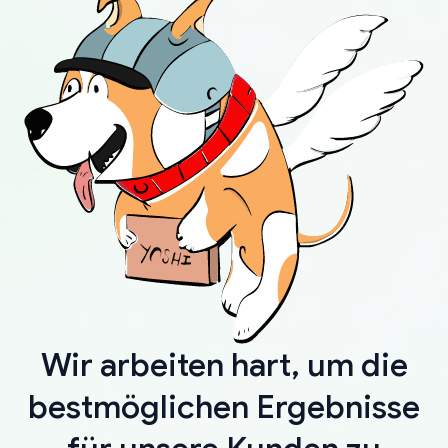
Wir arbeiten hart, um die
bestmöglichen Ergebnisse