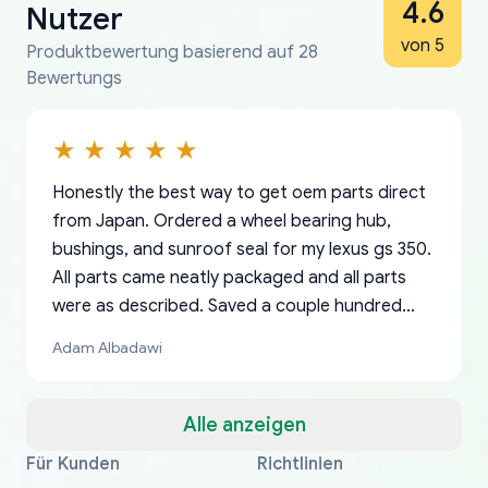
4.6
Nutzer
von 5
Produktbewertung basierend auf 28
Bewertungs
Honestly the best way to get oem parts direct
from Japan. Ordered a wheel bearing hub,
bushings, and sunroof seal for my lexus gs 350.
All parts came neatly packaged and all parts
were as described. Saved a couple hundred
bucks too even with the shipping charge to the
Adam Albadawi
US from Japan. They take about a week to ship
but once they ship it’s at your front door within
a matter of days. Very professional company as
Alle anzeigen
well, I forgot to add my apartment number in
Für Kunden
Richtlinien
Thank you, yoshiparts.com for the responsive
OEM parts at prices that nobody else can beat.
Basically, this is my 6th time ordering parts for
All genuine oem parts all in perfect condition I
I am so shocked at good time, all just because
my address and contacted them with the
South Guam
P. Ginez
EDZ
Jay W
YANAN RAMIREZ GONZALEZ