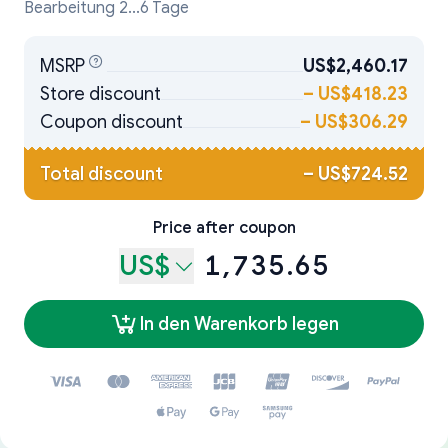
Bearbeitung 2...6 Tage
MSRP
US$2,460.17
Store discount
–
US$418.23
Coupon discount
–
US$306.29
Total discount
–
US$724.52
Price after coupon
US$
1,735.65
In den Warenkorb legen