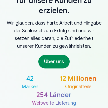
für unsere Kunden zu
erzielen.
Wir glauben, dass harte Arbeit und Hingabe
der Schlüssel zum Erfolg sind und wir
setzen alles daran, die Zufriedenheit
unserer Kunden zu gewährleisten.
Über uns
42
12 Millionen
Marken
Originalteile
254 Länder
Weltweite Lieferung