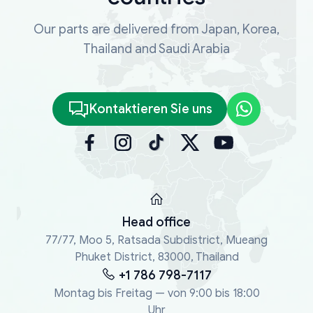
Our parts are delivered from Japan, Korea,
Thailand and Saudi Arabia
Kontaktieren Sie uns
Head office
77/77, Moo 5, Ratsada Subdistrict, Mueang
Phuket District, 83000, Thailand
+1 786 798-7117
Montag bis Freitag — von 9:00 bis 18:00
Uhr