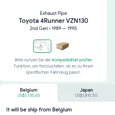
Exhaust Pipe
Toyota 4Runner VZN130
2nd Gen • 1989 — 1995
Bitte nutzen Sie die
Kompatibilität prüfen
Funktion, um festzustellen, ob es zu Ihrem
spezifischen Fahrzeug passt.
Belgium
Japan
US$1,735.65
US$1,810.50
It will be ship from
Belgium