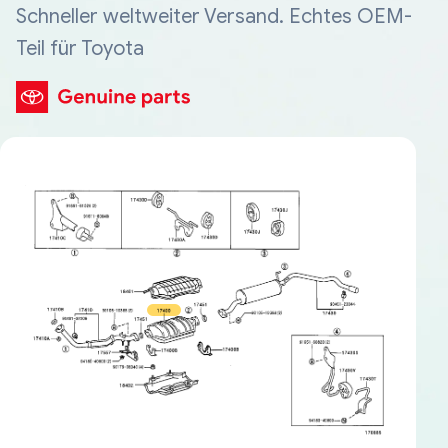
Schneller weltweiter Versand. Echtes OEM-
Teil für Toyota