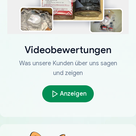
Videobewertungen
Was unsere Kunden über uns sagen
und zeigen
Anzeigen