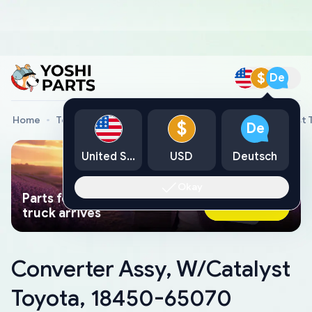
$
De
Home
Toyota Genuine Parts
Converter Assy, W/Catalyst
$
De
United States
USD
Deutsch
Okay
Parts found faster than a tow
Ask AI Now
truck arrives
Converter Assy, W/Catalyst
Toyota, 18450-65070