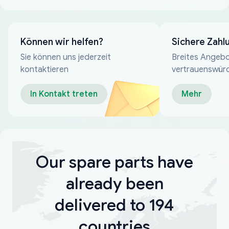
Können wir helfen?
Sichere Zahl
Sie können uns jederzeit
Breites Angebo
kontaktieren
vertrauenswür
Zahlungsmeth
In Kontakt treten
Mehr
Our spare parts have
already been
delivered to 194
countries