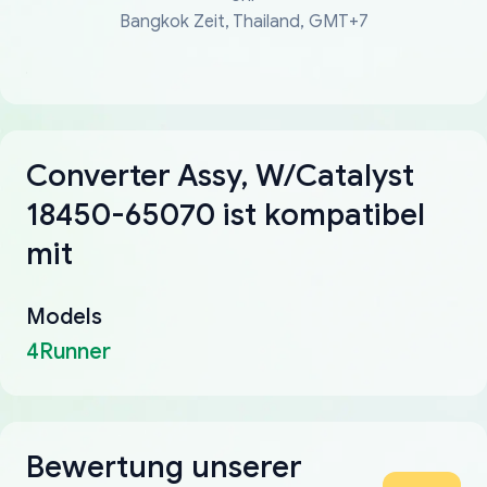
Bangkok Zeit, Thailand, GMT+7
Converter Assy, W/Catalyst
18450-65070 ist kompatibel
mit
Models
4Runner
Bewertung unserer