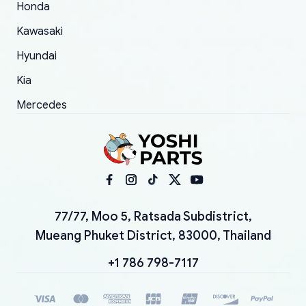
Honda
Kawasaki
Hyundai
Kia
Mercedes
77/77, Moo 5, Ratsada Subdistrict,
Mueang Phuket District, 83000, Thailand
+1 786 798-7117