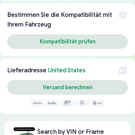
Bestimmen Sie die Kompatibilität mit
Ihrem Fahrzeug
Kompatibilität prüfen
Lieferadresse
United States
Versand berechnen
Search by
VIN or Frame