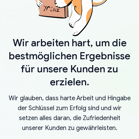
Wir arbeiten hart, um die
bestmöglichen Ergebnisse
für unsere Kunden zu
erzielen.
Wir glauben, dass harte Arbeit und Hingabe
der Schlüssel zum Erfolg sind und wir
setzen alles daran, die Zufriedenheit
unserer Kunden zu gewährleisten.