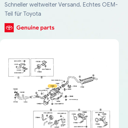
Schneller weltweiter Versand. Echtes OEM-
Teil für Toyota