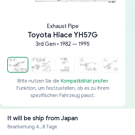
Exhaust Pipe
Toyota Hiace YH57G
3rd Gen • 1982 — 1995
Bitte nutzen Sie die
Kompatibilität prüfen
Funktion, um festzustellen, ob es zu Ihrem
spezifischen Fahrzeug passt.
It will be ship from
Japan
Bearbeitung 4...8 Tage