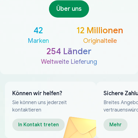
Über uns
42
12 Millionen
Marken
Originalteile
254 Länder
Weltweite Lieferung
Können wir helfen?
Sichere Zahl
Sie können uns jederzeit
Breites Angebo
kontaktieren
vertrauenswür
Zahlungsmeth
In Kontakt treten
Mehr