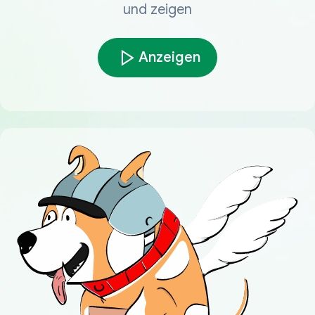
und zeigen
Anzeigen