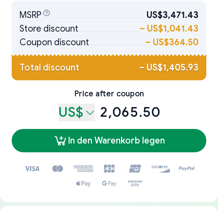
MSRP
US$3,471.43
Store discount
–
US$1,041.43
Coupon discount
–
US$364.50
Total discount
–
US$1,405.93
Price after coupon
US$
2,065.50
In den Warenkorb legen