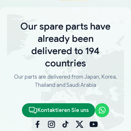
Our spare parts have
already been
delivered to 194
countries
Our parts are delivered from Japan, Korea,
Thailand and Saudi Arabia
Kontaktieren Sie uns