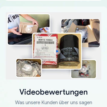
Videobewertungen
Was unsere Kunden über uns sagen