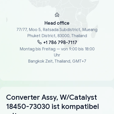
Head office
77/77, Moo 5, Ratsada Subdistrict, Mueang
Phuket District, 83000, Thailand
+1 786 798-7117
Montag bis Freitag — von 9:00 bis 18:00
Uhr
Bangkok Zeit, Thailand, GMT+7
Converter Assy, W/Catalyst
18450-73030 ist kompatibel