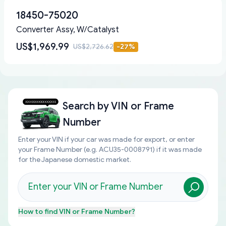
18450-75020
Converter Assy, W/Catalyst
US$1,969.99
US$2,726.62
-
27
%
Search by
VIN or Frame
Number
Enter your VIN if your car was made for export, or enter
your Frame Number (e.g. ACU35-0008791) if it was made
for the Japanese domestic market.
How to find
VIN or Frame Number
?