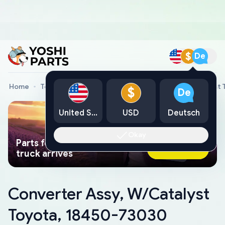
$
De
Home
Toyota Genuine Parts
Converter Assy, W/Catalyst
$
De
United States
USD
Deutsch
Okay
Parts found faster than a tow
Ask AI Now
truck arrives
Converter Assy, W/Catalyst
Toyota, 18450-73030