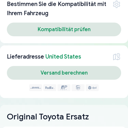
Bestimmen Sie die Kompatibilität mit
Ihrem Fahrzeug
Kompatibilität prüfen
Lieferadresse
United States
Versand berechnen
Original Toyota Ersatz