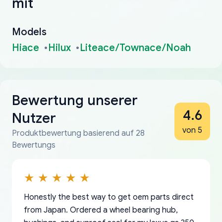
mit
Models
Hiace
Hilux
Liteace/Townace/Noah
Bewertung unserer
4.6
Nutzer
von 5
Produktbewertung basierend auf 28
Bewertungs
Honestly the best way to get oem parts direct
from Japan. Ordered a wheel bearing hub,