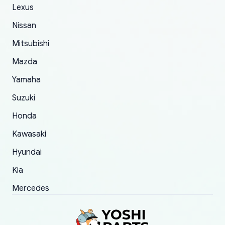
The only reason for giving them 4 stars instead
Lexus
of 5 was the length of time and effort that it
Nissan
took to convince them to send a replacement
Mitsubishi
order.
Mazda
Yamaha
Suzuki
Honda
Kawasaki
Hyundai
Kia
Mercedes