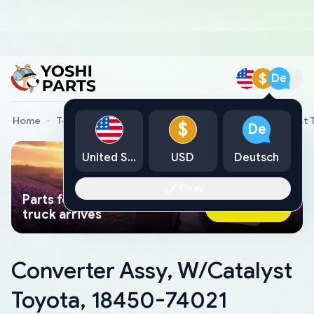
$
De
Home
Toyota Genuine Parts
Converter Assy, W/Catalyst 
$
De
United States
USD
Deutsch
Okay
Parts found faster than a tow
Ask AI Now
truck arrives
Converter Assy, W/Catalyst
Toyota, 18450-74021