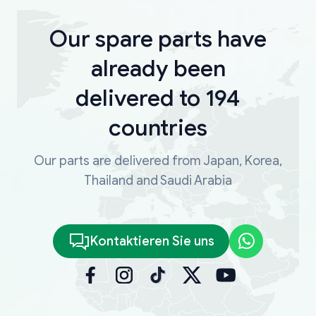
Our spare parts have
already been
delivered to 194
countries
Our parts are delivered from Japan, Korea,
Thailand and Saudi Arabia
Kontaktieren Sie uns