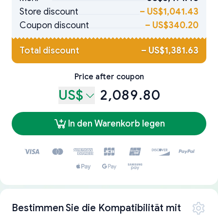
Store discount
–
US$1,041.43
Coupon discount
–
US$340.20
Total discount
–
US$1,381.63
Price after coupon
US$
2,089.80
In den Warenkorb legen
Bestimmen Sie die Kompatibilität mit