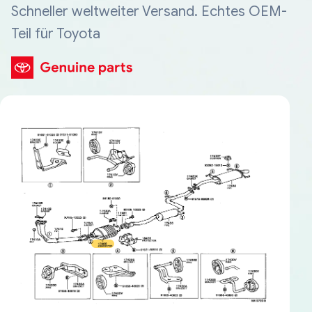
Schneller weltweiter Versand. Echtes OEM-
Teil für Toyota