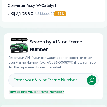
Converter Assy, W/Catalyst
US$2,205.90
US$3,664.29
-
39
%
Search by
VIN or Frame
Number
Enter your VIN if your car was made for export, or enter
your Frame Number (e.g. ACU35-0008791) if it was made
for the Japanese domestic market.
How to find
VIN or Frame Number
?