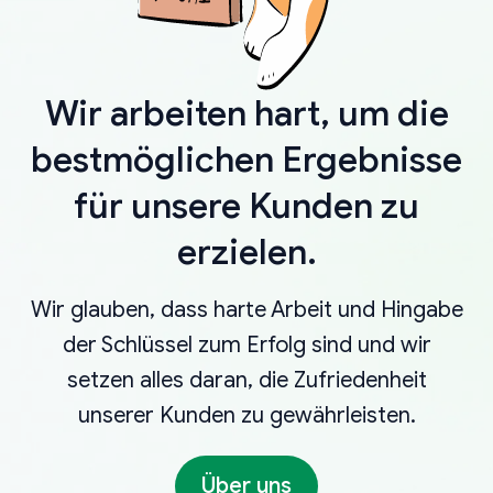
Wir arbeiten hart, um die
bestmöglichen Ergebnisse
für unsere Kunden zu
erzielen.
Wir glauben, dass harte Arbeit und Hingabe
der Schlüssel zum Erfolg sind und wir
setzen alles daran, die Zufriedenheit
unserer Kunden zu gewährleisten.
Über uns