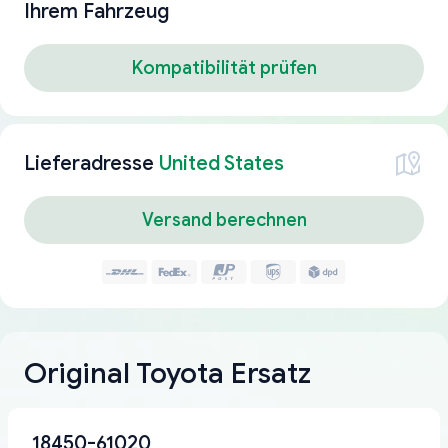
Ihrem Fahrzeug
Kompatibilität prüfen
Lieferadresse
United States
Versand berechnen
Original Toyota Ersatz
18450-61020