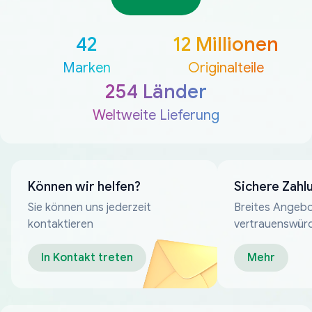
42
12 Millionen
Marken
Originalteile
254 Länder
Weltweite Lieferung
Können wir helfen?
Sichere Zahl
Sie können uns jederzeit
Breites Angebo
kontaktieren
vertrauenswür
Zahlungsmeth
In Kontakt treten
Mehr