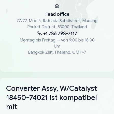
Head office
77/77, Moo 5, Ratsada Subdistrict, Mueang
Phuket District, 83000, Thailand
+1 786 798-7117
Montag bis Freitag — von 9:00 bis 18:00
Uhr
Bangkok Zeit, Thailand, GMT+7
Converter Assy, W/Catalyst
18450-74021 ist kompatibel
mit