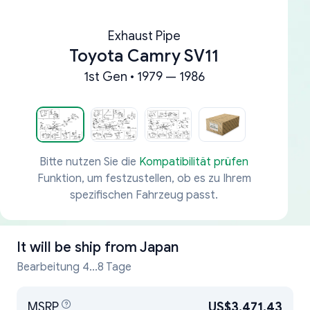
Exhaust Pipe
Toyota Camry SV11
1st Gen • 1979 — 1986
Bitte nutzen Sie die
Kompatibilität prüfen
Funktion, um festzustellen, ob es zu Ihrem
spezifischen Fahrzeug passt.
It will be ship from
Japan
Bearbeitung 4...8 Tage
MSRP
US$3,471.43