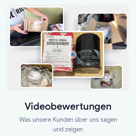
Videobewertungen
Was unsere Kunden über uns sagen
und zeigen