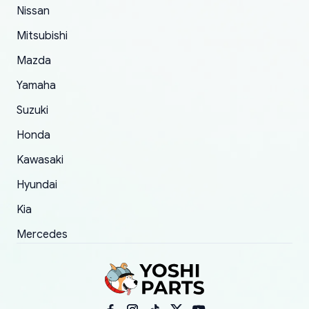
of 5 was the length of time and effort that it
Nissan
took to convince them to send a replacement
Mitsubishi
order.
Mazda
Yamaha
Suzuki
Honda
Kawasaki
Hyundai
Kia
Mercedes