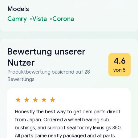
Models
Camry
Vista
Corona
Bewertung unserer
4.6
Nutzer
von 5
Produktbewertung basierend auf 28
Bewertungs
Honestly the best way to get oem parts direct
from Japan. Ordered a wheel bearing hub,
bushings, and sunroof seal for my lexus gs 350.
All parts came neatly packaged and all parts