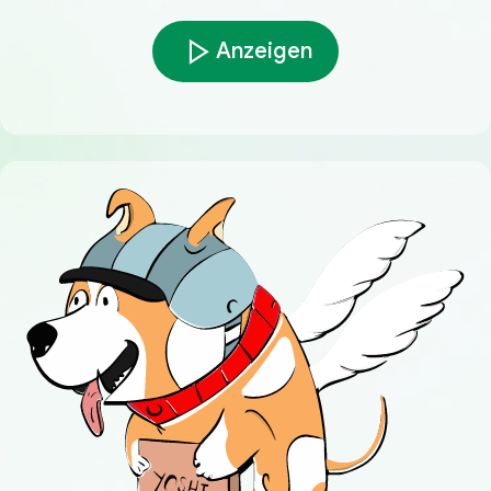
Anzeigen