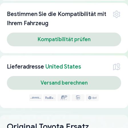
Bestimmen Sie die Kompatibilität mit
Ihrem Fahrzeug
Kompatibilität prüfen
Lieferadresse
United States
Versand berechnen
Original Toyota Ersatz