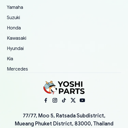
Yamaha
Suzuki
Honda
Kawasaki
Hyundai
Kia
Mercedes
77/77, Moo 5, Ratsada Subdistrict,
Mueang Phuket District, 83000, Thailand