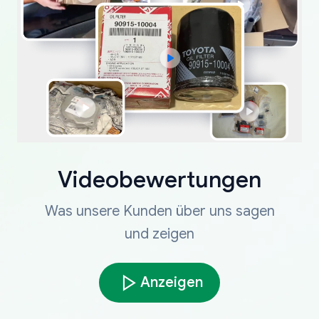
Videobewertungen
Was unsere Kunden über uns sagen
und zeigen
Anzeigen