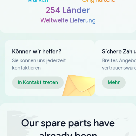
254 Länder
Weltweite Lieferung
Können wir helfen?
Sichere Zahl
Sie können uns jederzeit
Breites Angebo
kontaktieren
vertrauenswür
Zahlungsmeth
In Kontakt treten
Mehr
Our spare parts have
already been