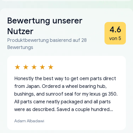
Bewertung unserer
4.6
Nutzer
von 5
Produktbewertung basierend auf 28
Bewertungs
Honestly the best way to get oem parts direct
from Japan. Ordered a wheel bearing hub,
bushings, and sunroof seal for my lexus gs 350.
All parts came neatly packaged and all parts
were as described. Saved a couple hundred
bucks too even with the shipping charge to the
Adam Albadawi
US from Japan. They take about a week to ship
but once they ship it’s at your front door within