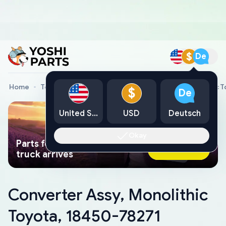
$
De
Home
Toyota Genuine Parts
Converter Assy, Monolithic 
$
De
United States
USD
Deutsch
Okay
Parts found faster than a tow
Ask AI Now
truck arrives
Converter Assy, Monolithic
Toyota, 18450-78271