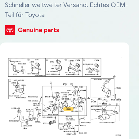
Schneller weltweiter Versand. Echtes OEM-
Teil für Toyota