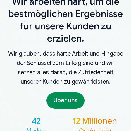
Wir arbeiten hart, um die
bestmöglichen Ergebnisse
für unsere Kunden zu
erzielen.
Wir glauben, dass harte Arbeit und Hingabe
der Schlüssel zum Erfolg sind und wir
setzen alles daran, die Zufriedenheit
unserer Kunden zu gewährleisten.
Über uns
42
12 Millionen
Marken
Originalteile