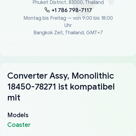
Phuket District, 83000, Thailand
+1 786 798-7117
Montag bis Freitag — von 9:00 bis 18:00
Uhr
Bangkok Zeit, Thailand, GMT+7
Converter Assy, Monolithic
18450-78271 ist kompatibel
mit
Models
Coaster