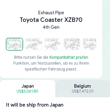
Exhaust Pipe
Toyota Coaster XZB70
4th Gen
Bitte nutzen Sie die
Kompatibilität prüfen
Funktion, um festzustellen, ob es zu Ihrem
spezifischen Fahrzeug passt.
Japan
Belgium
US$3,061.80
US$7,472.01
It will be ship from
Japan