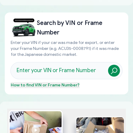
Search by
VIN or Frame
Number
Enter your VIN if your car was made for export, or enter
your Frame Number (e.g. ACU35-0008791) if it was made
for the Japanese domestic market.
How to find
VIN or Frame Number
?