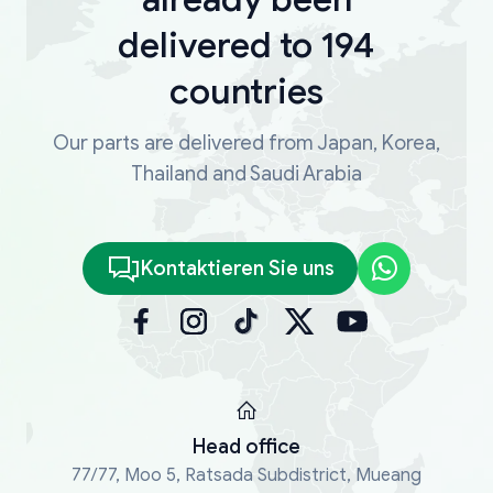
delivered to 194
countries
Our parts are delivered from Japan, Korea,
Thailand and Saudi Arabia
Kontaktieren Sie uns
Head office
77/77, Moo 5, Ratsada Subdistrict, Mueang