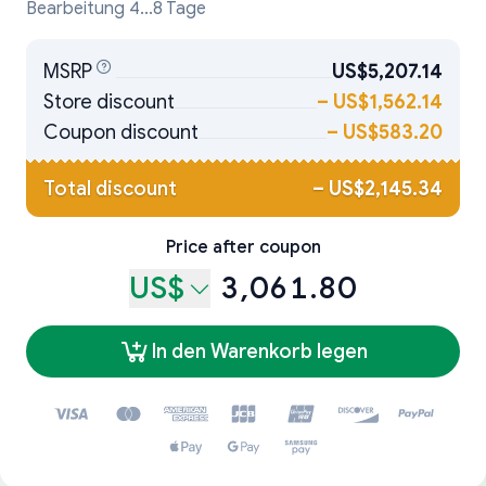
Bearbeitung 4...8 Tage
MSRP
US$5,207.14
Store discount
–
US$1,562.14
Coupon discount
–
US$583.20
Total discount
–
US$2,145.34
Price after coupon
US$
3,061.80
In den Warenkorb legen