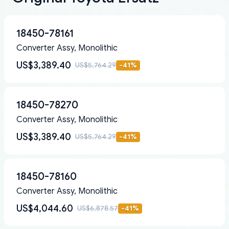
18450-78161
Converter Assy, Monolithic
US$3,389.40
US$5,764.29
-
41
%
18450-78270
Converter Assy, Monolithic
US$3,389.40
US$5,764.29
-
41
%
18450-78160
Converter Assy, Monolithic
US$4,044.60
US$6,878.57
-
41
%