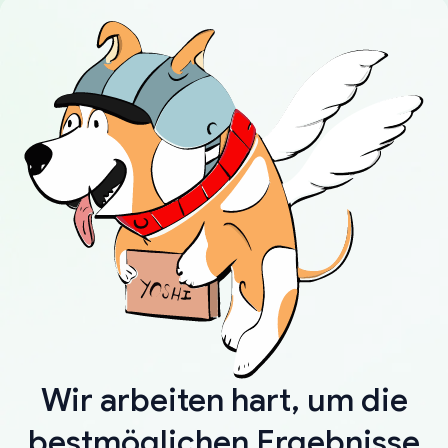
Wir arbeiten hart, um die
bestmöglichen Ergebnisse