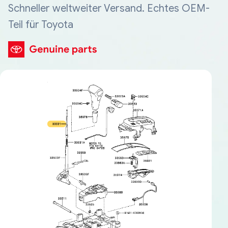
Schneller weltweiter Versand. Echtes OEM-
Teil für Toyota