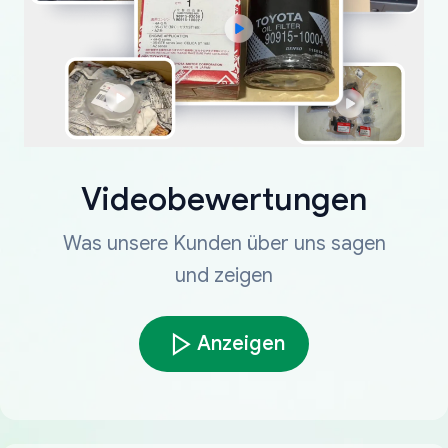
Videobewertungen
Was unsere Kunden über uns sagen
und zeigen
Anzeigen