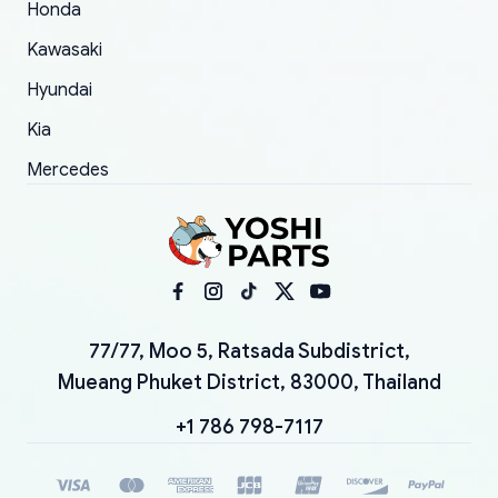
Honda
Kawasaki
Hyundai
Kia
Mercedes
77/77, Moo 5, Ratsada Subdistrict,
Mueang Phuket District, 83000, Thailand
+1 786 798-7117