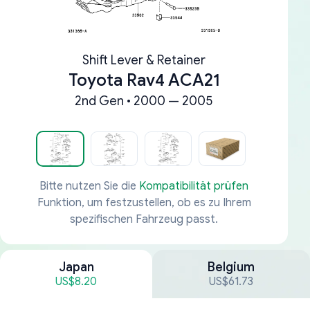
Shift Lever & Retainer
Toyota Rav4 ACA21
2nd Gen • 2000 — 2005
Bitte nutzen Sie die
Kompatibilität prüfen
Funktion, um festzustellen, ob es zu Ihrem
spezifischen Fahrzeug passt.
Japan
Belgium
US$8.20
US$61.73