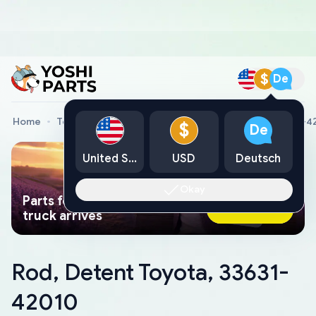
$
De
Home
Toyota Genuine Parts
Rod, Detent Toyota, 33631-4
$
De
United States
USD
Deutsch
Okay
Parts found faster than a tow
Ask AI Now
truck arrives
Rod, Detent Toyota, 33631-
42010