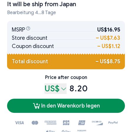
It will be ship from
Japan
Bearbeitung 4...8 Tage
MSRP
US$16.95
Store discount
–
US$7.63
Coupon discount
–
US$1.12
Total discount
–
US$8.75
Price after coupon
US$
8.20
In den Warenkorb legen