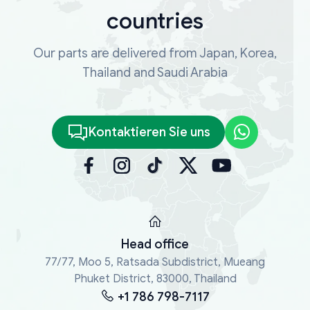
countries
Our parts are delivered from Japan, Korea,
Thailand and Saudi Arabia
Kontaktieren Sie uns
Head office
77/77, Moo 5, Ratsada Subdistrict, Mueang
Phuket District, 83000, Thailand
+1 786 798-7117