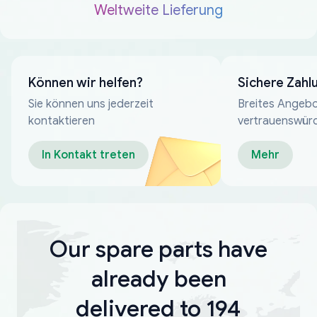
Weltweite Lieferung
Können wir helfen?
Sichere Zahl
Sie können uns jederzeit
Breites Angebo
kontaktieren
vertrauenswür
Zahlungsmeth
In Kontakt treten
Mehr
Our spare parts have
already been
delivered to 194