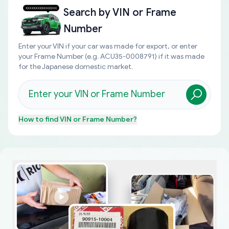
Search by
VIN or Frame
Number
Enter your VIN if your car was made for export, or enter
your Frame Number (e.g. ACU35-0008791) if it was made
for the Japanese domestic market.
How to find
VIN or Frame Number
?