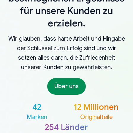
für unsere Kunden zu
erzielen.
Wir glauben, dass harte Arbeit und Hingabe
der Schlüssel zum Erfolg sind und wir
setzen alles daran, die Zufriedenheit
unserer Kunden zu gewährleisten.
Über uns
42
12 Millionen
Marken
Originalteile
254 Länder