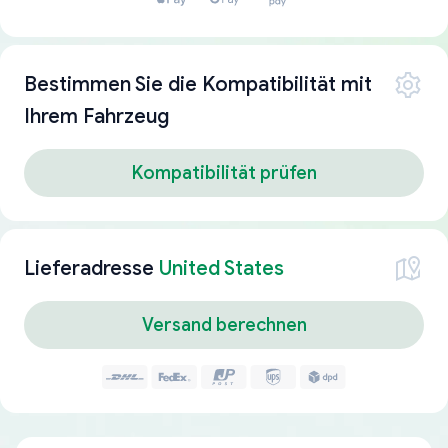
Bestimmen Sie die Kompatibilität mit
Ihrem Fahrzeug
Kompatibilität prüfen
Lieferadresse
United States
Versand berechnen