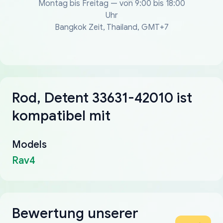
Montag bis Freitag — von 9:00 bis 18:00
Uhr
Bangkok Zeit, Thailand, GMT+7
Rod, Detent 33631-42010 ist
kompatibel mit
Models
Rav4
Bewertung unserer