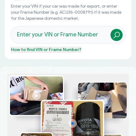
Enter your VIN if your car was made for export, or enter
your Frame Number (e.g. ACU35-0008791) if it was made
for the Japanese domestic market.
How to find
VIN or Frame Number
?