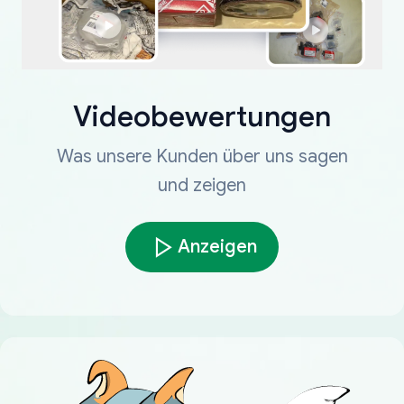
Videobewertungen
Was unsere Kunden über uns sagen
und zeigen
Anzeigen