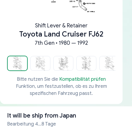
Shift Lever & Retainer
Toyota Land Cruiser FJ62
7th Gen • 1980 — 1992
Bitte nutzen Sie die
Kompatibilität prüfen
Funktion, um festzustellen, ob es zu Ihrem
spezifischen Fahrzeug passt.
It will be ship from
Japan
Bearbeitung 4...8 Tage