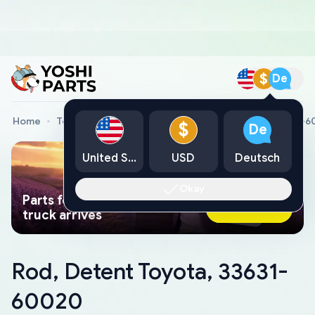
$
De
Home
Toyota Genuine Parts
Rod, Detent Toyota, 33631-
$
De
United States
USD
Deutsch
Okay
Parts found faster than a tow
Ask AI Now
truck arrives
Rod, Detent Toyota, 33631-
60020