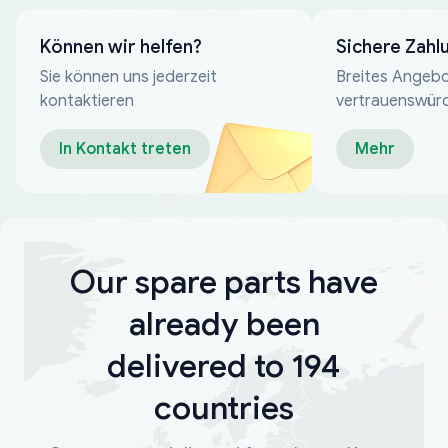
Können wir helfen?
Sichere Zahl
Sie können uns jederzeit
Breites Angebo
kontaktieren
vertrauenswür
Zahlungsmeth
In Kontakt treten
Mehr
Our spare parts have
already been
delivered to 194
countries