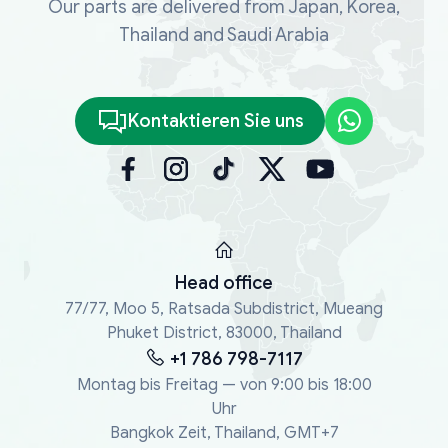
Our parts are delivered from Japan, Korea,
Thailand and Saudi Arabia
Kontaktieren Sie uns
Head office
77/77, Moo 5, Ratsada Subdistrict, Mueang
Phuket District, 83000, Thailand
+1 786 798-7117
Montag bis Freitag — von 9:00 bis 18:00
Uhr
Bangkok Zeit, Thailand, GMT+7