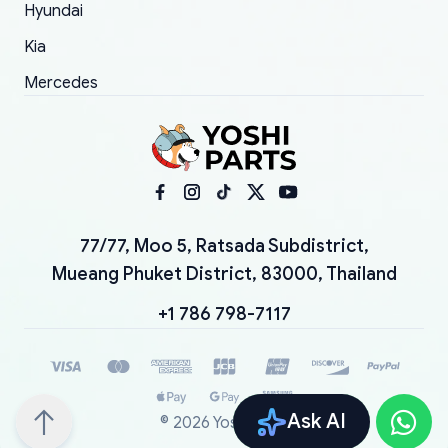
Hyundai
Kia
Mercedes
77/77, Moo 5, Ratsada Subdistrict,
Mueang Phuket District, 83000, Thailand
+1 786 798-7117
Ask AI
©
2026
YoshiParts