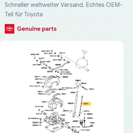
Schneller weltweiter Versand. Echtes OEM-
Teil für Toyota