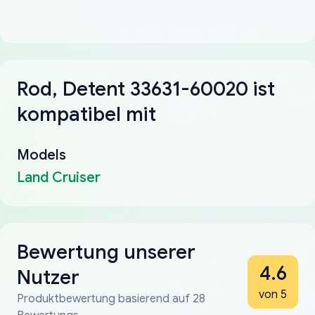
Rod, Detent 33631-60020 ist
kompatibel mit
Models
Land Cruiser
Bewertung unserer
4.6
Nutzer
von 5
Produktbewertung basierend auf 28