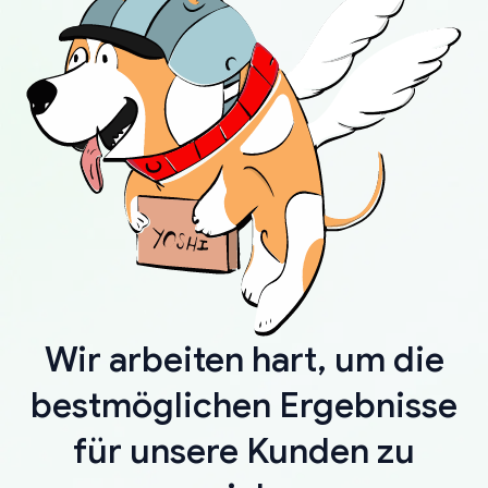
Wir arbeiten hart, um die
bestmöglichen Ergebnisse
für unsere Kunden zu