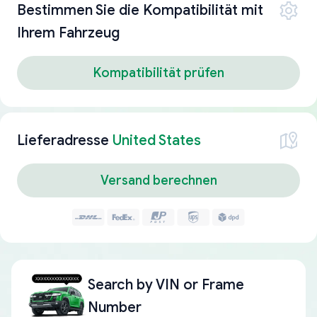
Bestimmen Sie die Kompatibilität mit
Ihrem Fahrzeug
Kompatibilität prüfen
Lieferadresse
United States
Versand berechnen
Search by
VIN or Frame
Number