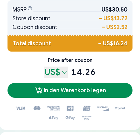
MSRP
US$30.50
Store discount
–
US$13.72
Coupon discount
–
US$2.52
Total discount
–
US$16.24
Price after coupon
US$
14.26
In den Warenkorb legen