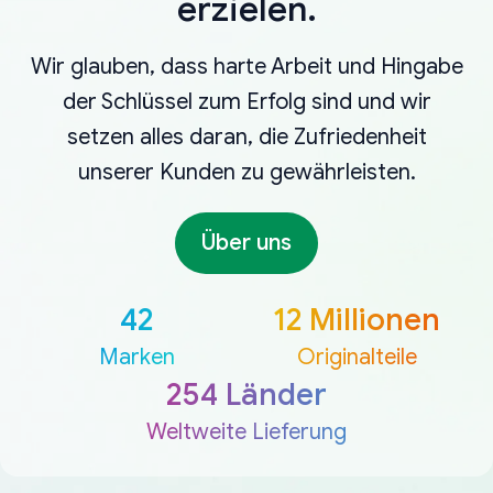
erzielen.
Wir glauben, dass harte Arbeit und Hingabe
der Schlüssel zum Erfolg sind und wir
setzen alles daran, die Zufriedenheit
unserer Kunden zu gewährleisten.
Über uns
42
12 Millionen
Marken
Originalteile
254 Länder
Weltweite Lieferung