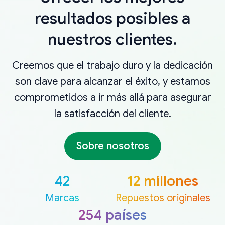
resultados posibles a
nuestros clientes.
Creemos que el trabajo duro y la dedicación
son clave para alcanzar el éxito, y estamos
comprometidos a ir más allá para asegurar
la satisfacción del cliente.
Sobre nosotros
42
12 millones
Marcas
Repuestos originales
254 países