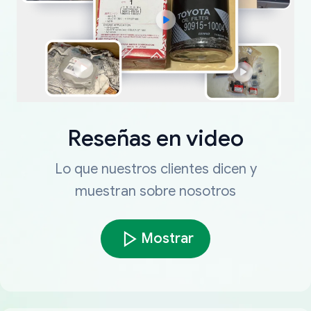
Reseñas en video
Lo que nuestros clientes dicen y
muestran sobre nosotros
Mostrar