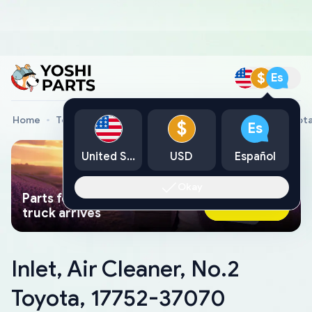
$
Es
Home
Toyota Genuine Parts
Inlet, Air Cleaner, No.2 Toyo
$
Es
United States
USD
Español
Okay
Parts found faster than a tow
Ask AI Now
truck arrives
Inlet, Air Cleaner, No.2
Toyota, 17752-37070