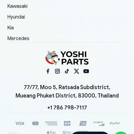
Kawasaki
Hyundai
Kia
Mercedes
77/77, Moo 5, Ratsada Subdistrict,
Mueang Phuket District, 83000, Thailand
+1 786 798-7117