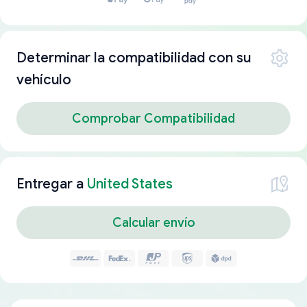
Determinar la compatibilidad con su
vehículo
Comprobar Compatibilidad
Entregar a
United States
Calcular envío