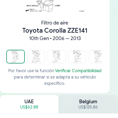
Filtro de aire
Toyota Corolla ZZE141
10th Gen • 2006 — 2013
Por favor use la función
Verificar Compatibilidad
para determinar si se adapta a su vehículo
específico.
UAE
Belgium
US$62.88
US$135.86