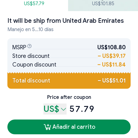
US$57.79
US$101.85
It will be ship from
United Arab Emirates
Manejo en 5...10 días
MSRP
US$108.80
Store discount
–
US$39.17
Coupon discount
–
US$11.84
Total discount
–
US$51.01
Price after coupon
US$
57.79
Añadir al carrito