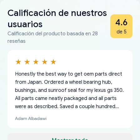
Calificación de nuestros
4.6
usuarios
de 5
Calificación del producto basada en 28
reseñas
Honestly the best way to get oem parts direct
from Japan. Ordered a wheel bearing hub,
bushings, and sunroof seal for my lexus gs 350.
All parts came neatly packaged and all parts
were as described. Saved a couple hundred
bucks too even with the shipping charge to the
Adam Albadawi
US from Japan. They take about a week to ship
but once they ship it’s at your front door within
a matter of days. Very professional company as