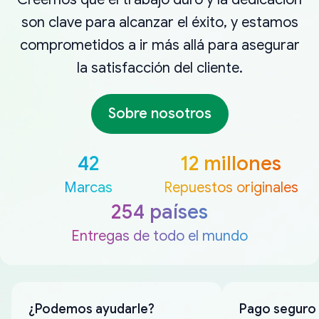
son clave para alcanzar el éxito, y estamos
comprometidos a ir más allá para asegurar
la satisfacción del cliente.
Sobre nosotros
42
12 millones
Marcas
Repuestos originales
254 países
Entregas de todo el mundo
¿Podemos ayudarle?
Pago seguro