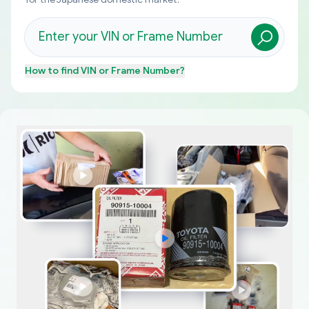
How to find
VIN or Frame Number
?