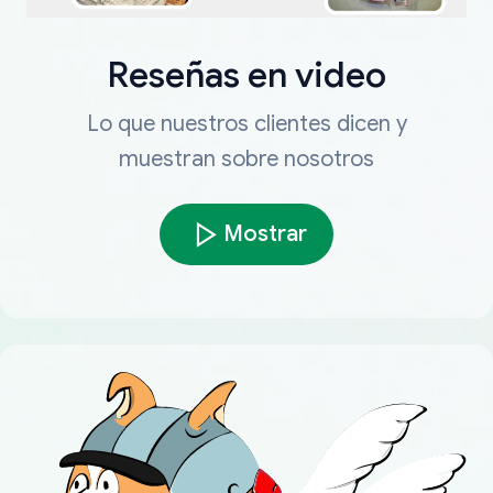
Reseñas en video
Lo que nuestros clientes dicen y
muestran sobre nosotros
Mostrar