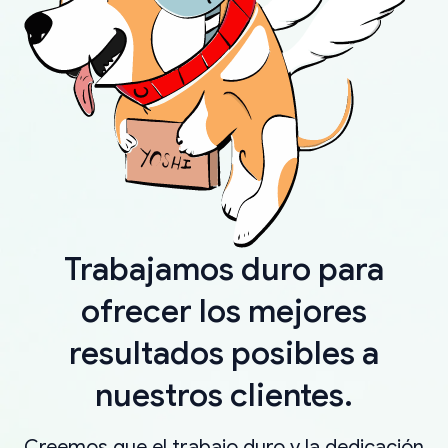
Trabajamos duro para
ofrecer los mejores
resultados posibles a
nuestros clientes.
Creemos que el trabajo duro y la dedicación