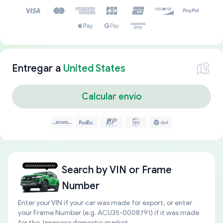
Entregar a
United States
Calcular envío
Search by
VIN or Frame
Number
Enter your VIN if your car was made for export, or enter
your Frame Number (e.g. ACU35-0008791) if it was made
for the Japanese domestic market.