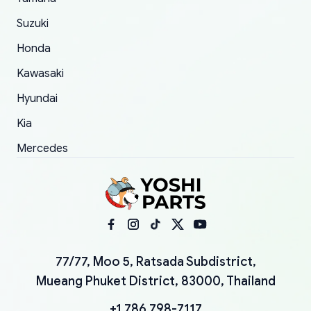
Suzuki
Honda
Kawasaki
Hyundai
Kia
Mercedes
77/77, Moo 5, Ratsada Subdistrict,
Mueang Phuket District, 83000, Thailand
+1 786 798-7117