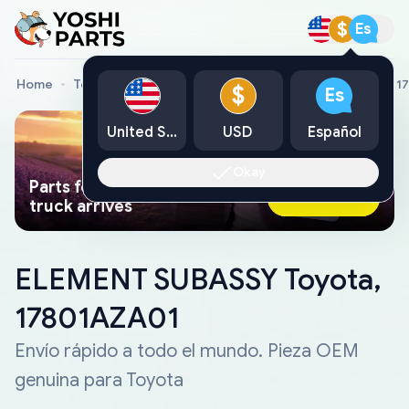
$
Es
Home
Toyota Genuine Parts
ELEMENT SUBASSY Toyota, 1
$
Es
United States
USD
Español
Okay
Parts found faster than a tow
Ask AI Now
truck arrives
ELEMENT SUBASSY Toyota,
17801AZA01
Envío rápido a todo el mundo. Pieza OEM
genuina para Toyota