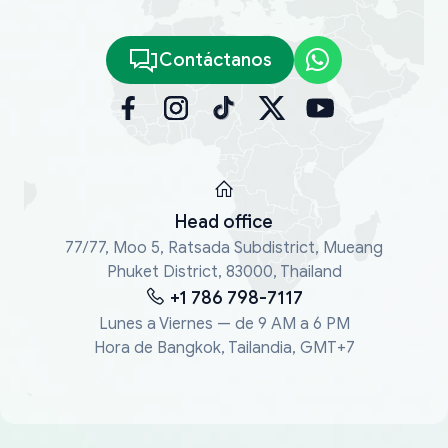
Contáctanos
Head office
77/77, Moo 5, Ratsada Subdistrict, Mueang
Phuket District, 83000, Thailand
+1 786 798-7117
Lunes a Viernes — de 9 AM a 6 PM
Hora de Bangkok, Tailandia, GMT+7