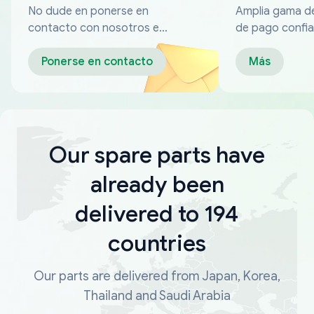
No dude en ponerse en
Amplia gama d
contacto con nosotros en
de pago confia
cualquier momento
Ponerse en contacto
Más
Our spare parts have
already been
delivered to 194
countries
Our parts are delivered from Japan, Korea,
Thailand and Saudi Arabia