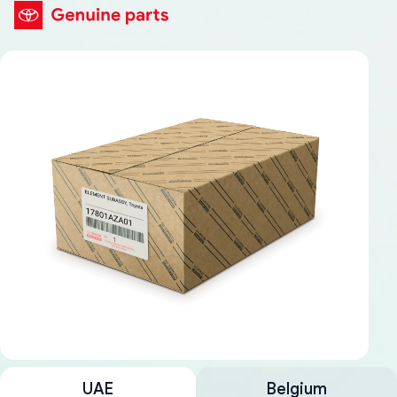
UAE
Belgium