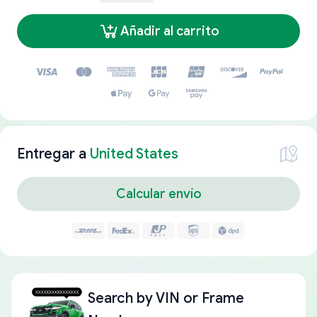
Añadir al carrito
Entregar a
United States
Calcular envío
Search by
VIN or Frame