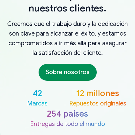
nuestros clientes.
Creemos que el trabajo duro y la dedicación
son clave para alcanzar el éxito, y estamos
comprometidos a ir más allá para asegurar
la satisfacción del cliente.
Sobre nosotros
42
12 millones
Marcas
Repuestos originales
254 países
Entregas de todo el mundo