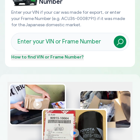
Number
Enter your VIN if your car was made for export, or enter
your Frame Number (e.g. ACU35-0008791) if it was made
for the Japanese domestic market.
How to find
VIN or Frame Number
?