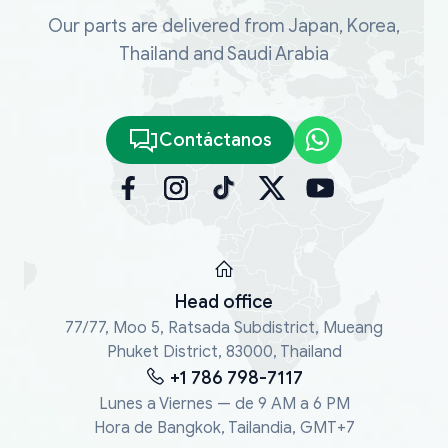
Our parts are delivered from Japan, Korea,
Thailand and Saudi Arabia
Contáctanos
Head office
77/77, Moo 5, Ratsada Subdistrict, Mueang
Phuket District, 83000, Thailand
+1 786 798-7117
Lunes a Viernes — de 9 AM a 6 PM
Hora de Bangkok, Tailandia, GMT+7