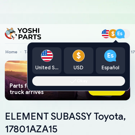
$
Es
Home
Toyota Genuine Parts
ELEMENT SUBASSY Toyota, 1
$
Es
United States
USD
Español
Okay
Parts found faster than a tow
Ask AI Now
truck arrives
ELEMENT SUBASSY Toyota,
17801AZA15