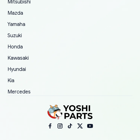
Mitsubishi
order.
Mazda
Yamaha
Suzuki
Honda
Kawasaki
Hyundai
Kia
Mercedes