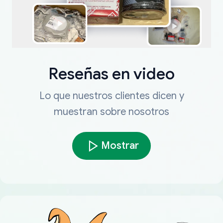
Reseñas en video
Lo que nuestros clientes dicen y
muestran sobre nosotros
Mostrar