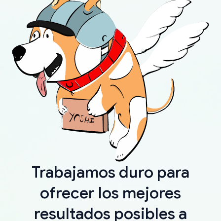
Trabajamos duro para
ofrecer los mejores
resultados posibles a