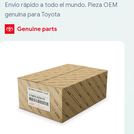
Envío rápido a todo el mundo. Pieza OEM
genuina para Toyota