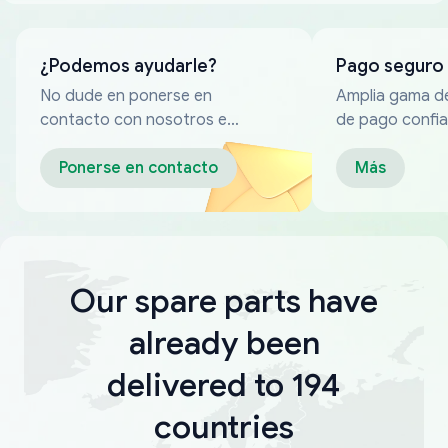
¿Podemos ayudarle?
Pago seguro
No dude en ponerse en
Amplia gama d
contacto con nosotros en
de pago confia
cualquier momento
Ponerse en contacto
Más
Our spare parts have
already been
delivered to 194
countries