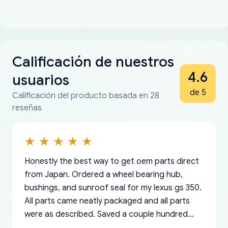
Calificación de nuestros
4.6
usuarios
de 5
Calificación del producto basada en 28
reseñas
Honestly the best way to get oem parts direct
from Japan. Ordered a wheel bearing hub,
bushings, and sunroof seal for my lexus gs 350.
All parts came neatly packaged and all parts
were as described. Saved a couple hundred
bucks too even with the shipping charge to the