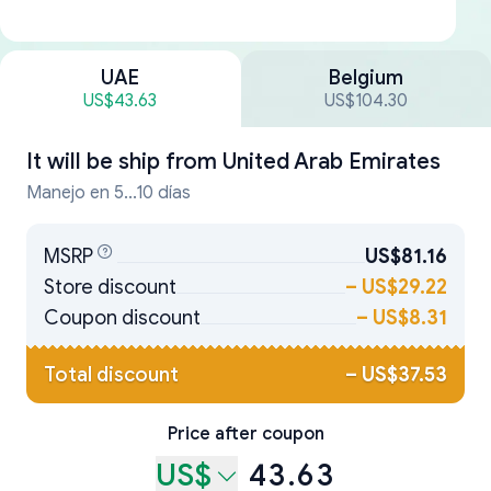
UAE
Belgium
US$43.63
US$104.30
It will be ship from
United Arab Emirates
Manejo en 5...10 días
MSRP
US$81.16
Store discount
–
US$29.22
Coupon discount
–
US$8.31
Total discount
–
US$37.53
Price after coupon
US$
43.63