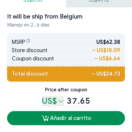
US$37.65
US$49.92
It will be ship from
Belgium
Manejo en 2...6 días
MSRP
US$62.38
Store discount
–
US$18.09
Coupon discount
–
US$6.64
Total discount
–
US$24.73
Price after coupon
US$
37.65
Añadir al carrito