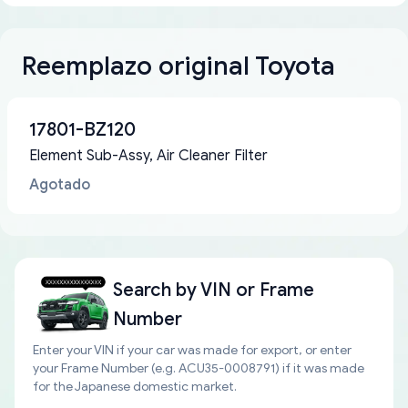
Reemplazo original Toyota
17801-BZ120
Element Sub-Assy, Air Cleaner Filter
Agotado
Search by
VIN or Frame
Number
Enter your VIN if your car was made for export, or enter
your Frame Number (e.g. ACU35-0008791) if it was made
for the Japanese domestic market.