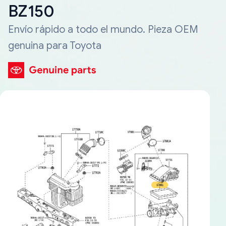
BZ150
Envío rápido a todo el mundo. Pieza OEM
genuina para Toyota