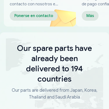
contacto con nosotros en
de pago confia
cualquier momento
Ponerse en contacto
Más
Our spare parts have
already been
delivered to 194
countries
Our parts are delivered from Japan, Korea,
Thailand and Saudi Arabia