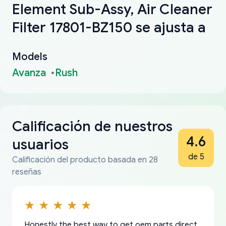
Element Sub-Assy, Air Cleaner
Filter 17801-BZ150 se ajusta a
Models
Avanza
Rush
Calificación de nuestros
4.6
usuarios
de 5
Calificación del producto basada en 28
reseñas
Honestly the best way to get oem parts direct