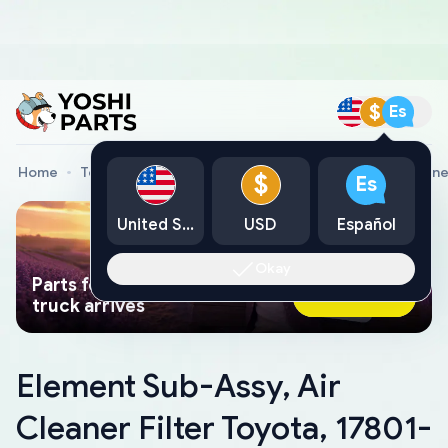
$
Es
Home
Toyota Genuine Parts
Element Sub-Assy, Air Cleane
$
Es
United States
USD
Español
Okay
Parts found faster than a tow
Ask AI Now
truck arrives
Element Sub-Assy, Air
Cleaner Filter Toyota, 17801-