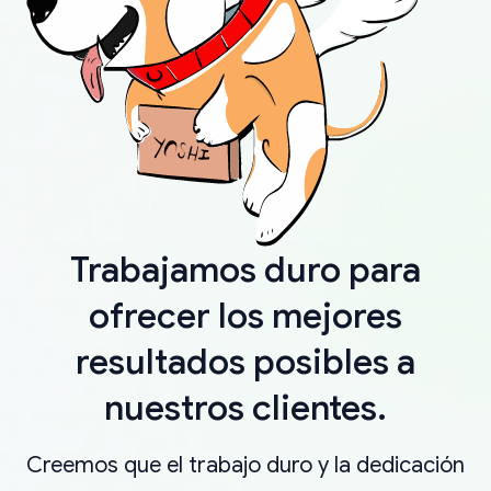
Trabajamos duro para
ofrecer los mejores
resultados posibles a
nuestros clientes.
Creemos que el trabajo duro y la dedicación