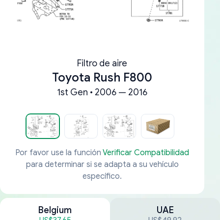
Filtro de aire
Toyota Rush F800
1st Gen • 2006 — 2016
Por favor use la función
Verificar Compatibilidad
para determinar si se adapta a su vehículo
específico.
Belgium
UAE