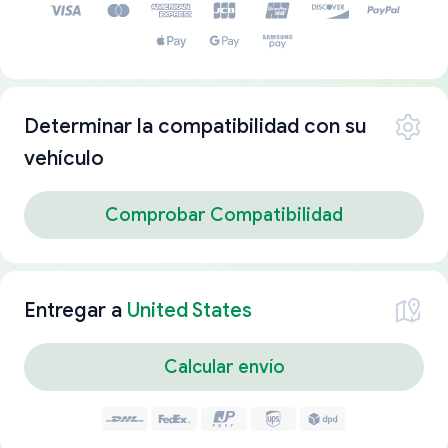
Determinar la compatibilidad con su
vehículo
Comprobar Compatibilidad
Entregar a
United States
Calcular envío