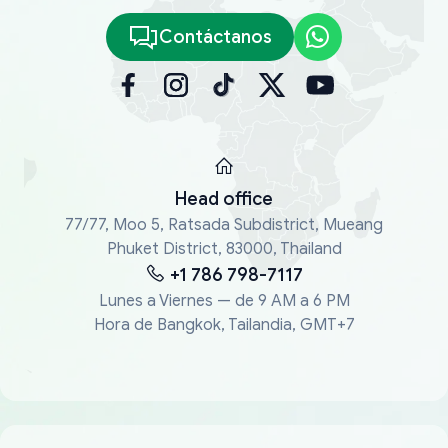
Contáctanos
Head office
77/77, Moo 5, Ratsada Subdistrict, Mueang
Phuket District, 83000, Thailand
+1 786 798-7117
Lunes a Viernes — de 9 AM a 6 PM
Hora de Bangkok, Tailandia, GMT+7