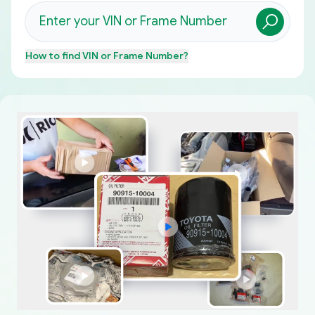
How to find
VIN or Frame Number
?