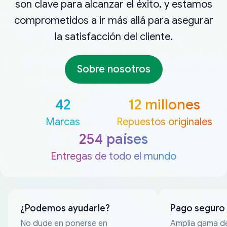
son clave para alcanzar el éxito, y estamos
comprometidos a ir más allá para asegurar
la satisfacción del cliente.
Sobre nosotros
42
12 millones
Marcas
Repuestos originales
254 países
Entregas de todo el mundo
¿Podemos ayudarle?
Pago seguro
No dude en ponerse en
Amplia gama d