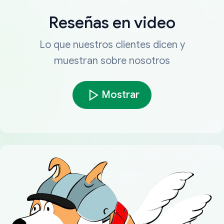
Reseñas en video
Lo que nuestros clientes dicen y
muestran sobre nosotros
Mostrar