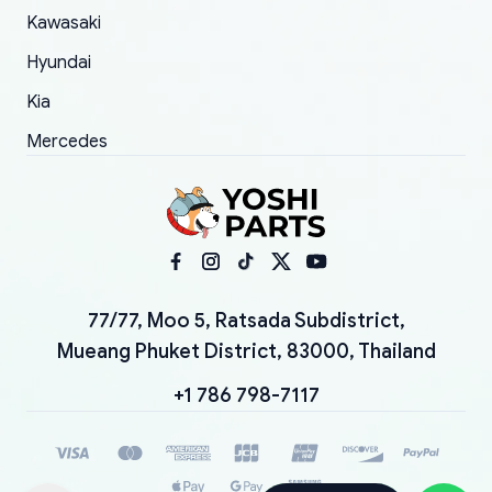
Kawasaki
Hyundai
Kia
Mercedes
77/77, Moo 5, Ratsada Subdistrict,
Mueang Phuket District, 83000, Thailand
+1 786 798-7117