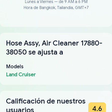
Lunes a Viernes — de 9 AM a 6 PM
Hora de Bangkok, Tailandia, GMT+7
Hose Assy, Air Cleaner 17880-
38050 se ajusta a
Models
Land Cruiser
Calificación de nuestros
4.6
usuarios