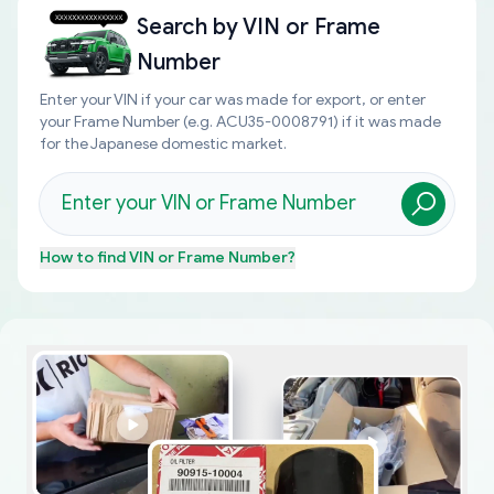
Search by
VIN or Frame
Number
Enter your VIN if your car was made for export, or enter
your Frame Number (e.g. ACU35-0008791) if it was made
for the Japanese domestic market.
How to find
VIN or Frame Number
?