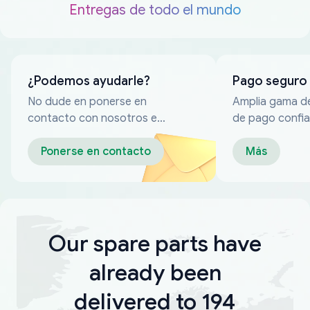
Entregas de todo el mundo
¿Podemos ayudarle?
Pago seguro
No dude en ponerse en
Amplia gama d
contacto con nosotros en
de pago confia
cualquier momento
Ponerse en contacto
Más
Our spare parts have
already been
delivered to 194