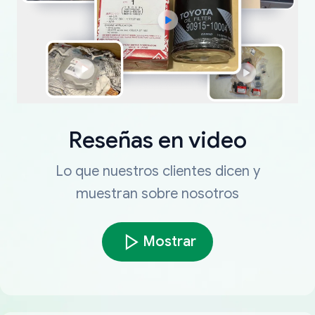
Reseñas en video
Lo que nuestros clientes dicen y
muestran sobre nosotros
Mostrar