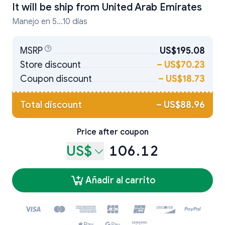
It will be ship from
United Arab Emirates
Manejo en 5...10 días
MSRP
US$195.08
Store discount
–
US$70.23
Coupon discount
–
US$18.73
Total discount
–
US$88.96
Price after coupon
US$
106.12
Añadir al carrito