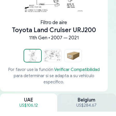
Filtro de aire
Toyota Land Cruiser URJ200
11th Gen • 2007 — 2021
Por favor use la función
Verificar Compatibilidad
para determinar si se adapta a su vehículo
específico.
UAE
Belgium
US$106.12
US$284.67