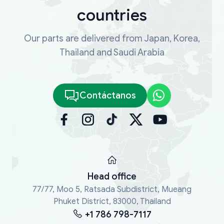
countries
Our parts are delivered from Japan, Korea,
Thailand and Saudi Arabia
Contáctanos
Head office
77/77, Moo 5, Ratsada Subdistrict, Mueang
Phuket District, 83000, Thailand
+1 786 798-7117