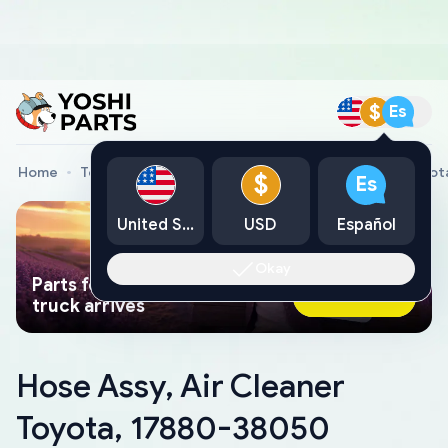
$
Es
Home
Toyota Genuine Parts
Hose Assy, Air Cleaner Toyo
$
Es
United States
USD
Español
Okay
Parts found faster than a tow
Ask AI Now
truck arrives
Hose Assy, Air Cleaner
Toyota, 17880-38050