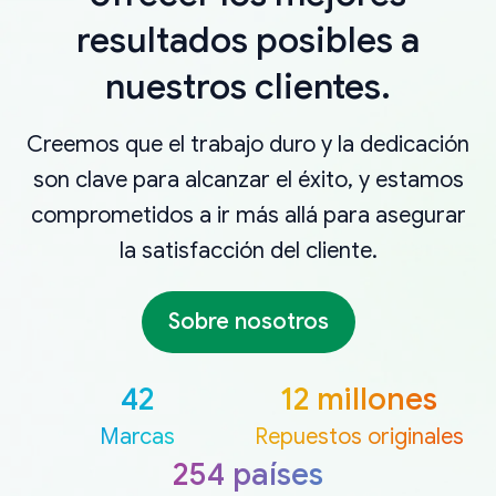
resultados posibles a
nuestros clientes.
Creemos que el trabajo duro y la dedicación
son clave para alcanzar el éxito, y estamos
comprometidos a ir más allá para asegurar
la satisfacción del cliente.
Sobre nosotros
42
12 millones
Marcas
Repuestos originales
254 países