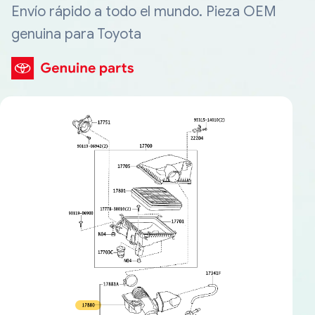
Envío rápido a todo el mundo. Pieza OEM
genuina para Toyota