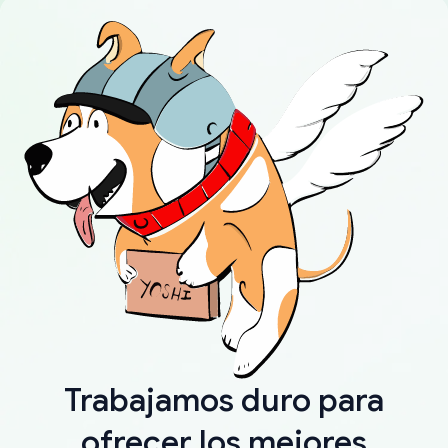
Trabajamos duro para
ofrecer los mejores