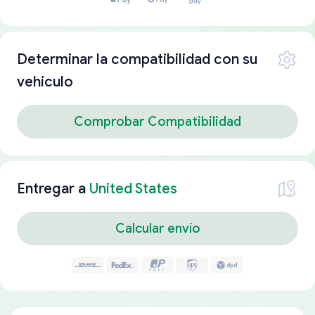
Determinar la compatibilidad con su
vehículo
Comprobar Compatibilidad
Entregar a
United States
Calcular envío