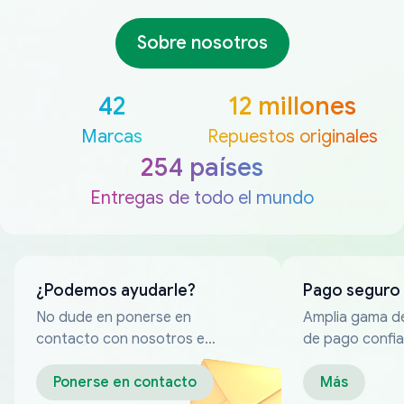
Sobre nosotros
42
12 millones
Marcas
Repuestos originales
254 países
Entregas de todo el mundo
¿Podemos ayudarle?
Pago seguro
No dude en ponerse en
Amplia gama d
contacto con nosotros en
de pago confia
cualquier momento
Ponerse en contacto
Más