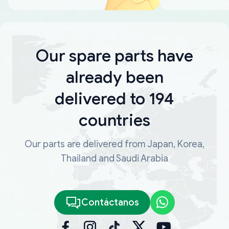
Our spare parts have
already been
delivered to 194
countries
Our parts are delivered from Japan, Korea,
Thailand and Saudi Arabia
Contáctanos