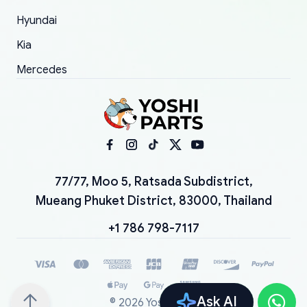
Hyundai
Kia
Mercedes
77/77, Moo 5, Ratsada Subdistrict,
Mueang Phuket District, 83000, Thailand
+1 786 798-7117
Ask AI
©
2026
YoshiParts