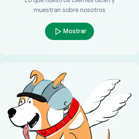
Lo que nuestros clientes dicen y
muestran sobre nosotros
Mostrar