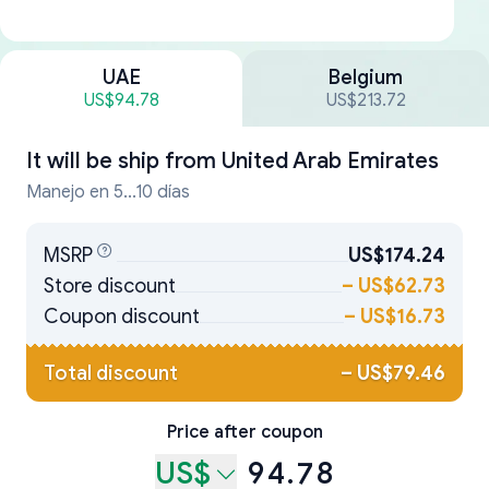
UAE
Belgium
US$94.78
US$213.72
It will be ship from
United Arab Emirates
Manejo en 5...10 días
MSRP
US$174.24
Store discount
–
US$62.73
Coupon discount
–
US$16.73
Total discount
–
US$79.46
Price after coupon
US$
94.78