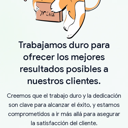
Trabajamos duro para
ofrecer los mejores
resultados posibles a
nuestros clientes.
Creemos que el trabajo duro y la dedicación
son clave para alcanzar el éxito, y estamos
comprometidos a ir más allá para asegurar
la satisfacción del cliente.