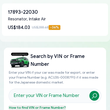
17893-22030
Resonator, Intake Air
US$184.03
US$288.68
-
36
%
Search by
VIN or Frame
Number
Enter your VIN if your car was made for export, or enter
your Frame Number (e.g. ACU35-0008791) if it was made
for the Japanese domestic market.
How to find
VIN or Frame Number
?