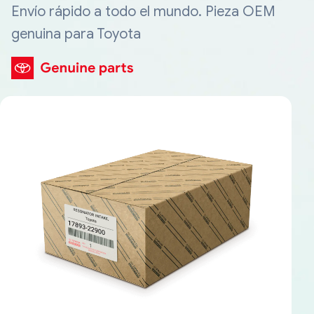
Envío rápido a todo el mundo. Pieza OEM
genuina para Toyota