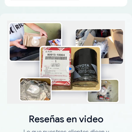
Reseñas en video