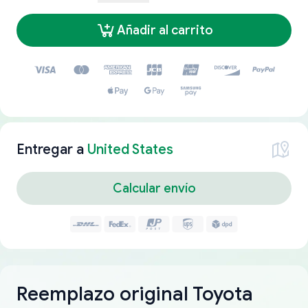
Añadir al carrito
Entregar a
United States
Calcular envío
Reemplazo original Toyota