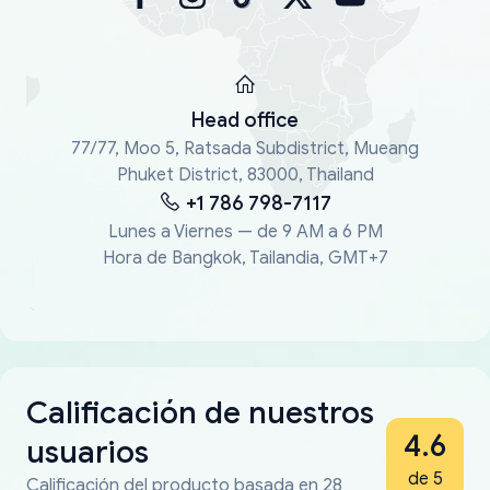
Head office
77/77, Moo 5, Ratsada Subdistrict, Mueang
Phuket District, 83000, Thailand
+1 786 798-7117
Lunes a Viernes — de 9 AM a 6 PM
Hora de Bangkok, Tailandia, GMT+7
Calificación de nuestros
4.6
usuarios
de 5
Calificación del producto basada en 28