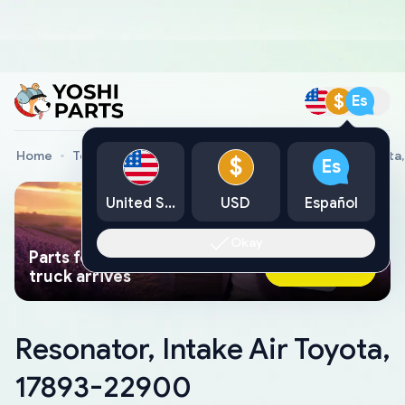
$
Es
Home
Toyota Genuine Parts
Resonator, Intake Air Toyota
$
Es
United States
USD
Español
Okay
Parts found faster than a tow
Ask AI Now
truck arrives
Resonator, Intake Air Toyota,
17893-22900