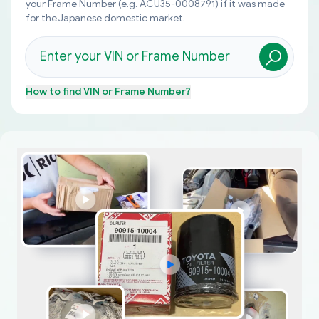
your Frame Number (e.g. ACU35-0008791) if it was made
for the Japanese domestic market.
How to find
VIN or Frame Number
?