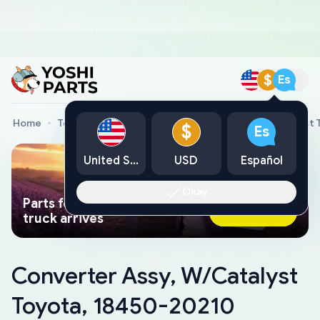
$
Es
Home
Toyota Genuine Parts
Converter Assy, W/Catalyst 
$
Es
United States
USD
Español
Okay
Parts found faster than a tow
Ask AI Now
truck arrives
Converter Assy, W/Catalyst
Toyota, 18450-20210