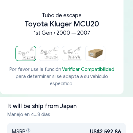
Tubo de escape
Toyota Kluger MCU20
1st Gen • 2000 — 2007
Por favor use la función
Verificar Compatibilidad
para determinar si se adapta a su vehículo
específico.
It will be ship from
Japan
Manejo en 4...8 días
MSRP
US$2,592.86