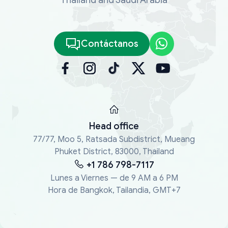
Contáctanos
Head office
77/77, Moo 5, Ratsada Subdistrict, Mueang
Phuket District, 83000, Thailand
+1 786 798-7117
Lunes a Viernes — de 9 AM a 6 PM
Hora de Bangkok, Tailandia, GMT+7