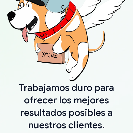
Trabajamos duro para
ofrecer los mejores
resultados posibles a
nuestros clientes.