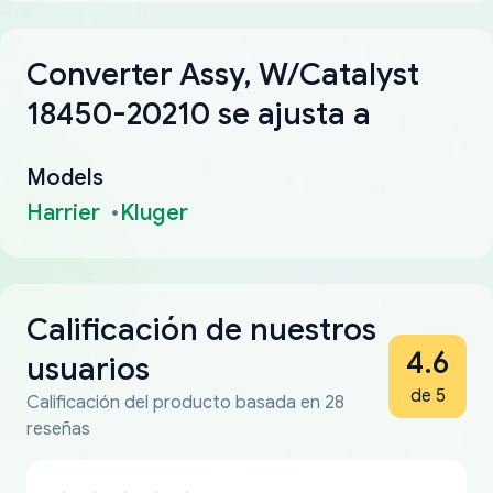
Converter Assy, W/Catalyst
18450-20210 se ajusta a
Models
Harrier
Kluger
Calificación de nuestros
4.6
usuarios
de 5
Calificación del producto basada en 28
reseñas