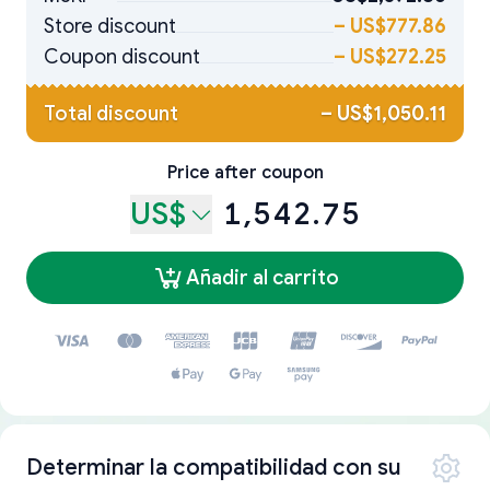
Store discount
–
US$777.86
Coupon discount
–
US$272.25
Total discount
–
US$1,050.11
Price after coupon
US$
1,542.75
Añadir al carrito
Determinar la compatibilidad con su