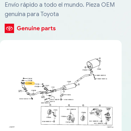
Envío rápido a todo el mundo. Pieza OEM
genuina para Toyota