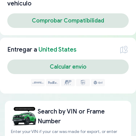
vehículo
Comprobar Compatibilidad
Entregar a
United States
Calcular envío
Search by
VIN or Frame
Number
Enter your VIN if your car was made for export, or enter