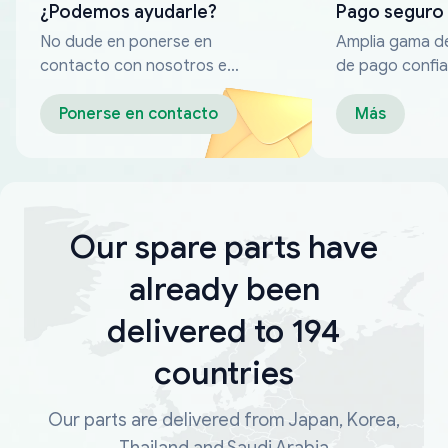
¿Podemos ayudarle?
Pago seguro
No dude en ponerse en
Amplia gama d
contacto con nosotros en
de pago confia
cualquier momento
Ponerse en contacto
Más
Our spare parts have
already been
delivered to 194
countries
Our parts are delivered from Japan, Korea,
Thailand and Saudi Arabia