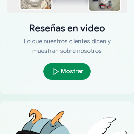
Reseñas en video
Lo que nuestros clientes dicen y
muestran sobre nosotros
Mostrar