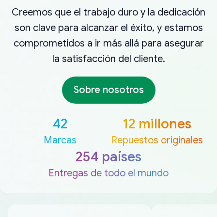
Creemos que el trabajo duro y la dedicación
son clave para alcanzar el éxito, y estamos
comprometidos a ir más allá para asegurar
la satisfacción del cliente.
Sobre nosotros
42
12 millones
Marcas
Repuestos originales
254 países
Entregas de todo el mundo