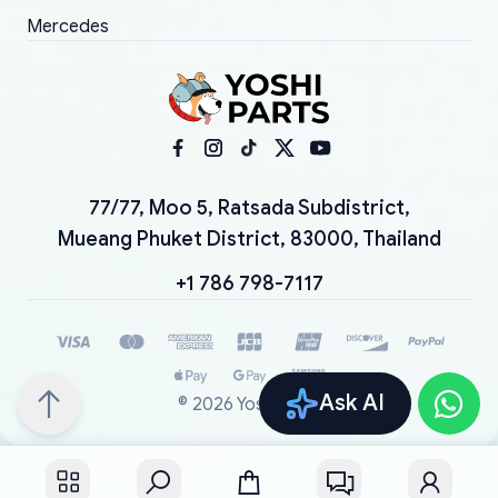
Mercedes
77/77, Moo 5, Ratsada Subdistrict,
Mueang Phuket District, 83000, Thailand
+1 786 798-7117
Ask AI
©
2026
YoshiParts