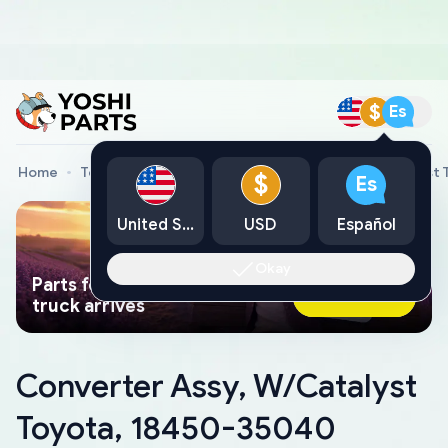
$
Es
Home
Toyota Genuine Parts
Converter Assy, W/Catalyst
$
Es
United States
USD
Español
Okay
Parts found faster than a tow
Ask AI Now
truck arrives
Converter Assy, W/Catalyst
Toyota, 18450-35040