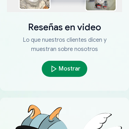
Reseñas en video
Lo que nuestros clientes dicen y
muestran sobre nosotros
Mostrar