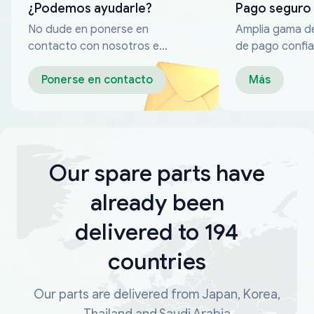
¿Podemos ayudarle?
Pago seguro
No dude en ponerse en
Amplia gama d
contacto con nosotros en
de pago confia
cualquier momento
Ponerse en contacto
Más
Our spare parts have
already been
delivered to 194
countries
Our parts are delivered from Japan, Korea,
Thailand and Saudi Arabia