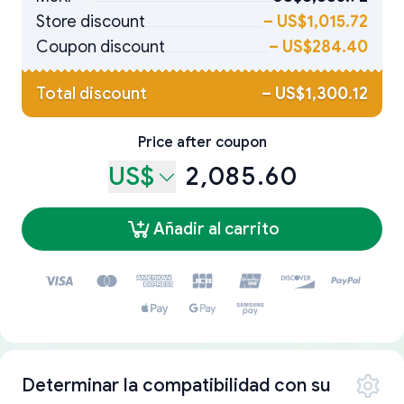
Store discount
–
US$1,015.72
Coupon discount
–
US$284.40
Total discount
–
US$1,300.12
Price after coupon
US$
2,085.60
Añadir al carrito
Determinar la compatibilidad con su