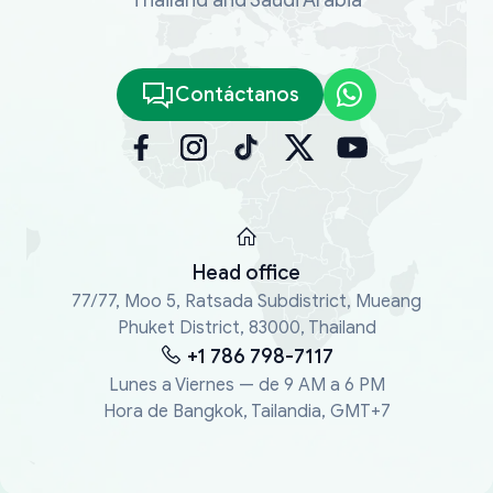
Contáctanos
Head office
77/77, Moo 5, Ratsada Subdistrict, Mueang
Phuket District, 83000, Thailand
+1 786 798-7117
Lunes a Viernes — de 9 AM a 6 PM
Hora de Bangkok, Tailandia, GMT+7