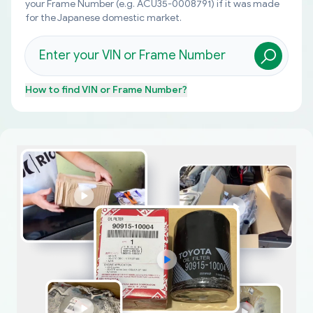
your Frame Number (e.g. ACU35-0008791) if it was made
for the Japanese domestic market.
How to find
VIN or Frame Number
?