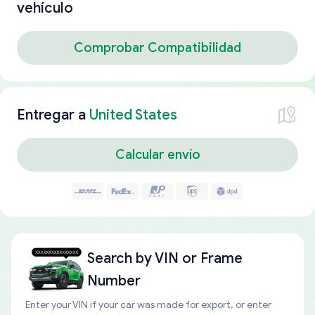
vehículo
Comprobar Compatibilidad
Entregar a
United States
Calcular envío
Search by
VIN or Frame
Number
Enter your VIN if your car was made for export, or enter