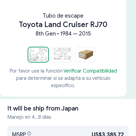
Tubo de escape
Toyota Land Cruiser RJ70
8th Gen • 1984 — 2015
Por favor use la función
Verificar Compatibilidad
para determinar si se adapta a su vehículo
específico.
It will be ship from
Japan
Manejo en 4...8 días
MSRP
US$3,385.72