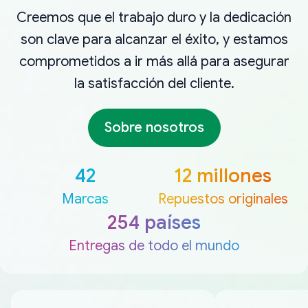
Creemos que el trabajo duro y la dedicación
son clave para alcanzar el éxito, y estamos
comprometidos a ir más allá para asegurar
la satisfacción del cliente.
Sobre nosotros
42
12 millones
Marcas
Repuestos originales
254 países
Entregas de todo el mundo