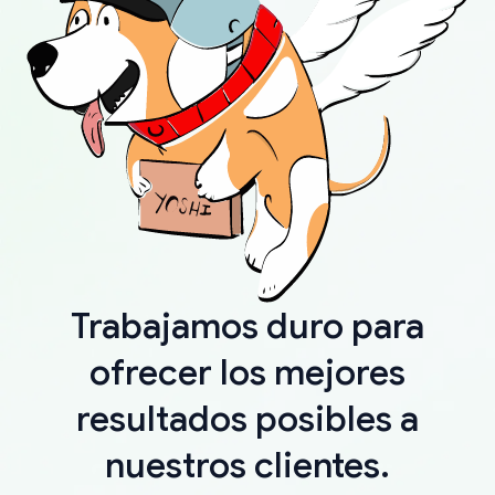
Trabajamos duro para
ofrecer los mejores
resultados posibles a
nuestros clientes.