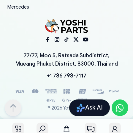
Mercedes
77/77, Moo 5, Ratsada Subdistrict,
Mueang Phuket District, 83000, Thailand
+1 786 798-7117
Ask AI
©
2026
YoshiParts