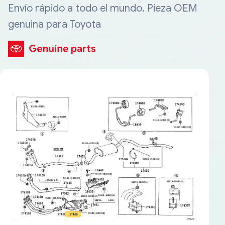
Envío rápido a todo el mundo. Pieza OEM
genuina para Toyota