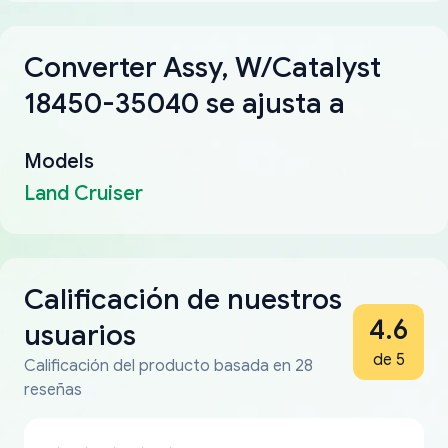
Converter Assy, W/Catalyst
18450-35040 se ajusta a
Models
Land Cruiser
Calificación de nuestros
4.6
usuarios
de 5
Calificación del producto basada en 28
reseñas