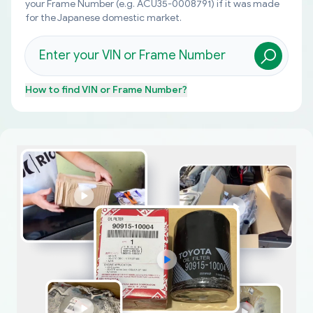
your Frame Number (e.g. ACU35-0008791) if it was made
for the Japanese domestic market.
How to find
VIN or Frame Number
?