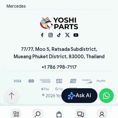
Mercedes
77/77, Moo 5, Ratsada Subdistrict,
Mueang Phuket District, 83000, Thailand
+1 786 798-7117
Ask AI
©
2026
YoshiParts