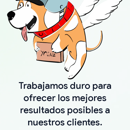
Trabajamos duro para
ofrecer los mejores
resultados posibles a
nuestros clientes.