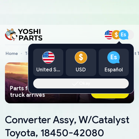
$
Es
Home
Toyota Genuine Parts
Converter Assy, W/Catalyst
$
Es
United States
USD
Español
Okay
Parts found faster than a tow
Ask AI Now
truck arrives
Converter Assy, W/Catalyst
Toyota, 18450-42080