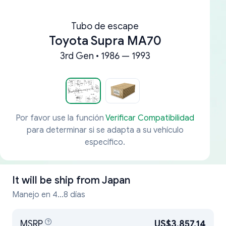
Tubo de escape
Toyota Supra MA70
3rd Gen • 1986 — 1993
Por favor use la función
Verificar Compatibilidad
para determinar si se adapta a su vehículo
específico.
It will be ship from
Japan
Manejo en 4...8 días
MSRP
US$3,857.14