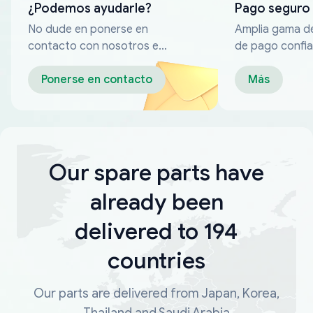
¿Podemos ayudarle?
Pago seguro
No dude en ponerse en
Amplia gama d
contacto con nosotros en
de pago confia
cualquier momento
Ponerse en contacto
Más
Our spare parts have
already been
delivered to 194
countries
Our parts are delivered from Japan, Korea,
Thailand and Saudi Arabia