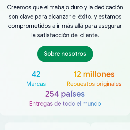
Creemos que el trabajo duro y la dedicación
son clave para alcanzar el éxito, y estamos
comprometidos a ir más allá para asegurar
la satisfacción del cliente.
Sobre nosotros
42
12 millones
Marcas
Repuestos originales
254 países
Entregas de todo el mundo