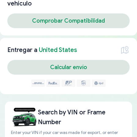
vehículo
Comprobar Compatibilidad
Entregar a
United States
Calcular envío
Search by
VIN or Frame
Number
Enter your VIN if your car was made for export, or enter