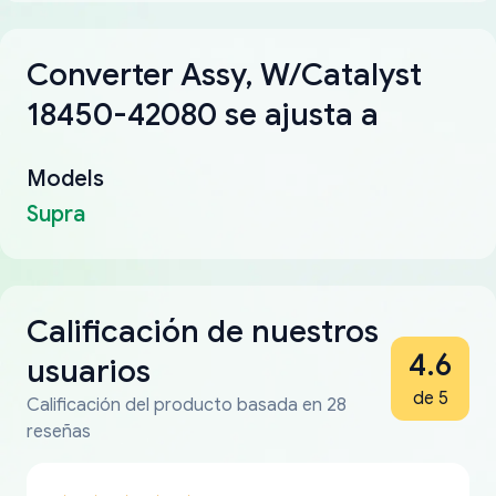
Converter Assy, W/Catalyst
18450-42080 se ajusta a
Models
Supra
Calificación de nuestros
4.6
usuarios
de 5
Calificación del producto basada en 28
reseñas