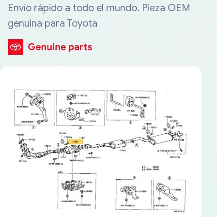
Envío rápido a todo el mundo. Pieza OEM
genuina para Toyota