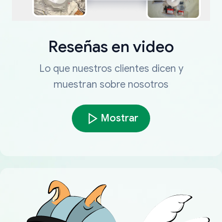
Reseñas en video
Lo que nuestros clientes dicen y
muestran sobre nosotros
Mostrar