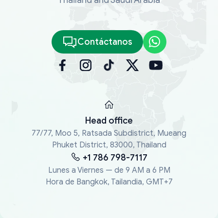
Contáctanos
Head office
77/77, Moo 5, Ratsada Subdistrict, Mueang
Phuket District, 83000, Thailand
+1 786 798-7117
Lunes a Viernes — de 9 AM a 6 PM
Hora de Bangkok, Tailandia, GMT+7