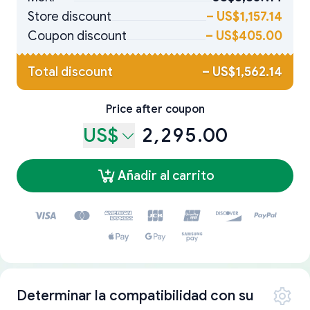
Store discount
–
US$1,157.14
Coupon discount
–
US$405.00
Total discount
–
US$1,562.14
Price after coupon
US$
2,295.00
Añadir al carrito
Determinar la compatibilidad con su