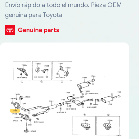
Envío rápido a todo el mundo. Pieza OEM
genuina para Toyota