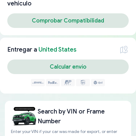
vehículo
Comprobar Compatibilidad
Entregar a
United States
Calcular envío
Search by
VIN or Frame
Number
Enter your VIN if your car was made for export, or enter