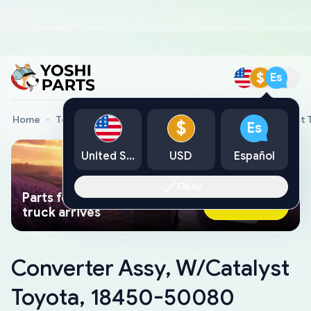
$
Es
Home
Toyota Genuine Parts
Converter Assy, W/Catalyst
$
Es
United States
USD
Español
Okay
Parts found faster than a tow
Ask AI Now
truck arrives
Converter Assy, W/Catalyst
Toyota, 18450-50080