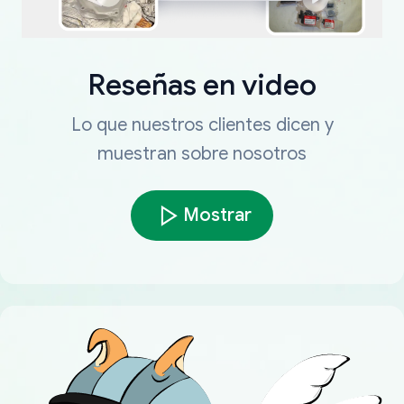
Reseñas en video
Lo que nuestros clientes dicen y
muestran sobre nosotros
Mostrar