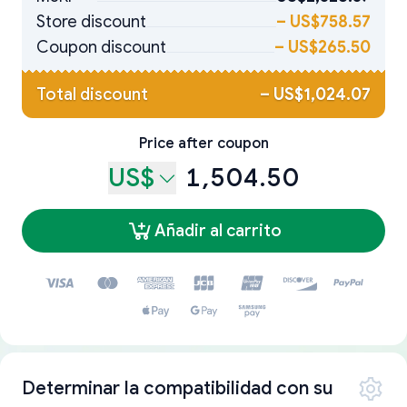
Store discount
–
US$758.57
Coupon discount
–
US$265.50
Total discount
–
US$1,024.07
Price after coupon
US$
1,504.50
Añadir al carrito
Determinar la compatibilidad con su