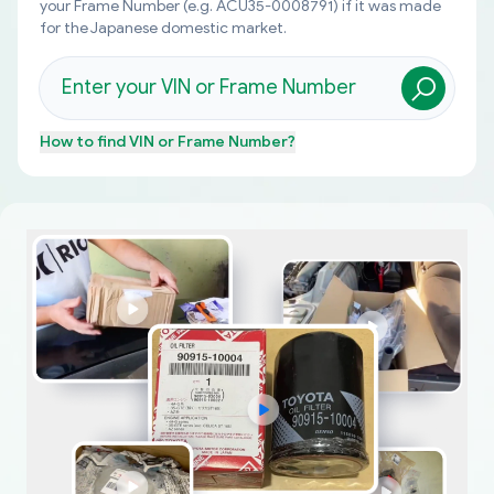
your Frame Number (e.g. ACU35-0008791) if it was made
for the Japanese domestic market.
How to find
VIN or Frame Number
?