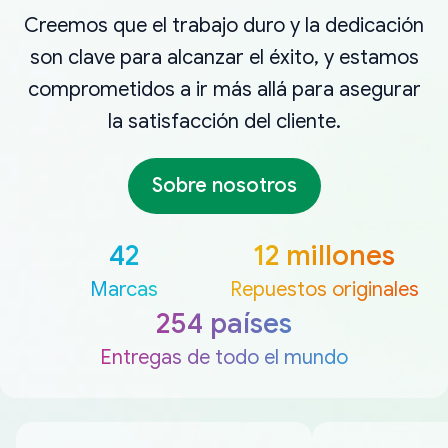
Creemos que el trabajo duro y la dedicación
son clave para alcanzar el éxito, y estamos
comprometidos a ir más allá para asegurar
la satisfacción del cliente.
Sobre nosotros
42
12 millones
Marcas
Repuestos originales
254 países
Entregas de todo el mundo