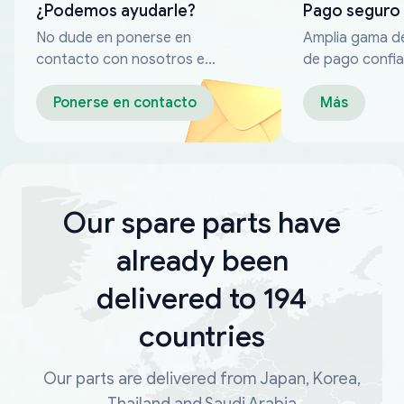
¿Podemos ayudarle?
Pago seguro
No dude en ponerse en
Amplia gama d
contacto con nosotros en
de pago confia
cualquier momento
Ponerse en contacto
Más
Our spare parts have
already been
delivered to 194
countries
Our parts are delivered from Japan, Korea,
Thailand and Saudi Arabia