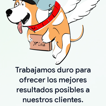
Trabajamos duro para
ofrecer los mejores
resultados posibles a
nuestros clientes.