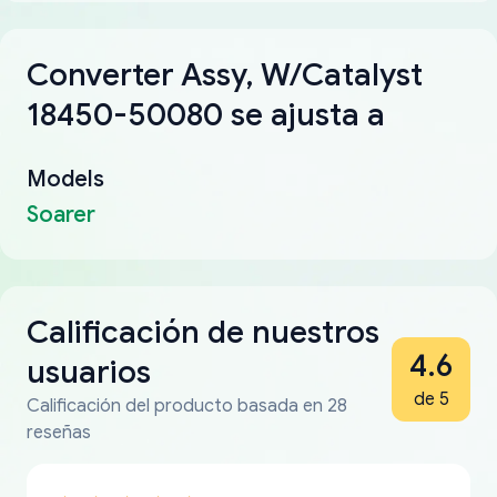
Converter Assy, W/Catalyst
18450-50080 se ajusta a
Models
Soarer
Calificación de nuestros
4.6
usuarios
de 5
Calificación del producto basada en 28
reseñas