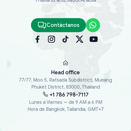
Contáctanos
Head office
77/77, Moo 5, Ratsada Subdistrict, Mueang
Phuket District, 83000, Thailand
+1 786 798-7117
Lunes a Viernes — de 9 AM a 6 PM
Hora de Bangkok, Tailandia, GMT+7