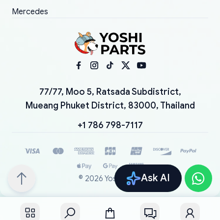
Mercedes
77/77, Moo 5, Ratsada Subdistrict,
Mueang Phuket District, 83000, Thailand
+1 786 798-7117
Ask AI
©
2026
YoshiParts