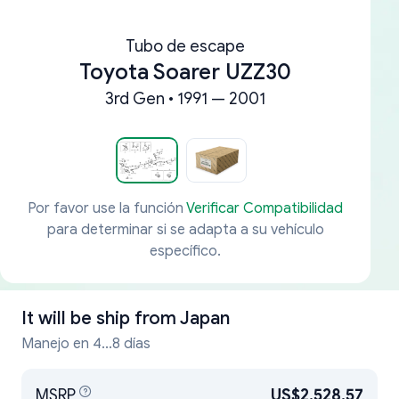
Tubo de escape
Toyota Soarer UZZ30
3rd Gen • 1991 — 2001
Por favor use la función
Verificar Compatibilidad
para determinar si se adapta a su vehículo
específico.
It will be ship from
Japan
Manejo en 4...8 días
MSRP
US$2,528.57