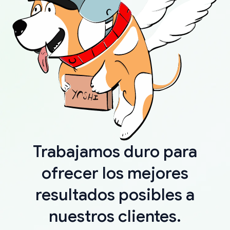
Trabajamos duro para
ofrecer los mejores
resultados posibles a
nuestros clientes.