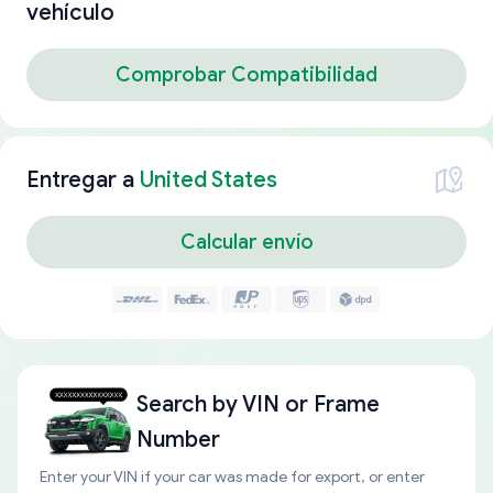
vehículo
Comprobar Compatibilidad
Entregar a
United States
Calcular envío
Search by
VIN or Frame
Number
Enter your VIN if your car was made for export, or enter