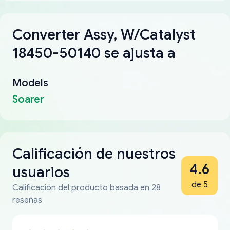
Converter Assy, W/Catalyst
18450-50140 se ajusta a
Models
Soarer
Calificación de nuestros
4.6
usuarios
de 5
Calificación del producto basada en 28
reseñas