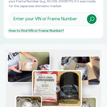
your Frame Number (e.g. ACU35-0008791) if it was made
for the Japanese domestic market.
How to find
VIN or Frame Number
?