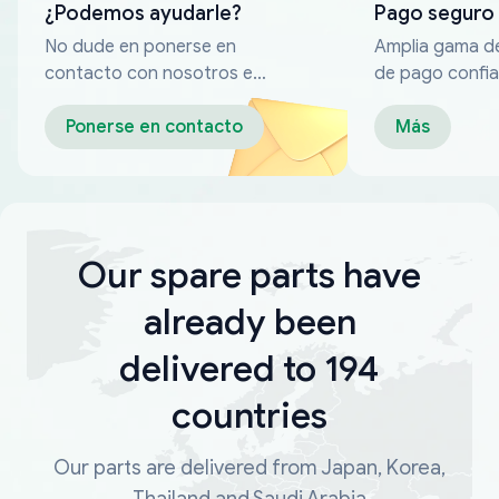
¿Podemos ayudarle?
Pago seguro
No dude en ponerse en
Amplia gama d
contacto con nosotros en
de pago confia
cualquier momento
Ponerse en contacto
Más
Our spare parts have
already been
delivered to 194
countries
Our parts are delivered from Japan, Korea,
Thailand and Saudi Arabia