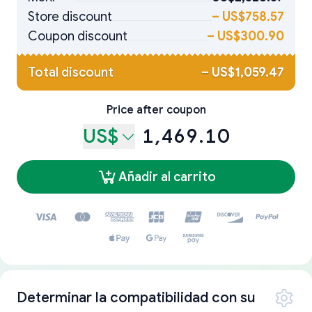
Store discount
–
US$758.57
Coupon discount
–
US$300.90
Total discount
–
US$1,059.47
Price after coupon
US$
1,469.10
Añadir al carrito
Determinar la compatibilidad con su