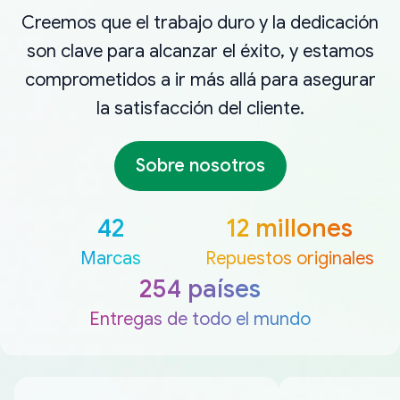
Creemos que el trabajo duro y la dedicación
son clave para alcanzar el éxito, y estamos
comprometidos a ir más allá para asegurar
la satisfacción del cliente.
Sobre nosotros
42
12 millones
Marcas
Repuestos originales
254 países
Entregas de todo el mundo