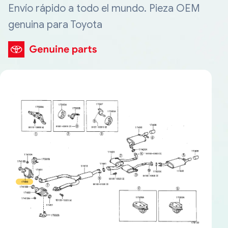
Envío rápido a todo el mundo. Pieza OEM
genuina para Toyota