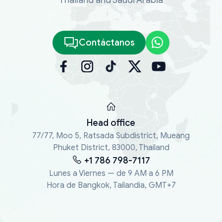
Contáctanos
Head office
77/77, Moo 5, Ratsada Subdistrict, Mueang
Phuket District, 83000, Thailand
+1 786 798-7117
Lunes a Viernes — de 9 AM a 6 PM
Hora de Bangkok, Tailandia, GMT+7