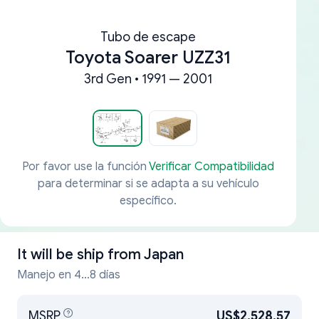
Tubo de escape
Toyota Soarer UZZ31
3rd Gen • 1991 — 2001
Por favor use la función
Verificar Compatibilidad
para determinar si se adapta a su vehículo
específico.
It will be ship from
Japan
Manejo en 4...8 días
MSRP
US$2,528.57