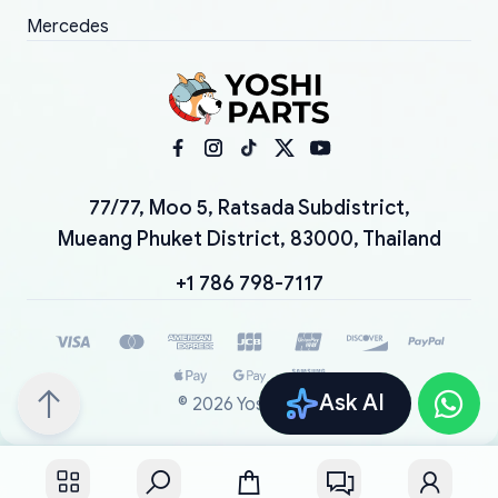
Mercedes
77/77, Moo 5, Ratsada Subdistrict,
Mueang Phuket District, 83000, Thailand
+1 786 798-7117
Ask AI
©
2026
YoshiParts