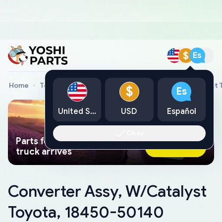
$
Es
Home
Toyota Genuine Parts
Converter Assy, W/Catalyst
$
Es
United States
USD
Español
Okay
Parts found faster than a tow
Ask AI Now
truck arrives
Converter Assy, W/Catalyst
Toyota, 18450-50140