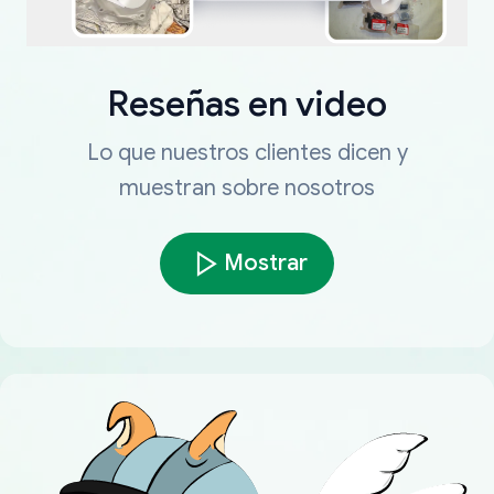
Reseñas en video
Lo que nuestros clientes dicen y
muestran sobre nosotros
Mostrar