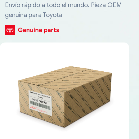
Envío rápido a todo el mundo. Pieza OEM
genuina para Toyota