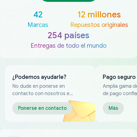
42
12 millones
Marcas
Repuestos originales
254 países
Entregas de todo el mundo
¿Podemos ayudarle?
Pago seguro
No dude en ponerse en
Amplia gama d
contacto con nosotros en
de pago confia
cualquier momento
Ponerse en contacto
Más