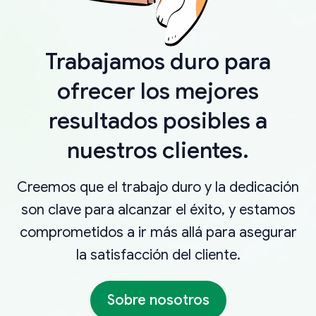
Trabajamos duro para
ofrecer los mejores
resultados posibles a
nuestros clientes.
Creemos que el trabajo duro y la dedicación
son clave para alcanzar el éxito, y estamos
comprometidos a ir más allá para asegurar
la satisfacción del cliente.
Sobre nosotros