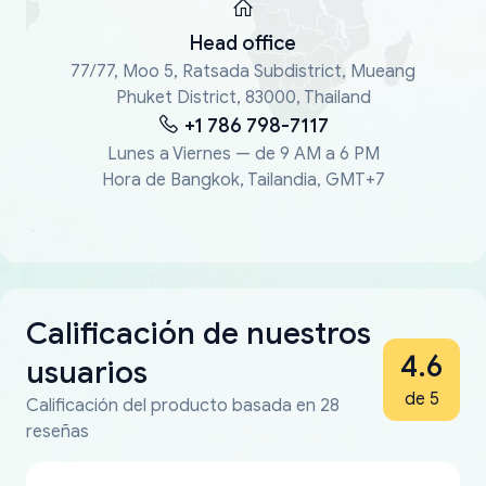
Head office
77/77, Moo 5, Ratsada Subdistrict, Mueang
Phuket District, 83000, Thailand
+1 786 798-7117
Lunes a Viernes — de 9 AM a 6 PM
Hora de Bangkok, Tailandia, GMT+7
Calificación de nuestros
4.6
usuarios
de 5
Calificación del producto basada en 28
reseñas