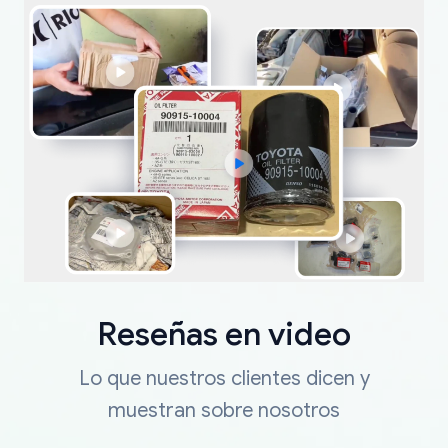
Reseñas en video
Lo que nuestros clientes dicen y
muestran sobre nosotros