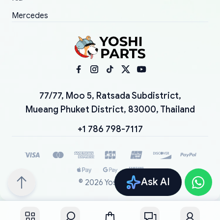
Mercedes
77/77, Moo 5, Ratsada Subdistrict,
Mueang Phuket District, 83000, Thailand
+1 786 798-7117
Ask AI
©
2026
YoshiParts