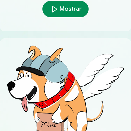
Mostrar