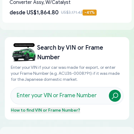
Converter Assy, W/Catalyst
desde
US$1,864.80
US$3,171.43
-
41
%
Search by
VIN or Frame
Number
Enter your VIN if your car was made for export, or enter
your Frame Number (e.g. ACU35-0008791) if it was made
for the Japanese domestic market.
How to find
VIN or Frame Number
?