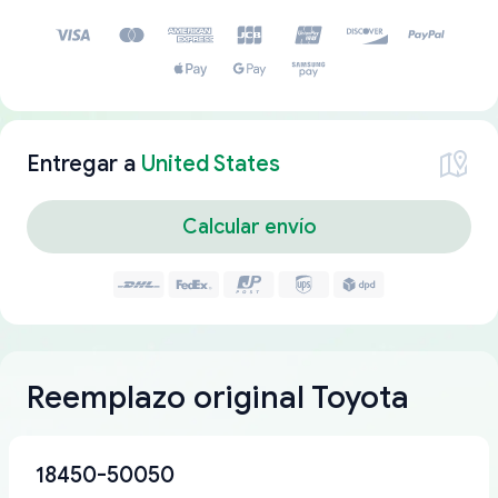
Entregar a
United States
Calcular envío
Reemplazo original Toyota
18450-50050