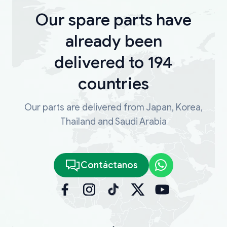
Our spare parts have
already been
delivered to 194
countries
Our parts are delivered from Japan, Korea,
Thailand and Saudi Arabia
Contáctanos