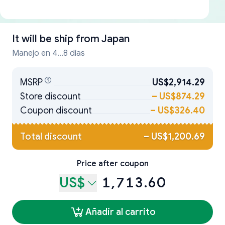
It will be ship from
Japan
Manejo en 4...8 días
MSRP
US$2,914.29
Store discount
–
US$874.29
Coupon discount
–
US$326.40
Total discount
–
US$1,200.69
Price after coupon
US$
1,713.60
Añadir al carrito