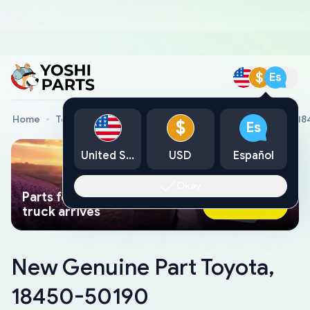
$
Es
Home
Toyota Genuine Parts
New Genuine Part Toyota, 1
$
Es
United States
USD
Español
Okay
Parts found faster than a tow
Ask AI Now
truck arrives
New Genuine Part Toyota,
18450-50190