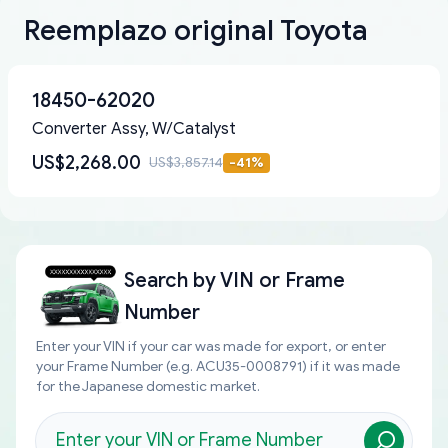
Reemplazo original Toyota
18450-62020
Converter Assy, W/Catalyst
US$2,268.00
US$3,857.14
-
41
%
Search by
VIN or Frame
Number
Enter your VIN if your car was made for export, or enter
your Frame Number (e.g. ACU35-0008791) if it was made
for the Japanese domestic market.