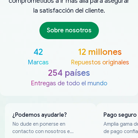
comprometidos a ir más allá para asegurar
la satisfacción del cliente.
Sobre nosotros
42
12 millones
Marcas
Repuestos originales
254 países
Entregas de todo el mundo
¿Podemos ayudarle?
Pago seguro
No dude en ponerse en
Amplia gama d
contacto con nosotros en
de pago confia