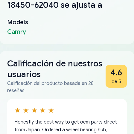
18450-62040 se ajusta a
Models
Camry
Calificación de nuestros
4.6
usuarios
de 5
Calificación del producto basada en 28
reseñas
Honestly the best way to get oem parts direct
from Japan. Ordered a wheel bearing hub,