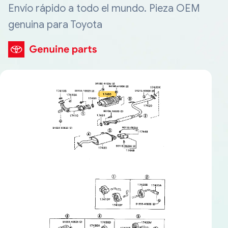
Envío rápido a todo el mundo. Pieza OEM
genuina para Toyota