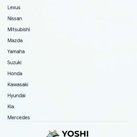
The only reason for giving them 4 stars instead
Lexus
of 5 was the length of time and effort that it
Nissan
took to convince them to send a replacement
Mitsubishi
order.
Mazda
Yamaha
Suzuki
Honda
Kawasaki
Hyundai
Kia
Mercedes