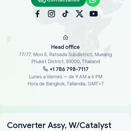
Head office
77/77, Moo 5, Ratsada Subdistrict, Mueang
Phuket District, 83000, Thailand
+1 786 798-7117
Lunes a Viernes — de 9 AM a 6 PM
Hora de Bangkok, Tailandia, GMT+7
Converter Assy, W/Catalyst