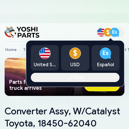
$
Es
Home
Toyota Genuine Parts
Converter Assy, W/Catalyst
$
Es
United States
USD
Español
Okay
Parts found faster than a tow
Ask AI Now
truck arrives
Converter Assy, W/Catalyst
Toyota, 18450-62040