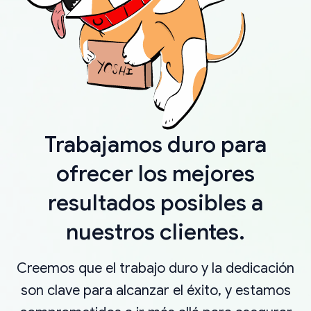
Trabajamos duro para
ofrecer los mejores
resultados posibles a
nuestros clientes.
Creemos que el trabajo duro y la dedicación
son clave para alcanzar el éxito, y estamos