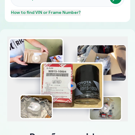
How to find
VIN or Frame Number
?