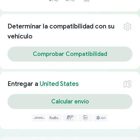
Determinar la compatibilidad con su
vehículo
Comprobar Compatibilidad
Entregar a
United States
Calcular envío