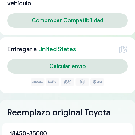
vehículo
Comprobar Compatibilidad
Entregar a
United States
Calcular envío
Reemplazo original Toyota
18450-35080