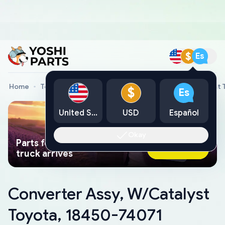
$
Es
Home
Toyota Genuine Parts
Converter Assy, W/Catalyst 
$
Es
United States
USD
Español
Okay
Parts found faster than a tow
Ask AI Now
truck arrives
Converter Assy, W/Catalyst
Toyota, 18450-74071