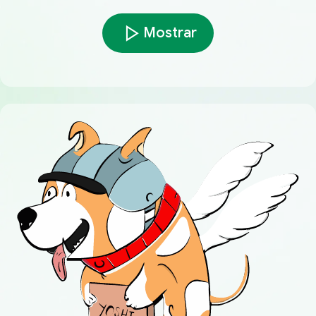
Mostrar