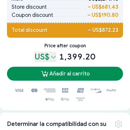
Store discount
–
US$681.43
Coupon discount
–
US$190.80
Total discount
–
US$872.23
Price after coupon
US$
1,399.20
Añadir al carrito
Determinar la compatibilidad con su