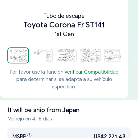
Tubo de escape
Toyota Corona Fr ST141
1st Gen
Por favor use la función
Verificar Compatibilidad
para determinar si se adapta a su vehículo
específico.
It will be ship from
Japan
Manejo en 4...8 días
MSRP
US$2,271.43