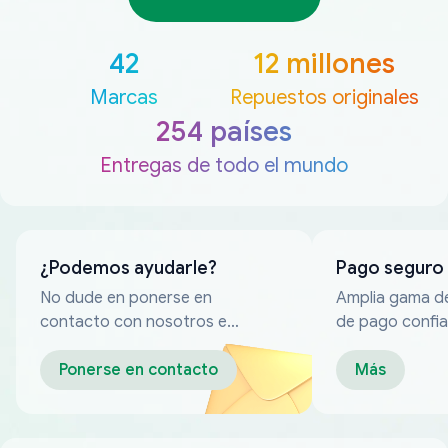
42
12 millones
Marcas
Repuestos originales
254 países
Entregas de todo el mundo
¿Podemos ayudarle?
Pago seguro
No dude en ponerse en
Amplia gama d
contacto con nosotros en
de pago confia
cualquier momento
Ponerse en contacto
Más