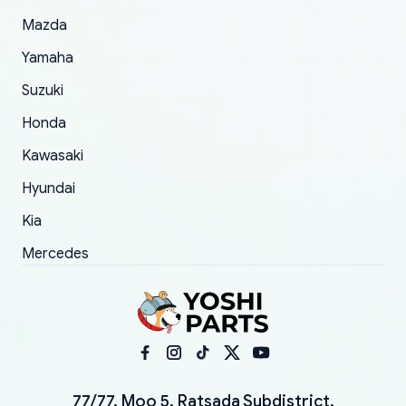
Mazda
Yamaha
Suzuki
Honda
Kawasaki
Hyundai
Kia
Mercedes
77/77, Moo 5, Ratsada Subdistrict,