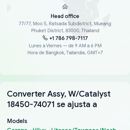
Head office
77/77, Moo 5, Ratsada Subdistrict, Mueang
Phuket District, 83000, Thailand
+1 786 798-7117
Lunes a Viernes — de 9 AM a 6 PM
Hora de Bangkok, Tailandia, GMT+7
Converter Assy, W/Catalyst
18450-74071 se ajusta a
Models