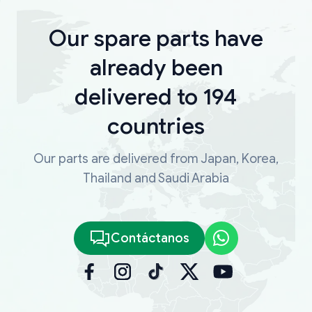
Our spare parts have
already been
delivered to 194
countries
Our parts are delivered from Japan, Korea,
Thailand and Saudi Arabia
Contáctanos