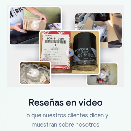
Reseñas en video
Lo que nuestros clientes dicen y
muestran sobre nosotros