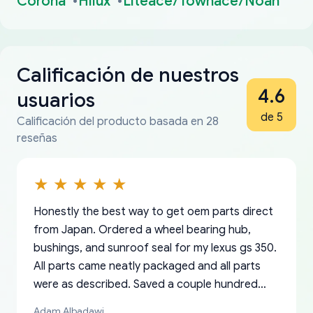
Corona
Hilux
Liteace/Townace/Noah
Calificación de nuestros
4.6
usuarios
de 5
Calificación del producto basada en 28
reseñas
Honestly the best way to get oem parts direct
from Japan. Ordered a wheel bearing hub,
bushings, and sunroof seal for my lexus gs 350.
All parts came neatly packaged and all parts
were as described. Saved a couple hundred
bucks too even with the shipping charge to the
Adam Albadawi