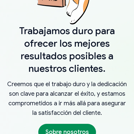
Trabajamos duro para
ofrecer los mejores
resultados posibles a
nuestros clientes.
Creemos que el trabajo duro y la dedicación
son clave para alcanzar el éxito, y estamos
comprometidos a ir más allá para asegurar
la satisfacción del cliente.
Sobre nosotros