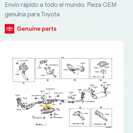
Envío rápido a todo el mundo. Pieza OEM
genuina para Toyota