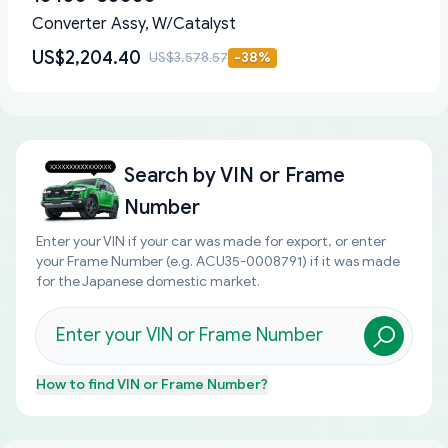
Converter Assy, W/Catalyst
US$2,204.40
US$3,578.57
-
38
%
Search by
VIN or Frame
Number
Enter your VIN if your car was made for export, or enter
your Frame Number (e.g. ACU35-0008791) if it was made
for the Japanese domestic market.
How to find
VIN or Frame Number
?