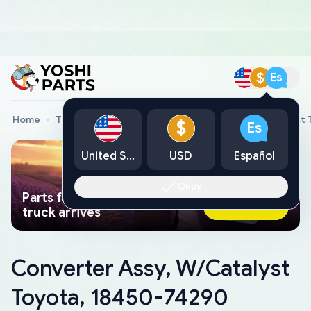
$
Es
Home
Toyota Genuine Parts
Converter Assy, W/Catalyst 
$
Es
United States
USD
Español
Okay
Parts found faster than a tow
Ask AI Now
truck arrives
Converter Assy, W/Catalyst
Toyota, 18450-74290