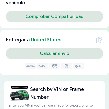
vehículo
Comprobar Compatibilidad
Entregar a
United States
Calcular envío
Search by
VIN or Frame
Number
Enter your VIN if your car was made for export, or enter