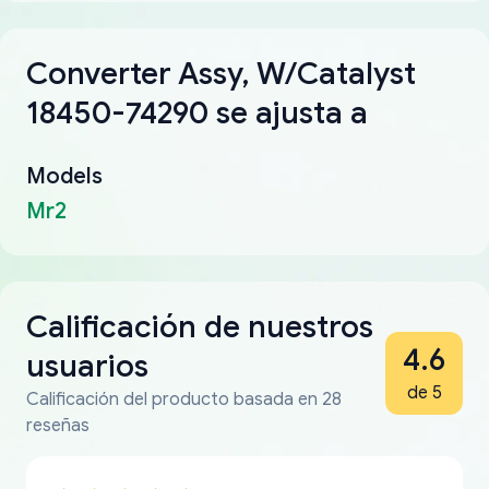
Converter Assy, W/Catalyst
18450-74290 se ajusta a
Models
Mr2
Calificación de nuestros
4.6
usuarios
de 5
Calificación del producto basada en 28
reseñas