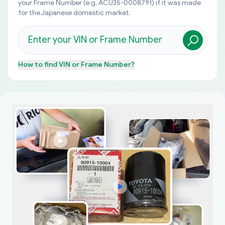
your Frame Number (e.g. ACU35-0008791) if it was made
for the Japanese domestic market.
How to find
VIN or Frame Number
?