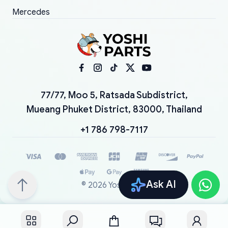
Mercedes
77/77, Moo 5, Ratsada Subdistrict,
Mueang Phuket District, 83000, Thailand
+1 786 798-7117
Ask AI
©
2026
YoshiParts