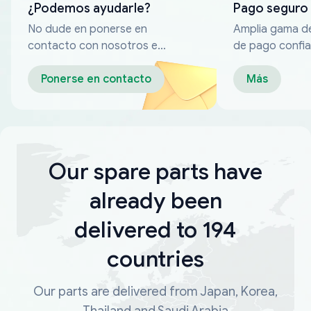
¿Podemos ayudarle?
Pago seguro
No dude en ponerse en
Amplia gama d
contacto con nosotros en
de pago confia
cualquier momento
Ponerse en contacto
Más
Our spare parts have
already been
delivered to 194
countries
Our parts are delivered from Japan, Korea,
Thailand and Saudi Arabia