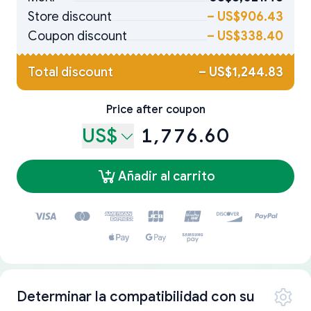
Store discount
–
US$906.43
Coupon discount
–
US$338.40
Total discount
–
US$1,244.83
Price after coupon
US$
1,776.60
Añadir al carrito
Determinar la compatibilidad con su