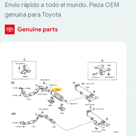
Envío rápido a todo el mundo. Pieza OEM
genuina para Toyota