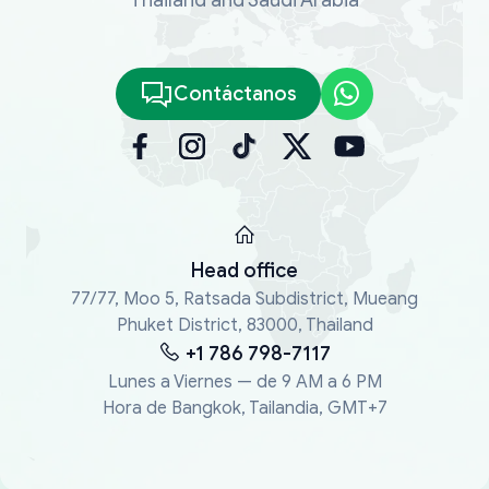
Contáctanos
Head office
77/77, Moo 5, Ratsada Subdistrict, Mueang
Phuket District, 83000, Thailand
+1 786 798-7117
Lunes a Viernes — de 9 AM a 6 PM
Hora de Bangkok, Tailandia, GMT+7