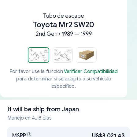
Tubo de escape
Toyota Mr2 SW20
2nd Gen • 1989 — 1999
Por favor use la función
Verificar Compatibilidad
para determinar si se adapta a su vehículo
específico.
It will be ship from
Japan
Manejo en 4...8 días
MSRP
US$3,021.43