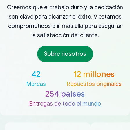
Creemos que el trabajo duro y la dedicación
son clave para alcanzar el éxito, y estamos
comprometidos a ir más allá para asegurar
la satisfacción del cliente.
Sobre nosotros
42
12 millones
Marcas
Repuestos originales
254 países
Entregas de todo el mundo