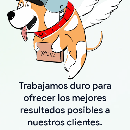
Trabajamos duro para
ofrecer los mejores
resultados posibles a
nuestros clientes.