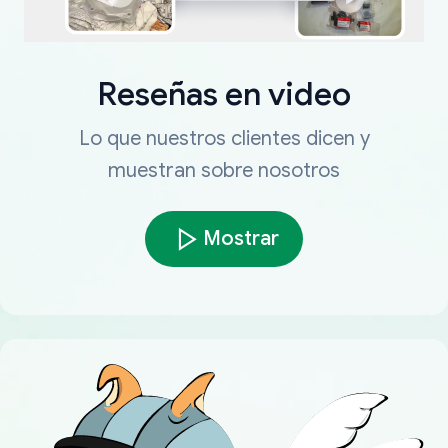
Reseñas en video
Lo que nuestros clientes dicen y
muestran sobre nosotros
Mostrar