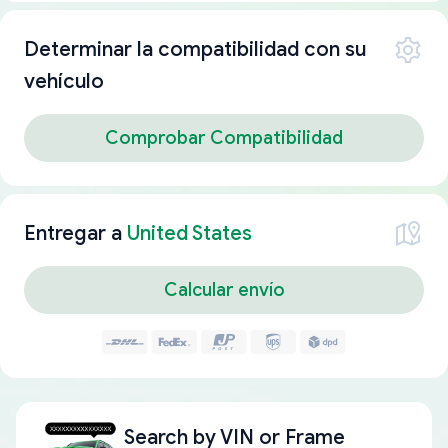
Determinar la compatibilidad con su
vehículo
Comprobar Compatibilidad
Entregar a
United States
Calcular envío
Search by
VIN or Frame