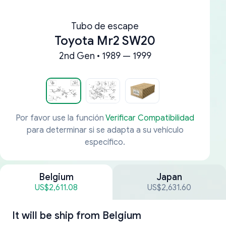
Tubo de escape
Toyota Mr2 SW20
2nd Gen • 1989 — 1999
Por favor use la función
Verificar Compatibilidad
para determinar si se adapta a su vehículo
específico.
Belgium
Japan
US$2,611.08
US$2,631.60
It will be ship from
Belgium