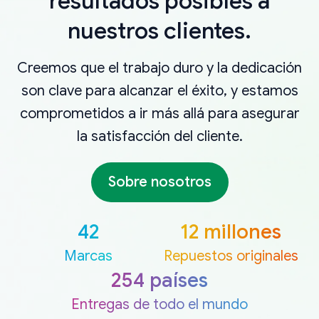
resultados posibles a
nuestros clientes.
Creemos que el trabajo duro y la dedicación
son clave para alcanzar el éxito, y estamos
comprometidos a ir más allá para asegurar
la satisfacción del cliente.
Sobre nosotros
42
12 millones
Marcas
Repuestos originales
254 países
Entregas de todo el mundo