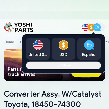
$
Es
Home
Toyota Genuine Parts
Converter Assy, W/Catalyst
$
Es
United States
USD
Español
Okay
Parts found faster than a tow
Ask AI Now
truck arrives
Converter Assy, W/Catalyst
Toyota, 18450-74300