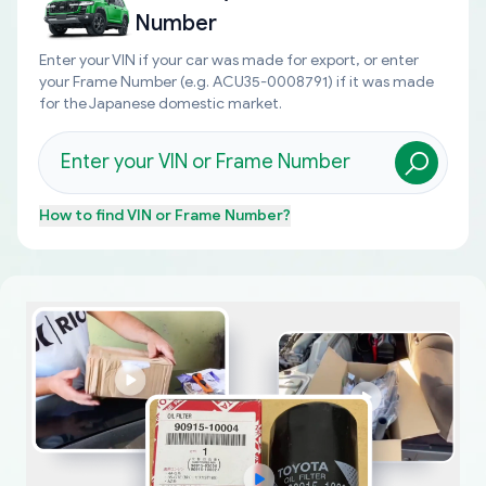
Number
Enter your VIN if your car was made for export, or enter
your Frame Number (e.g. ACU35-0008791) if it was made
for the Japanese domestic market.
How to find
VIN or Frame Number
?