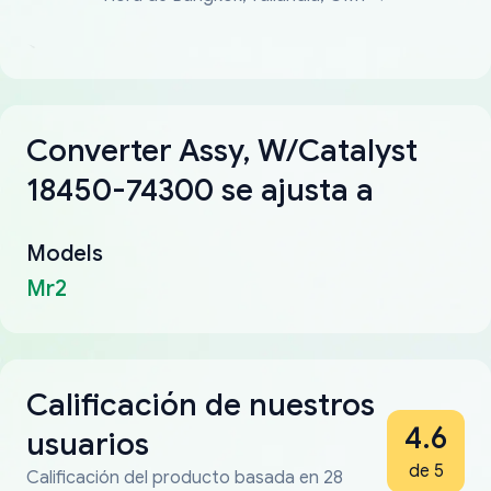
Converter Assy, W/Catalyst
18450-74300 se ajusta a
Models
Mr2
Calificación de nuestros
4.6
usuarios
de 5
Calificación del producto basada en 28