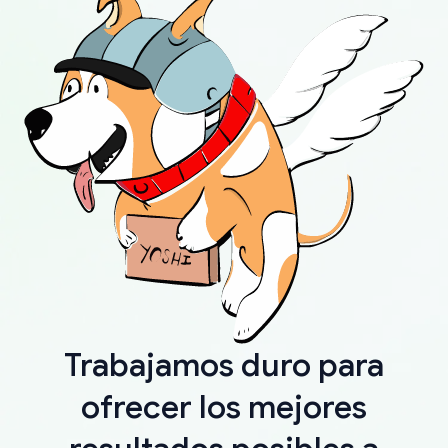
Trabajamos duro para
ofrecer los mejores