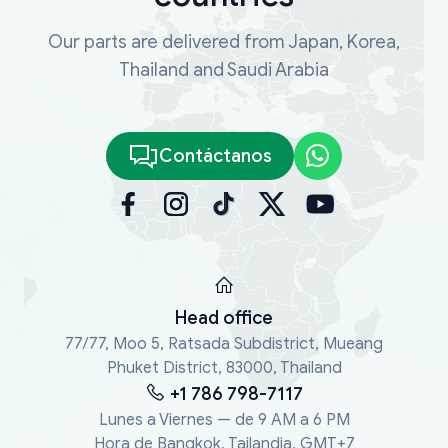
Our parts are delivered from Japan, Korea,
Thailand and Saudi Arabia
Contáctanos
Head office
77/77, Moo 5, Ratsada Subdistrict, Mueang
Phuket District, 83000, Thailand
+1 786 798-7117
Lunes a Viernes — de 9 AM a 6 PM
Hora de Bangkok, Tailandia, GMT+7