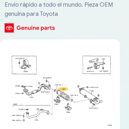
Envío rápido a todo el mundo. Pieza OEM
genuina para Toyota