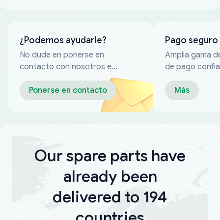
¿Podemos ayudarle?
Pago seguro
No dude en ponerse en
Amplia gama d
contacto con nosotros en
de pago confia
cualquier momento
Ponerse en contacto
Más
Our spare parts have
already been
delivered to 194
countries