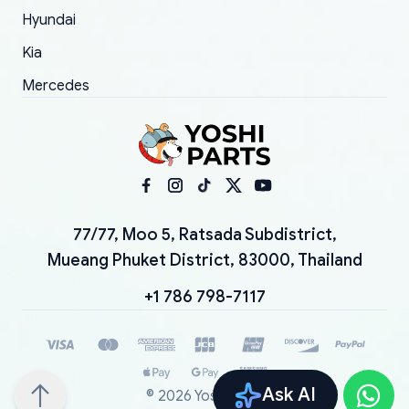
Hyundai
Kia
Mercedes
77/77, Moo 5, Ratsada Subdistrict,
Mueang Phuket District, 83000, Thailand
+1 786 798-7117
Ask AI
©
2026
YoshiParts