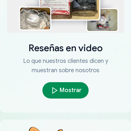
Reseñas en video
Lo que nuestros clientes dicen y
muestran sobre nosotros
Mostrar