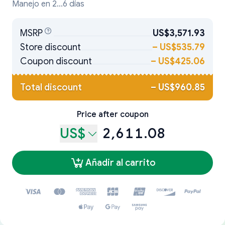
Manejo en 2...6 días
MSRP
US$3,571.93
Store discount
–
US$535.79
Coupon discount
–
US$425.06
Total discount
–
US$960.85
Price after coupon
US$
2,611.08
Añadir al carrito