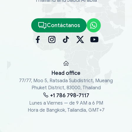
Contáctanos
Head office
77/77, Moo 5, Ratsada Subdistrict, Mueang
Phuket District, 83000, Thailand
+1 786 798-7117
Lunes a Viernes — de 9 AM a 6 PM
Hora de Bangkok, Tailandia, GMT+7