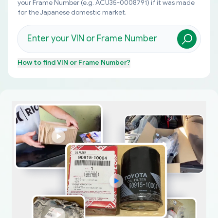
your Frame Number (e.g. ACU35-0008791) if it was made
for the Japanese domestic market.
How to find
VIN or Frame Number
?