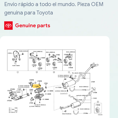
Envío rápido a todo el mundo. Pieza OEM
genuina para Toyota