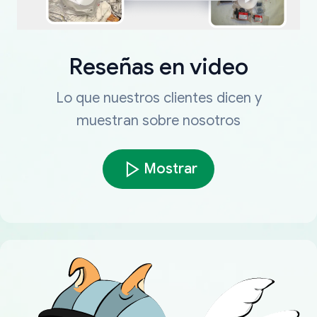
Reseñas en video
Lo que nuestros clientes dicen y
muestran sobre nosotros
Mostrar