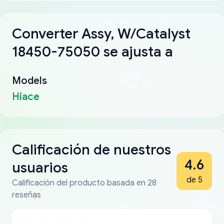
Converter Assy, W/Catalyst
18450-75050 se ajusta a
Models
Hiace
Calificación de nuestros
4.6
usuarios
de 5
Calificación del producto basada en 28
reseñas