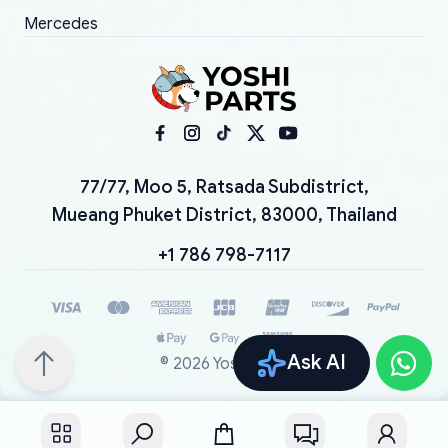
Mercedes
77/77, Moo 5, Ratsada Subdistrict,
Mueang Phuket District, 83000, Thailand
+1 786 798-7117
Ask AI
©
2026
YoshiParts