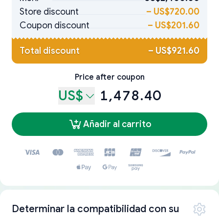
Store discount
–
US$720.00
Coupon discount
–
US$201.60
Total discount
–
US$921.60
Price after coupon
US$
1,478.40
Añadir al carrito
Determinar la compatibilidad con su