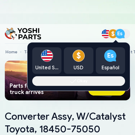
$
Es
Home
Toyota Genuine Parts
Converter Assy, W/Catalyst
$
Es
United States
USD
Español
Okay
Parts found faster than a tow
Ask AI Now
truck arrives
Converter Assy, W/Catalyst
Toyota, 18450-75050