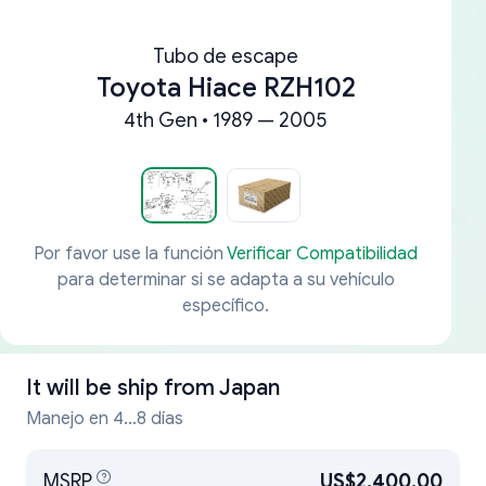
Tubo de escape
Toyota Hiace RZH102
4th Gen • 1989 — 2005
Por favor use la función
Verificar Compatibilidad
para determinar si se adapta a su vehículo
específico.
It will be ship from
Japan
Manejo en 4...8 días
MSRP
US$2,400.00