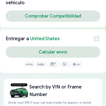
vehículo
Comprobar Compatibilidad
Entregar a
United States
Calcular envío
Search by
VIN or Frame
Number
Enter your VIN if your car was made for export, or enter