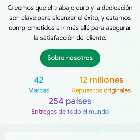
Creemos que el trabajo duro y la dedicación
son clave para alcanzar el éxito, y estamos
comprometidos a ir más allá para asegurar
la satisfacción del cliente.
Sobre nosotros
42
12 millones
Marcas
Repuestos originales
254 países
Entregas de todo el mundo