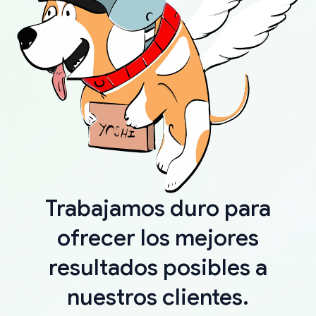
Trabajamos duro para
ofrecer los mejores
resultados posibles a
nuestros clientes.