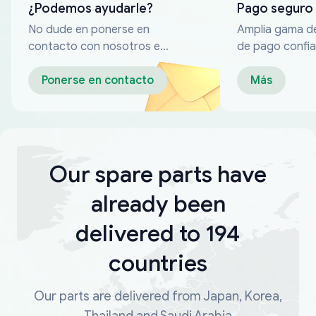
¿Podemos ayudarle?
Pago seguro
No dude en ponerse en
Amplia gama d
contacto con nosotros en
de pago confia
cualquier momento
Ponerse en contacto
Más
Our spare parts have
already been
delivered to 194
countries
Our parts are delivered from Japan, Korea,
Thailand and Saudi Arabia