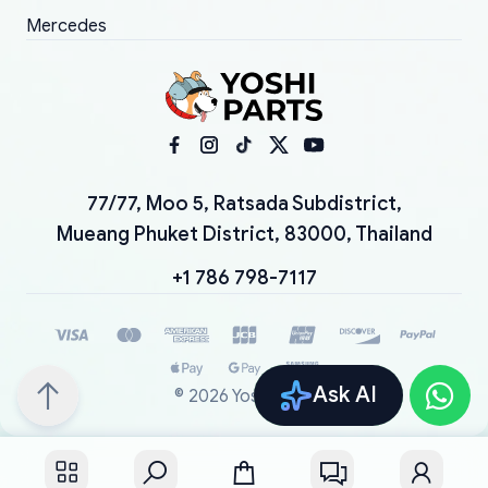
Mercedes
77/77, Moo 5, Ratsada Subdistrict,
Mueang Phuket District, 83000, Thailand
+1 786 798-7117
Ask AI
©
2026
YoshiParts