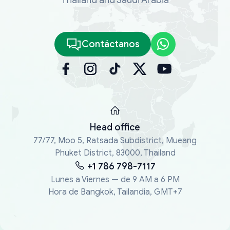
Contáctanos
Head office
77/77, Moo 5, Ratsada Subdistrict, Mueang
Phuket District, 83000, Thailand
+1 786 798-7117
Lunes a Viernes — de 9 AM a 6 PM
Hora de Bangkok, Tailandia, GMT+7