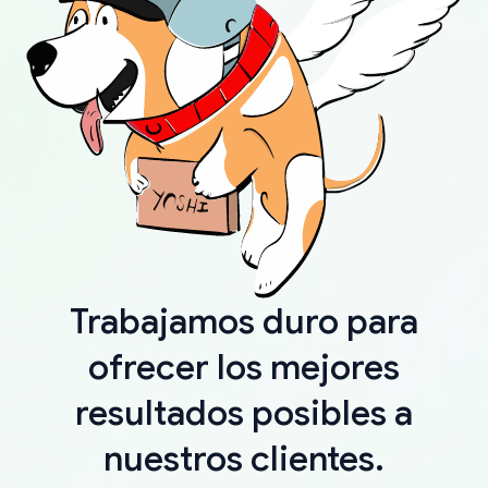
Trabajamos duro para
ofrecer los mejores
resultados posibles a
nuestros clientes.