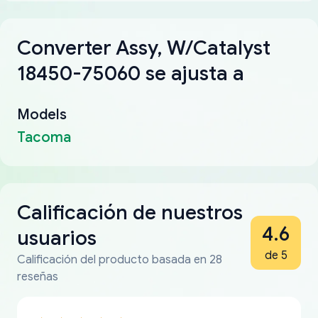
Converter Assy, W/Catalyst
18450-75060 se ajusta a
Models
Tacoma
Calificación de nuestros
4.6
usuarios
de 5
Calificación del producto basada en 28
reseñas