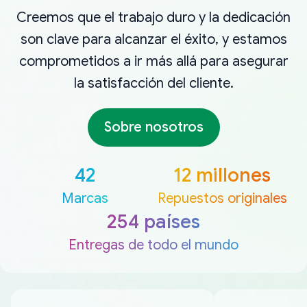
Creemos que el trabajo duro y la dedicación
son clave para alcanzar el éxito, y estamos
comprometidos a ir más allá para asegurar
la satisfacción del cliente.
Sobre nosotros
42
12 millones
Marcas
Repuestos originales
254 países
Entregas de todo el mundo