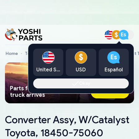
$
Es
Home
Toyota Genuine Parts
Converter Assy, W/Catalyst
$
Es
United States
USD
Español
Okay
Parts found faster than a tow
Ask AI Now
truck arrives
Converter Assy, W/Catalyst
Toyota, 18450-75060