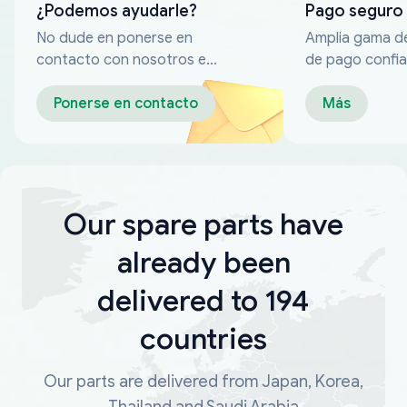
¿Podemos ayudarle?
Pago seguro
No dude en ponerse en
Amplia gama d
contacto con nosotros en
de pago confia
cualquier momento
Ponerse en contacto
Más
Our spare parts have
already been
delivered to 194
countries
Our parts are delivered from Japan, Korea,
Thailand and Saudi Arabia