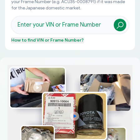
your Frame Number (e.g. ACU35-0008791) if it was made
for the Japanese domestic market.
How to find
VIN or Frame Number
?