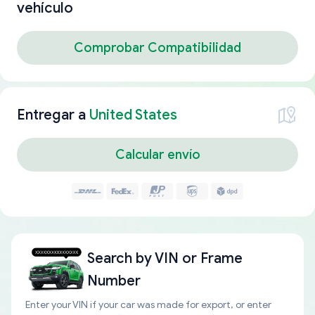
vehículo
Comprobar Compatibilidad
Entregar a
United States
Calcular envío
Search by
VIN or Frame
Number
Enter your VIN if your car was made for export, or enter