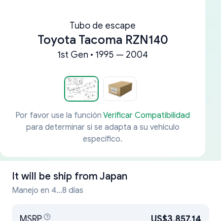
Tubo de escape
Toyota Tacoma RZN140
1st Gen • 1995 — 2004
Por favor use la función
Verificar Compatibilidad
para determinar si se adapta a su vehículo
específico.
It will be ship from
Japan
Manejo en 4...8 días
MSRP
US$3,857.14