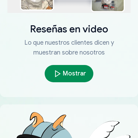
Reseñas en video
Lo que nuestros clientes dicen y
muestran sobre nosotros
Mostrar