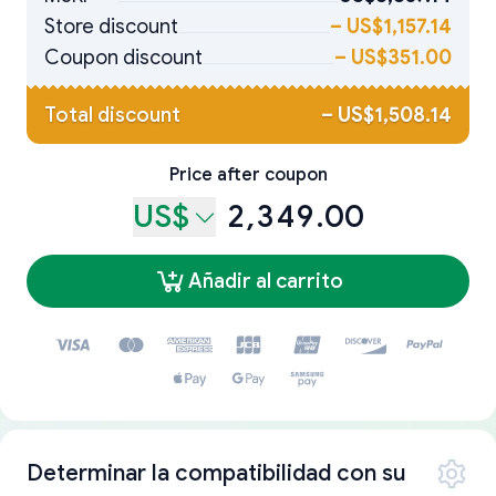
Store discount
–
US$1,157.14
Coupon discount
–
US$351.00
Total discount
–
US$1,508.14
Price after coupon
US$
2,349.00
Añadir al carrito
Determinar la compatibilidad con su