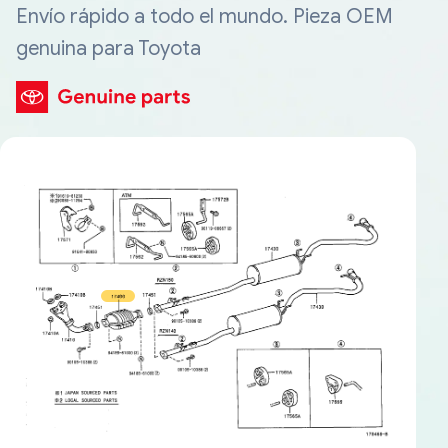
Envío rápido a todo el mundo. Pieza OEM
genuina para Toyota