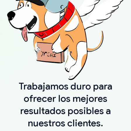
Trabajamos duro para
ofrecer los mejores
resultados posibles a
nuestros clientes.