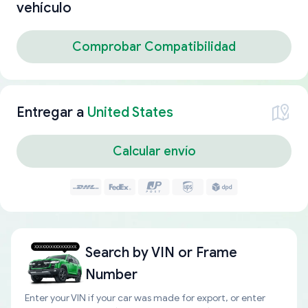
vehículo
Comprobar Compatibilidad
Entregar a
United States
Calcular envío
Search by
VIN or Frame
Number
Enter your VIN if your car was made for export, or enter