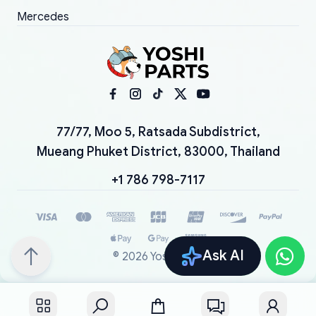
Mercedes
77/77, Moo 5, Ratsada Subdistrict,
Mueang Phuket District, 83000, Thailand
+1 786 798-7117
Ask AI
©
2026
YoshiParts