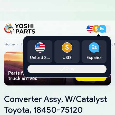
$
Es
Home
Toyota Genuine Parts
Converter Assy, W/Catalyst 
$
Es
United States
USD
Español
Okay
Parts found faster than a tow
Ask AI Now
truck arrives
Converter Assy, W/Catalyst
Toyota, 18450-75120