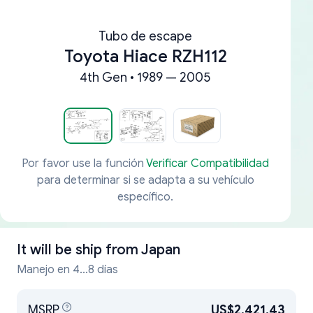
Tubo de escape
Toyota Hiace RZH112
4th Gen • 1989 — 2005
Por favor use la función
Verificar Compatibilidad
para determinar si se adapta a su vehículo
específico.
It will be ship from
Japan
Manejo en 4...8 días
MSRP
US$2,421.43