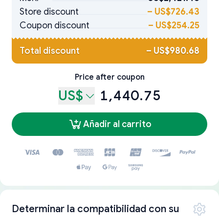
Store discount
–
US$726.43
Coupon discount
–
US$254.25
Total discount
–
US$980.68
Price after coupon
US$
1,440.75
Añadir al carrito
Determinar la compatibilidad con su