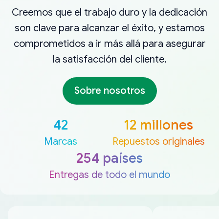
Creemos que el trabajo duro y la dedicación
son clave para alcanzar el éxito, y estamos
comprometidos a ir más allá para asegurar
la satisfacción del cliente.
Sobre nosotros
42
12 millones
Marcas
Repuestos originales
254 países
Entregas de todo el mundo