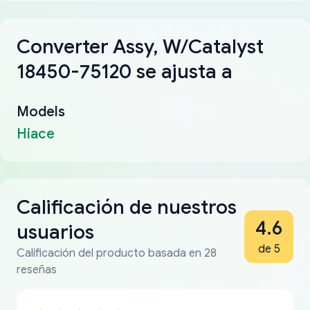
Converter Assy, W/Catalyst
18450-75120 se ajusta a
Models
Hiace
Calificación de nuestros
4.6
usuarios
de 5
Calificación del producto basada en 28
reseñas