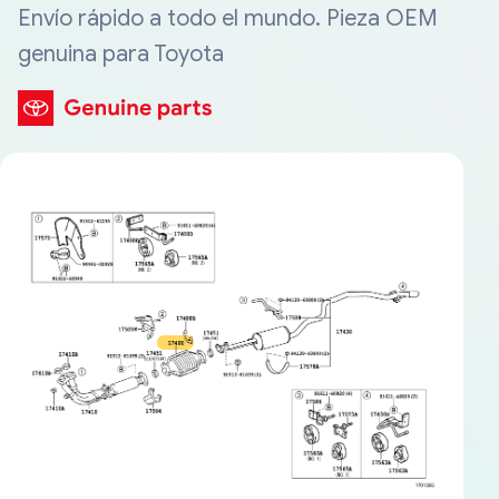
Envío rápido a todo el mundo. Pieza OEM
genuina para Toyota