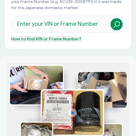
your Frame Number (e.g. ACU35-0008791) if it was made
for the Japanese domestic market.
How to find
VIN or Frame Number
?