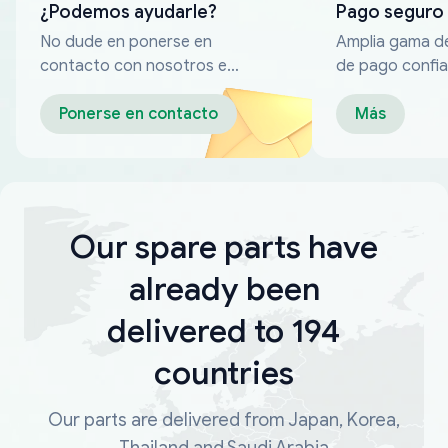
¿Podemos ayudarle?
Pago seguro
No dude en ponerse en
Amplia gama d
contacto con nosotros en
de pago confia
cualquier momento
Ponerse en contacto
Más
Our spare parts have
already been
delivered to 194
countries
Our parts are delivered from Japan, Korea,
Thailand and Saudi Arabia