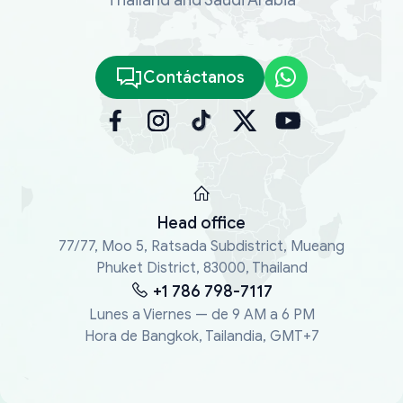
Contáctanos
Head office
77/77, Moo 5, Ratsada Subdistrict, Mueang
Phuket District, 83000, Thailand
+1 786 798-7117
Lunes a Viernes — de 9 AM a 6 PM
Hora de Bangkok, Tailandia, GMT+7