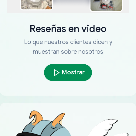
Reseñas en video
Lo que nuestros clientes dicen y
muestran sobre nosotros
Mostrar