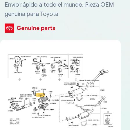
Envío rápido a todo el mundo. Pieza OEM
genuina para Toyota