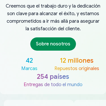
Creemos que el trabajo duro y la dedicación
son clave para alcanzar el éxito, y estamos
comprometidos a ir más allá para asegurar
la satisfacción del cliente.
Sobre nosotros
42
12 millones
Marcas
Repuestos originales
254 países
Entregas de todo el mundo