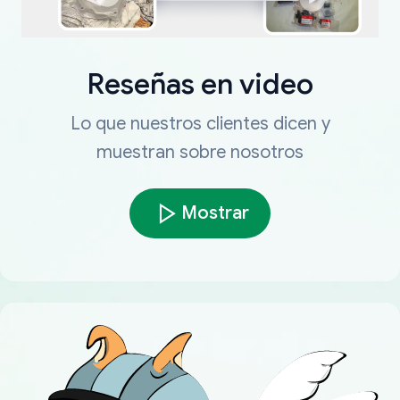
Reseñas en video
Lo que nuestros clientes dicen y
muestran sobre nosotros
Mostrar