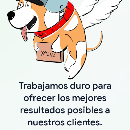
Trabajamos duro para
ofrecer los mejores
resultados posibles a
nuestros clientes.