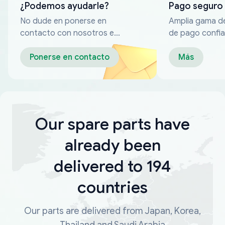
¿Podemos ayudarle?
Pago seguro
No dude en ponerse en
Amplia gama d
contacto con nosotros en
de pago confia
cualquier momento
Ponerse en contacto
Más
Our spare parts have
already been
delivered to 194
countries
Our parts are delivered from Japan, Korea,
Thailand and Saudi Arabia