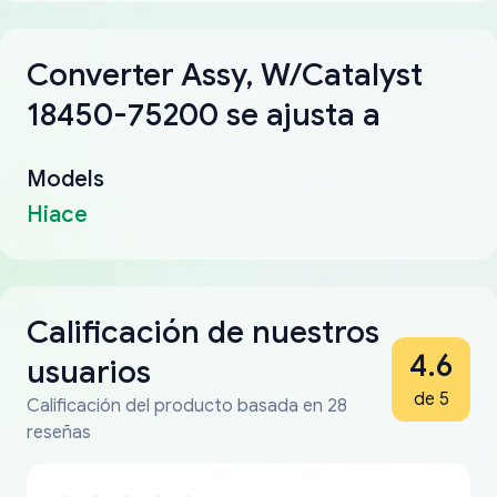
Converter Assy, W/Catalyst
18450-75200 se ajusta a
Models
Hiace
Calificación de nuestros
4.6
usuarios
de 5
Calificación del producto basada en 28
reseñas