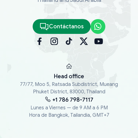
Contáctanos
Head office
77/77, Moo 5, Ratsada Subdistrict, Mueang
Phuket District, 83000, Thailand
+1 786 798-7117
Lunes a Viernes — de 9 AM a 6 PM
Hora de Bangkok, Tailandia, GMT+7