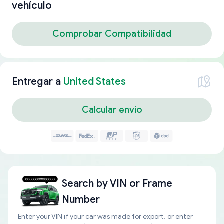
vehículo
Comprobar Compatibilidad
Entregar a
United States
Calcular envío
Search by
VIN or Frame
Number
Enter your VIN if your car was made for export, or enter