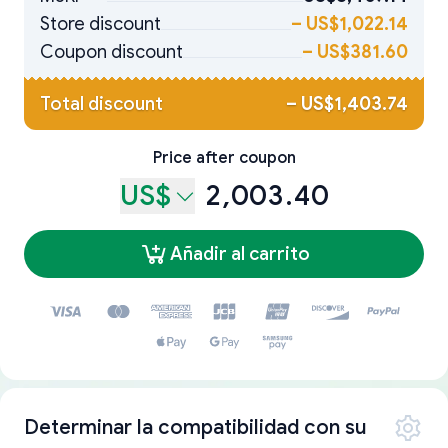
Store discount
–
US$1,022.14
Coupon discount
–
US$381.60
Total discount
–
US$1,403.74
Price after coupon
US$
2,003.40
Añadir al carrito
Determinar la compatibilidad con su