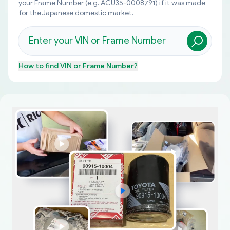
your Frame Number (e.g. ACU35-0008791) if it was made
for the Japanese domestic market.
How to find
VIN or Frame Number
?