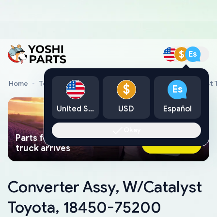
$
Es
Home
Toyota Genuine Parts
Converter Assy, W/Catalyst
$
Es
United States
USD
Español
Okay
Parts found faster than a tow
Ask AI Now
truck arrives
Converter Assy, W/Catalyst
Toyota, 18450-75200