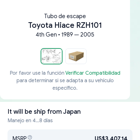
Tubo de escape
Toyota Hiace RZH101
4th Gen • 1989 — 2005
Por favor use la función
Verificar Compatibilidad
para determinar si se adapta a su vehículo
específico.
It will be ship from
Japan
Manejo en 4...8 días
MSRP
US$3,407.14