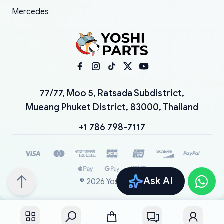
Mercedes
77/77, Moo 5, Ratsada Subdistrict,
Mueang Phuket District, 83000, Thailand
+1 786 798-7117
Ask AI
©
2026
YoshiParts