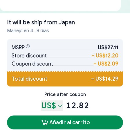
It will be ship from
Japan
Manejo en 4...8 días
MSRP
US$27.11
Store discount
–
US$12.20
Coupon discount
–
US$2.09
Total discount
–
US$14.29
Price after coupon
US$
12.82
Añadir al carrito