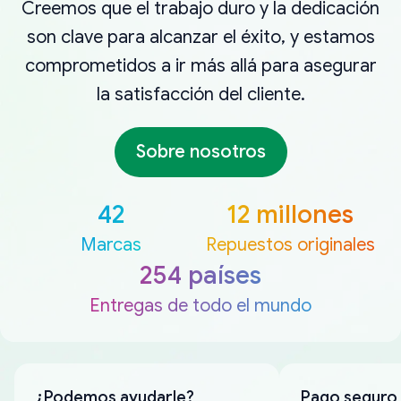
Creemos que el trabajo duro y la dedicación
son clave para alcanzar el éxito, y estamos
comprometidos a ir más allá para asegurar
la satisfacción del cliente.
Sobre nosotros
42
12 millones
Marcas
Repuestos originales
254 países
Entregas de todo el mundo
¿Podemos ayudarle?
Pago seguro