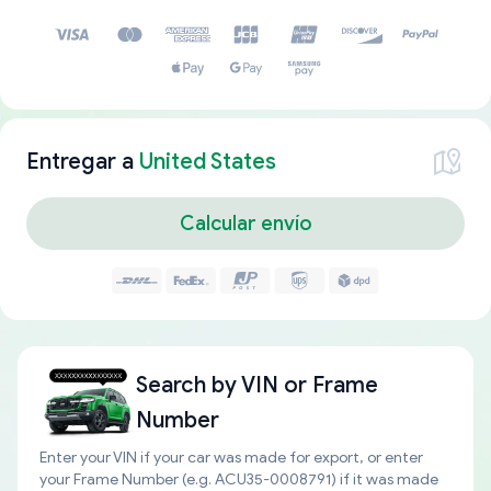
Entregar a
United States
Calcular envío
Search by
VIN or Frame
Number
Enter your VIN if your car was made for export, or enter
your Frame Number (e.g. ACU35-0008791) if it was made