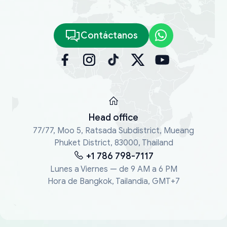
Contáctanos
Head office
77/77, Moo 5, Ratsada Subdistrict, Mueang
Phuket District, 83000, Thailand
+1 786 798-7117
Lunes a Viernes — de 9 AM a 6 PM
Hora de Bangkok, Tailandia, GMT+7