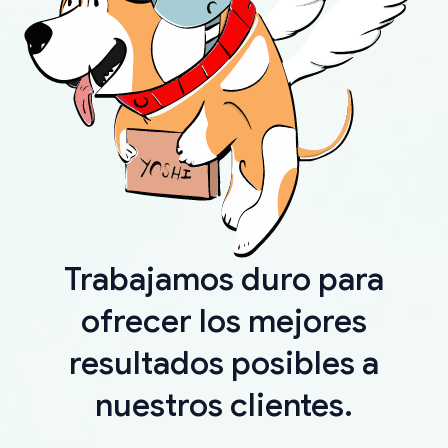
Trabajamos duro para
ofrecer los mejores
resultados posibles a
nuestros clientes.