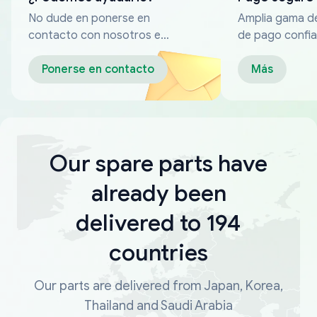
No dude en ponerse en
Amplia gama d
contacto con nosotros en
de pago confia
cualquier momento
Ponerse en contacto
Más
Our spare parts have
already been
delivered to 194
countries
Our parts are delivered from Japan, Korea,
Thailand and Saudi Arabia