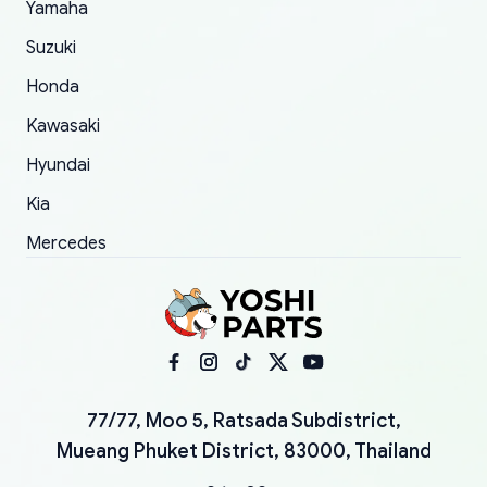
Yamaha
Suzuki
Honda
Kawasaki
Hyundai
Kia
Mercedes
77/77, Moo 5, Ratsada Subdistrict,
Mueang Phuket District, 83000, Thailand