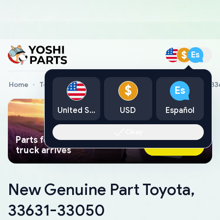
$
Es
Home
Toyota Genuine Parts
New Genuine Part Toyota, 3
$
Es
United States
USD
Español
Okay
Parts found faster than a tow
Ask AI Now
truck arrives
New Genuine Part Toyota,
33631-33050