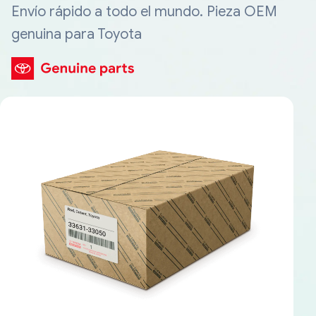
Envío rápido a todo el mundo. Pieza OEM
genuina para Toyota