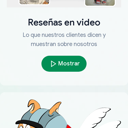
Reseñas en video
Lo que nuestros clientes dicen y
muestran sobre nosotros
Mostrar