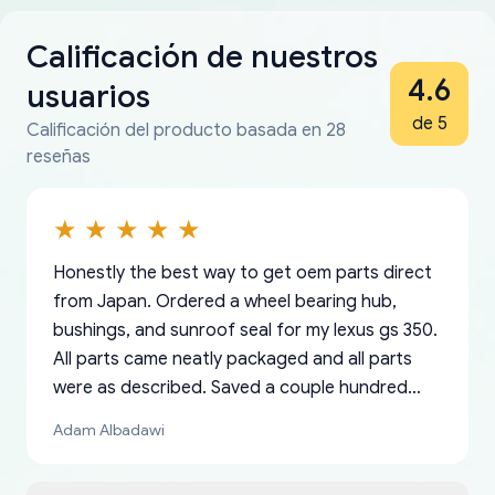
Calificación de nuestros
4.6
usuarios
de 5
Calificación del producto basada en 28
reseñas
Honestly the best way to get oem parts direct
from Japan. Ordered a wheel bearing hub,
bushings, and sunroof seal for my lexus gs 350.
All parts came neatly packaged and all parts
were as described. Saved a couple hundred
bucks too even with the shipping charge to the
Adam Albadawi
US from Japan. They take about a week to ship
but once they ship it’s at your front door within