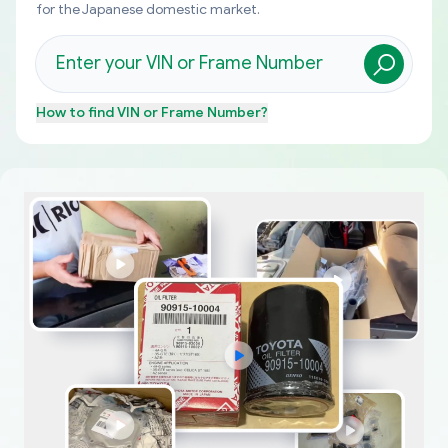
for the Japanese domestic market.
How to find
VIN or Frame Number
?