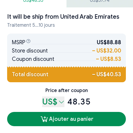
US$48.35
US$57.74
It will be ship from
United Arab Emirates
Traitement 5...10 jours
MSRP
US$88.88
Store discount
–
US$32.00
Coupon discount
–
US$8.53
Total discount
–
US$40.53
Price after coupon
US$
48.35
Ajouter au panier