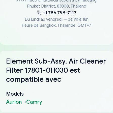
77/77, Moo 5, Ratsada Subdistrict, Mueang
Phuket District, 83000, Thailand
+1 786 798-7117
Du lundi au vendredi — de 9h à 18h
Heure de Bangkok, Thaïlande, GMT+7
Element Sub-Assy, Air Cleaner
Filter 17801-0H030 est
compatible avec
Models
Aurion
Camry