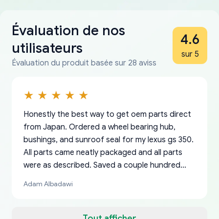
Évaluation de nos
4.6
utilisateurs
sur 5
Évaluation du produit basée sur 28 aviss
Honestly the best way to get oem parts direct
from Japan. Ordered a wheel bearing hub,
bushings, and sunroof seal for my lexus gs 350.
All parts came neatly packaged and all parts
were as described. Saved a couple hundred
bucks too even with the shipping charge to the
Adam Albadawi
US from Japan. They take about a week to ship
but once they ship it’s at your front door within
a matter of days. Very professional company as
Tout afficher