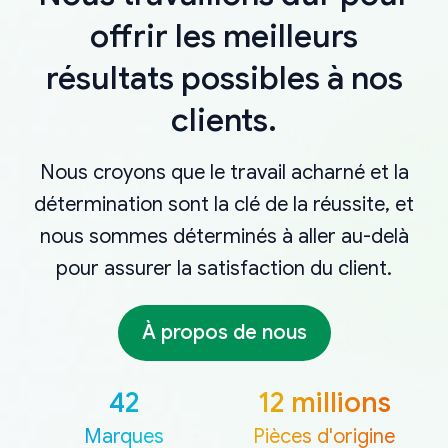
offrir les meilleurs
résultats possibles à nos
clients.
Nous croyons que le travail acharné et la
détermination sont la clé de la réussite, et
nous sommes déterminés à aller au-delà
pour assurer la satisfaction du client.
À propos de nous
42
12 millions
Marques
Pièces d'origine