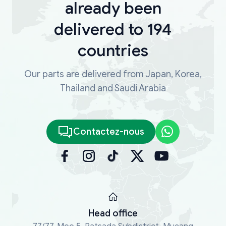
already been
delivered to 194
countries
Our parts are delivered from Japan, Korea,
Thailand and Saudi Arabia
Contactez-nous
Head office