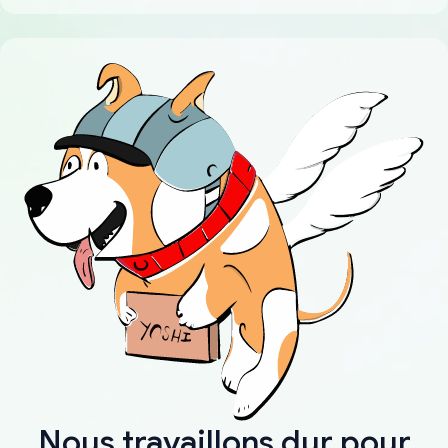
Nous travaillons dur pour