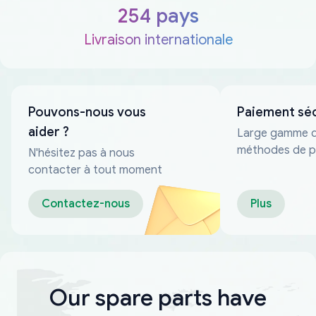
254 pays
Livraison internationale
Pouvons-nous vous
Paiement sé
aider ?
Large gamme 
méthodes de p
N'hésitez pas à nous
fiables
contacter à tout moment
Contactez-nous
Plus
Our spare parts have