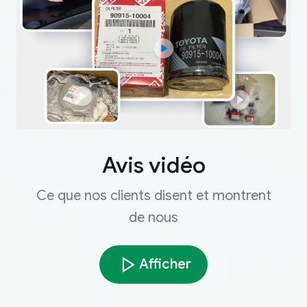
Avis vidéo
Ce que nos clients disent et montrent
de nous
Afficher