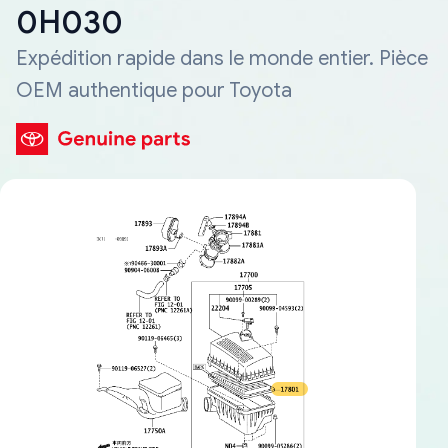
0H030
Expédition rapide dans le monde entier. Pièce
OEM authentique pour Toyota