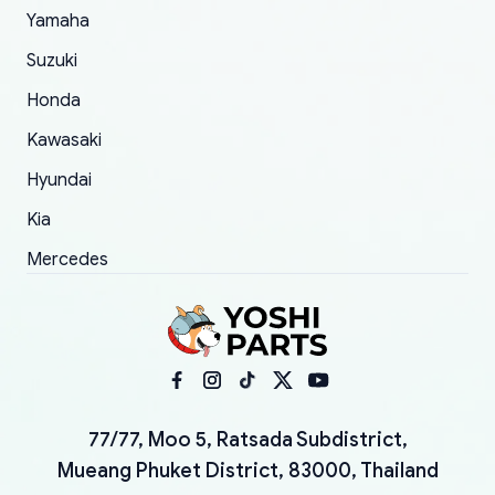
Yamaha
Suzuki
Honda
Kawasaki
Hyundai
Kia
Mercedes
77/77, Moo 5, Ratsada Subdistrict,
Mueang Phuket District, 83000, Thailand