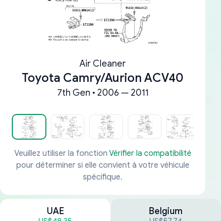
Air Cleaner
Toyota Camry/Aurion ACV40
7th Gen • 2006 — 2011
Veuillez utiliser la fonction
Vérifier la compatibilité
pour déterminer si elle convient à votre véhicule
spécifique.
UAE
Belgium