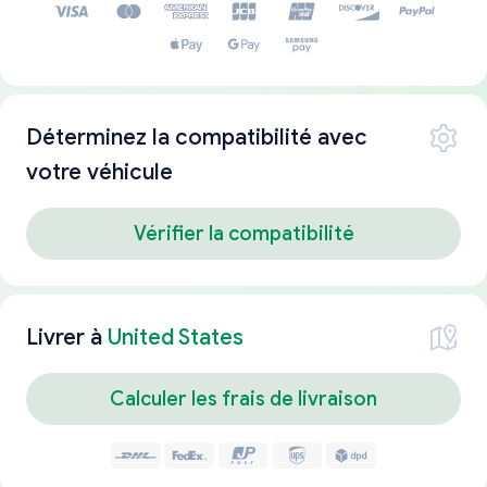
Déterminez la compatibilité avec
votre véhicule
Vérifier la compatibilité
Livrer à
United States
Calculer les frais de livraison