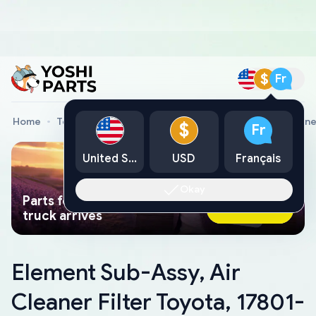
$
Fr
Home
Toyota Genuine Parts
Element Sub-Assy, Air Cleane
$
Fr
United States
USD
Français
Okay
Parts found faster than a tow
Ask AI Now
truck arrives
Element Sub-Assy, Air
Cleaner Filter Toyota, 17801-