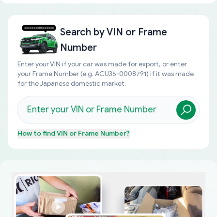
Search by
VIN or Frame
Number
Enter your VIN if your car was made for export, or enter
your Frame Number (e.g. ACU35-0008791) if it was made
for the Japanese domestic market.
How to find
VIN or Frame Number
?