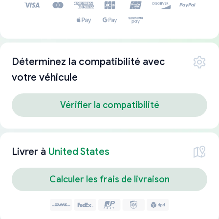
Déterminez la compatibilité avec
votre véhicule
Vérifier la compatibilité
Livrer à
United States
Calculer les frais de livraison