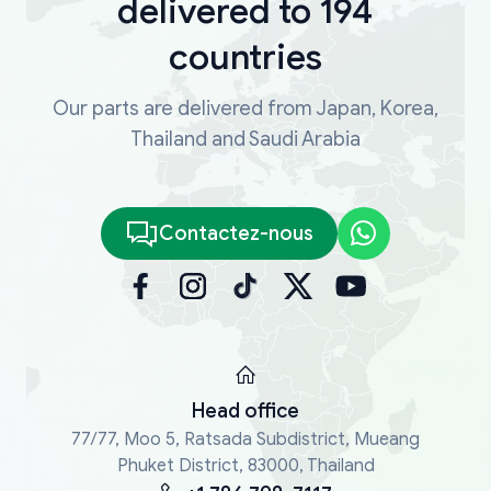
delivered to 194
countries
Our parts are delivered from Japan, Korea,
Thailand and Saudi Arabia
Contactez-nous
Head office
77/77, Moo 5, Ratsada Subdistrict, Mueang
Phuket District, 83000, Thailand