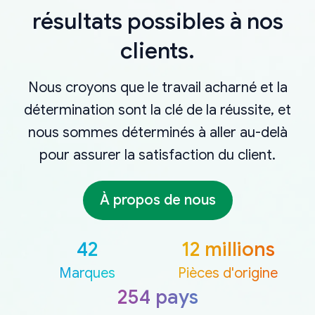
résultats possibles à nos
clients.
Nous croyons que le travail acharné et la
détermination sont la clé de la réussite, et
nous sommes déterminés à aller au-delà
pour assurer la satisfaction du client.
À propos de nous
42
12 millions
Marques
Pièces d'origine
254 pays