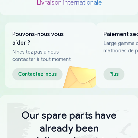
Livraison internationale
Pouvons-nous vous
Paiement sé
aider ?
Large gamme 
méthodes de p
N'hésitez pas à nous
fiables
contacter à tout moment
Contactez-nous
Plus
Our spare parts have
already been