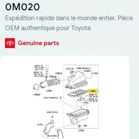
0M020
Expédition rapide dans le monde entier. Pièce
OEM authentique pour Toyota