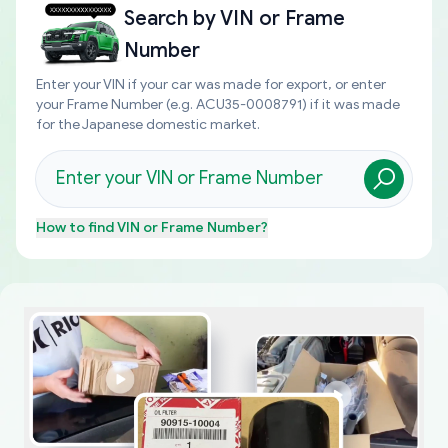
Search by
VIN or Frame
Number
Enter your VIN if your car was made for export, or enter
your Frame Number (e.g. ACU35-0008791) if it was made
for the Japanese domestic market.
How to find
VIN or Frame Number
?