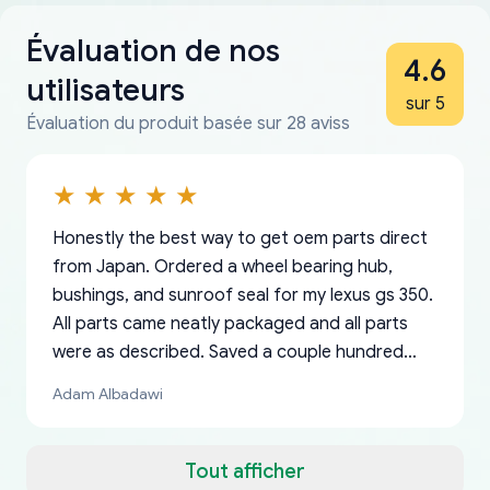
Évaluation de nos
4.6
utilisateurs
sur 5
Évaluation du produit basée sur 28 aviss
Honestly the best way to get oem parts direct
from Japan. Ordered a wheel bearing hub,
bushings, and sunroof seal for my lexus gs 350.
All parts came neatly packaged and all parts
were as described. Saved a couple hundred
bucks too even with the shipping charge to the
Adam Albadawi
US from Japan. They take about a week to ship
but once they ship it’s at your front door within
a matter of days. Very professional company as
Tout afficher