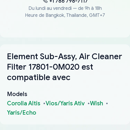
+1 786 798-7117
Du lundi au vendredi — de 9h à 18h
Heure de Bangkok, Thaïlande, GMT+7
Element Sub-Assy, Air Cleaner
Filter 17801-0M020 est
compatible avec
Models
Corolla Altis
Vios/Yaris Ativ
Wish
Yaris/Echo