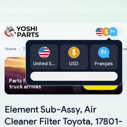
$
Fr
Home
Toyota Genuine Parts
Element Sub-Assy, Air Clean
$
Fr
United States
USD
Français
Okay
Parts found faster than a tow
Ask AI Now
truck arrives
Element Sub-Assy, Air
Cleaner Filter Toyota, 17801-