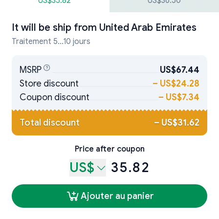
US$35.82
US$36.50
It will be ship from
United Arab Emirates
Traitement 5...10 jours
MSRP
US$67.44
Store discount
–
US$24.28
Coupon discount
–
US$7.34
Total discount
–
US$31.62
Price after coupon
US$
35.82
Ajouter au panier