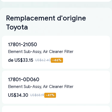
Remplacement d'origine
Toyota
17801-21050
Element Sub-Assy, Air Cleaner Filter
de
US$33.15
US$62.40
-
46
%
17801-0D060
Element Sub-Assy, Air Cleaner Filter
US$34.30
US$58.19
-
41
%