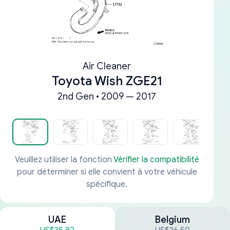
Air Cleaner
Toyota Wish ZGE21
2nd Gen • 2009 — 2017
Veuillez utiliser la fonction
Vérifier la compatibilité
pour déterminer si elle convient à votre véhicule
spécifique.
UAE
Belgium