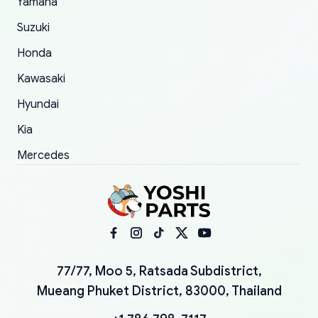
Yamaha
Suzuki
Honda
Kawasaki
Hyundai
Kia
Mercedes
77/77, Moo 5, Ratsada Subdistrict,
Mueang Phuket District, 83000, Thailand