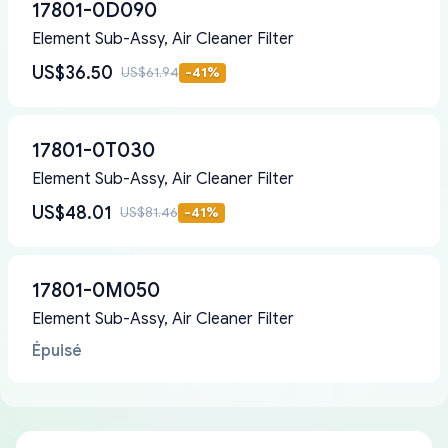
17801-0D090
Element Sub-Assy, Air Cleaner Filter
US$36.50
US$61.94
-
41
%
17801-0T030
Element Sub-Assy, Air Cleaner Filter
US$48.01
US$81.46
-
41
%
17801-0M050
Element Sub-Assy, Air Cleaner Filter
Épuisé