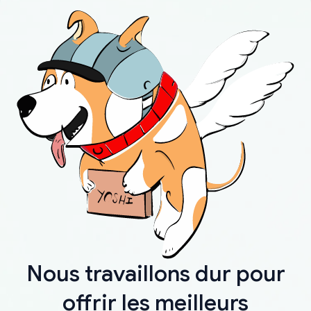
Nous travaillons dur pour
offrir les meilleurs