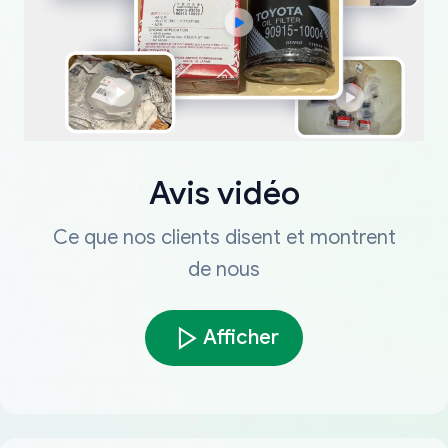
Avis vidéo
Ce que nos clients disent et montrent
de nous
Afficher