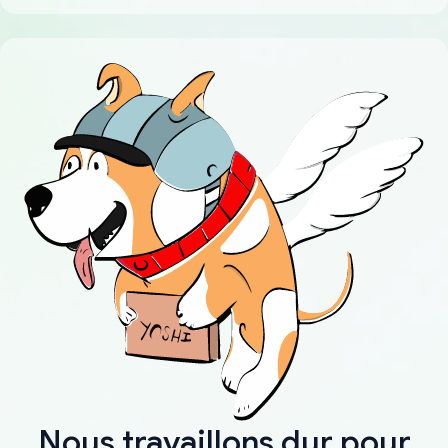
Nous travaillons dur pour