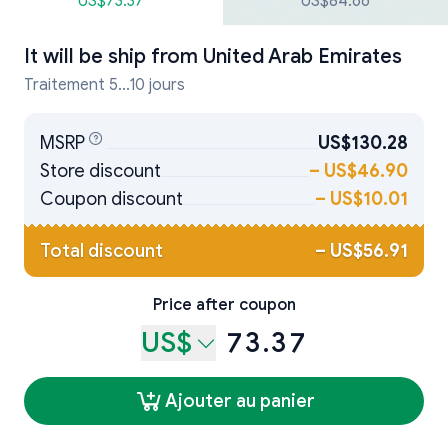
US$73.37
US$84.66
It will be ship from
United Arab Emirates
Traitement 5...10 jours
MSRP
US$130.28
Store discount
–
US$46.90
Coupon discount
–
US$10.01
Total discount
–
US$56.91
Price after coupon
US$
73.37
Ajouter au panier