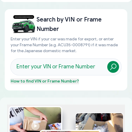
Search by
VIN or Frame
Number
Enter your VIN if your car was made for export, or enter
your Frame Number (e.g. ACU35-0008791) if it was made
for the Japanese domestic market.
How to find
VIN or Frame Number
?