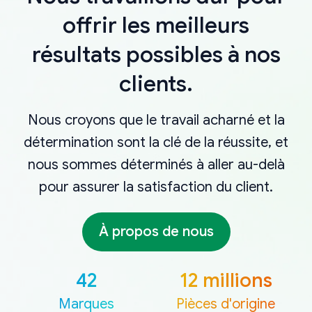
offrir les meilleurs
résultats possibles à nos
clients.
Nous croyons que le travail acharné et la
détermination sont la clé de la réussite, et
nous sommes déterminés à aller au-delà
pour assurer la satisfaction du client.
À propos de nous
42
12 millions
Marques
Pièces d'origine