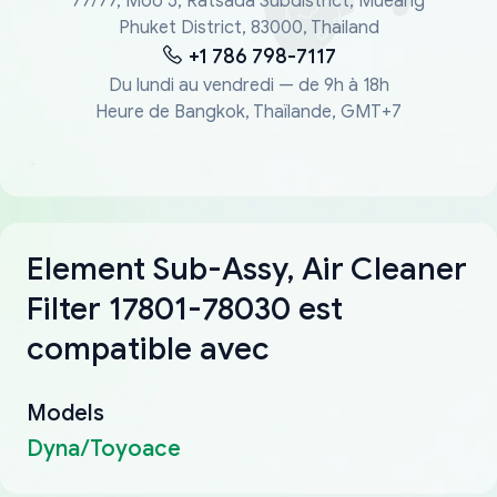
77/77, Moo 5, Ratsada Subdistrict, Mueang
Phuket District, 83000, Thailand
+1 786 798-7117
Du lundi au vendredi — de 9h à 18h
Heure de Bangkok, Thaïlande, GMT+7
Element Sub-Assy, Air Cleaner
Filter 17801-78030 est
compatible avec
Models
Dyna/Toyoace