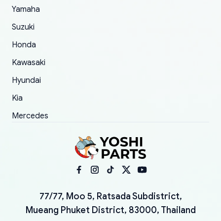
Yamaha
Suzuki
Honda
Kawasaki
Hyundai
Kia
Mercedes
77/77, Moo 5, Ratsada Subdistrict,
Mueang Phuket District, 83000, Thailand