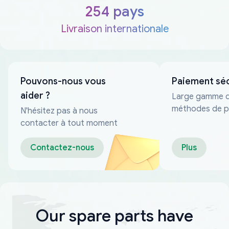
254 pays
Livraison internationale
Pouvons-nous vous
Paiement sé
aider ?
Large gamme 
méthodes de p
N'hésitez pas à nous
fiables
contacter à tout moment
Contactez-nous
Plus
Our spare parts have