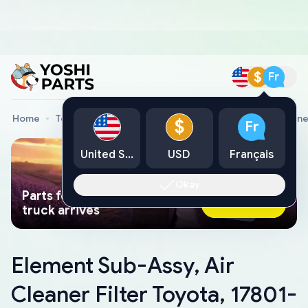
$
Fr
Home
Toyota Genuine Parts
Element Sub-Assy, Air Cleane
$
Fr
United States
USD
Français
Okay
Parts found faster than a tow
Ask AI Now
truck arrives
Element Sub-Assy, Air
Cleaner Filter Toyota, 17801-