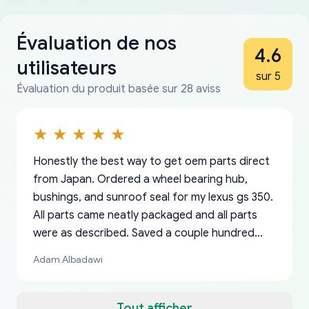
Évaluation de nos
4.6
utilisateurs
sur 5
Évaluation du produit basée sur 28 aviss
Honestly the best way to get oem parts direct
from Japan. Ordered a wheel bearing hub,
bushings, and sunroof seal for my lexus gs 350.
All parts came neatly packaged and all parts
were as described. Saved a couple hundred
bucks too even with the shipping charge to the
Adam Albadawi
US from Japan. They take about a week to ship
but once they ship it’s at your front door within
a matter of days. Very professional company as
Tout afficher