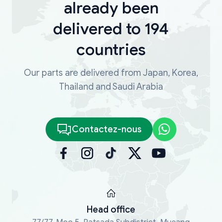
already been
delivered to 194
countries
Our parts are delivered from Japan, Korea,
Thailand and Saudi Arabia
Contactez-nous
Head office