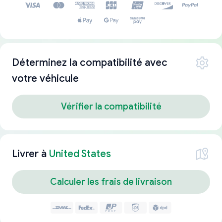
Déterminez la compatibilité avec
votre véhicule
Vérifier la compatibilité
Livrer à
United States
Calculer les frais de livraison