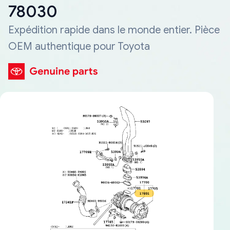
78030
Expédition rapide dans le monde entier. Pièce
OEM authentique pour Toyota