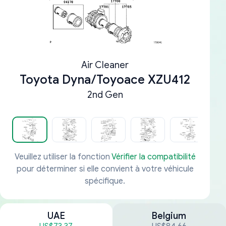
Air Cleaner
Toyota Dyna/Toyoace XZU412
2nd Gen
Veuillez utiliser la fonction
Vérifier la compatibilité
pour déterminer si elle convient à votre véhicule
spécifique.
UAE
Belgium