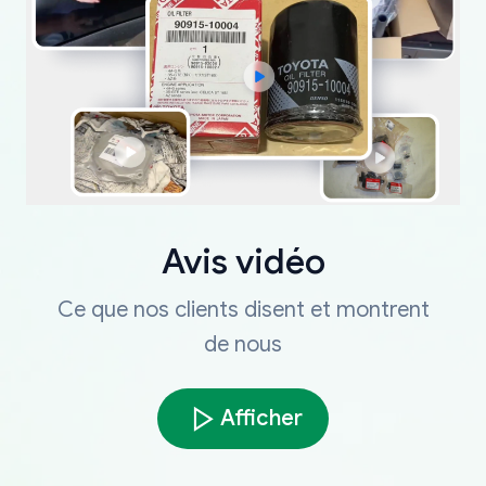
Avis vidéo
Ce que nos clients disent et montrent
de nous
Afficher