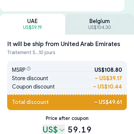
UAE
Belgium
US$59.19
US$104.30
It will be ship from
United Arab Emirates
Traitement 5...10 jours
MSRP
US$108.80
Store discount
–
US$39.17
Coupon discount
–
US$10.44
Total discount
–
US$49.61
Price after coupon
US$
59.19