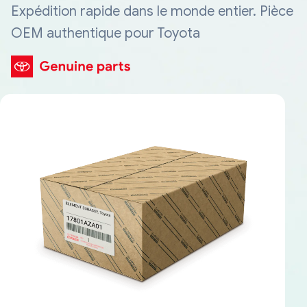
Expédition rapide dans le monde entier. Pièce
OEM authentique pour Toyota