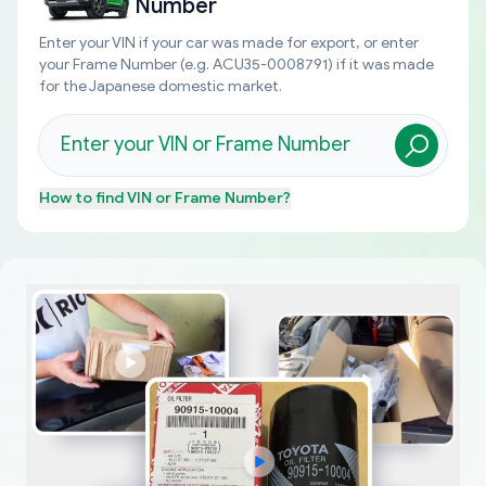
Number
Enter your VIN if your car was made for export, or enter
your Frame Number (e.g. ACU35-0008791) if it was made
for the Japanese domestic market.
How to find
VIN or Frame Number
?