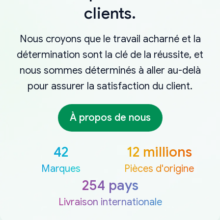
clients.
Nous croyons que le travail acharné et la
détermination sont la clé de la réussite, et
nous sommes déterminés à aller au-delà
pour assurer la satisfaction du client.
À propos de nous
42
12 millions
Marques
Pièces d'origine
254 pays
Livraison internationale