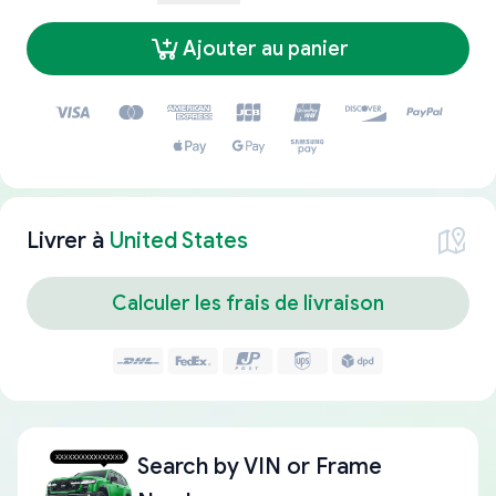
Ajouter au panier
Livrer à
United States
Calculer les frais de livraison
Search by
VIN or Frame