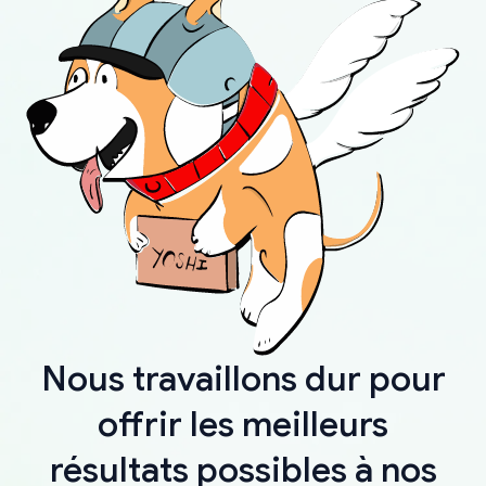
Nous travaillons dur pour
offrir les meilleurs
résultats possibles à nos