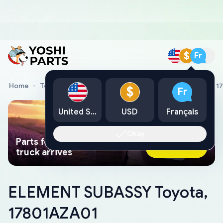
$
Fr
Home
Toyota Genuine Parts
ELEMENT SUBASSY Toyota, 1
$
Fr
United States
USD
Français
Okay
Parts found faster than a tow
Ask AI Now
truck arrives
ELEMENT SUBASSY Toyota,
17801AZA01