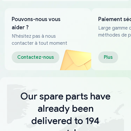
Pouvons-nous vous
Paiement sé
aider ?
Large gamme 
méthodes de p
N'hésitez pas à nous
fiables
contacter à tout moment
Contactez-nous
Plus
Our spare parts have
already been
delivered to 194