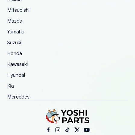
order.
Mitsubishi
Mazda
Yamaha
Suzuki
Honda
Kawasaki
Hyundai
Kia
Mercedes