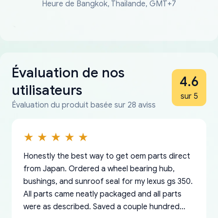
Heure de Bangkok, Thaïlande, GMT+7
Évaluation de nos
4.6
utilisateurs
sur 5
Évaluation du produit basée sur 28 aviss
Honestly the best way to get oem parts direct
from Japan. Ordered a wheel bearing hub,
bushings, and sunroof seal for my lexus gs 350.
All parts came neatly packaged and all parts
were as described. Saved a couple hundred