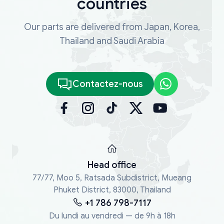
countries
Our parts are delivered from Japan, Korea,
Thailand and Saudi Arabia
Contactez-nous
Head office
77/77, Moo 5, Ratsada Subdistrict, Mueang
Phuket District, 83000, Thailand
+1 786 798-7117
Du lundi au vendredi — de 9h à 18h