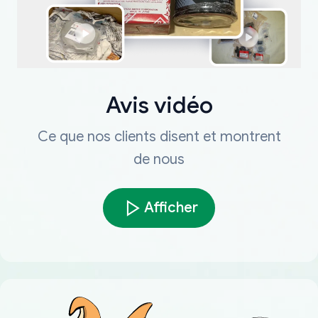
Avis vidéo
Ce que nos clients disent et montrent
de nous
Afficher