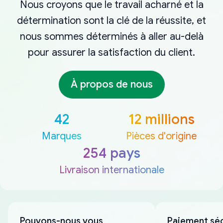
Nous croyons que le travail acharné et la
détermination sont la clé de la réussite, et
nous sommes déterminés à aller au-delà
pour assurer la satisfaction du client.
À propos de nous
42
12 millions
Marques
Pièces d'origine
254 pays
Livraison internationale
Pouvons-nous vous
Paiement sé