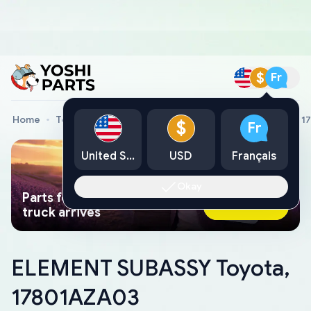
$
Fr
Home
Toyota Genuine Parts
ELEMENT SUBASSY Toyota, 1
$
Fr
United States
USD
Français
Okay
Parts found faster than a tow
Ask AI Now
truck arrives
ELEMENT SUBASSY Toyota,
17801AZA03