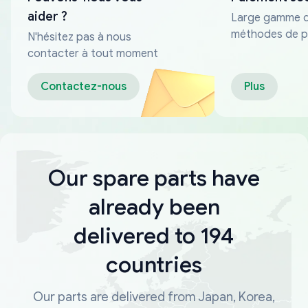
aider ?
Large gamme 
méthodes de p
N'hésitez pas à nous
fiables
contacter à tout moment
Contactez-nous
Plus
Our spare parts have
already been
delivered to 194
countries
Our parts are delivered from Japan, Korea,