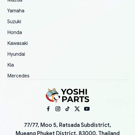
Mazda
Yamaha
Suzuki
Honda
Kawasaki
Hyundai
Kia
Mercedes
77/77, Moo 5, Ratsada Subdistrict,
Mueang Phuket District, 83000, Thailand