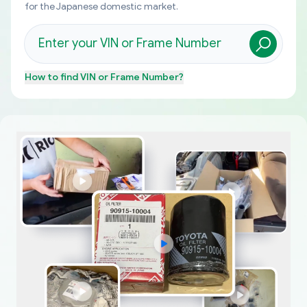
for the Japanese domestic market.
How to find
VIN or Frame Number
?