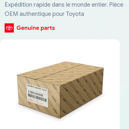
Expédition rapide dans le monde entier. Pièce
OEM authentique pour Toyota