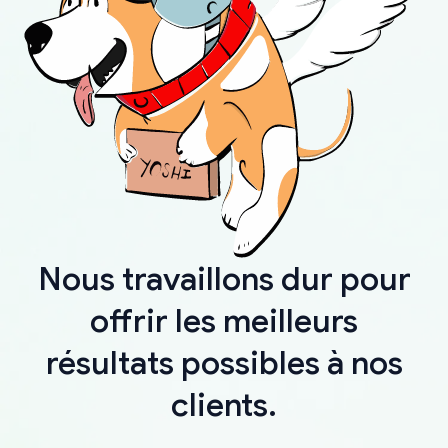
Nous travaillons dur pour
offrir les meilleurs
résultats possibles à nos
clients.