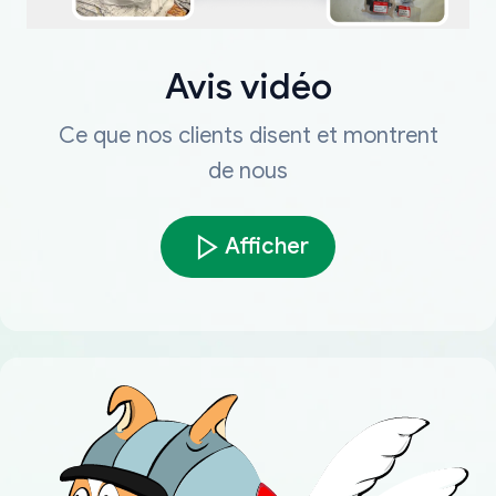
Avis vidéo
Ce que nos clients disent et montrent
de nous
Afficher