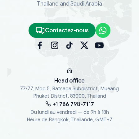
Thailand and Saudi Arabia
Contactez-nous
Head office
77/77, Moo 5, Ratsada Subdistrict, Mueang
Phuket District, 83000, Thailand
+1 786 798-7117
Du lundi au vendredi — de 9h à 18h
Heure de Bangkok, Thaïlande, GMT+7