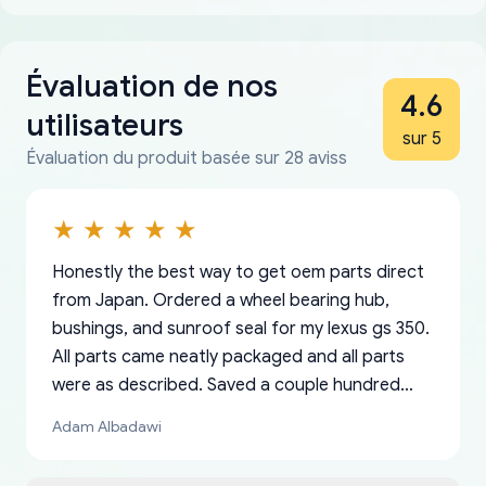
Évaluation de nos
4.6
utilisateurs
sur 5
Évaluation du produit basée sur 28 aviss
Honestly the best way to get oem parts direct
from Japan. Ordered a wheel bearing hub,
bushings, and sunroof seal for my lexus gs 350.
All parts came neatly packaged and all parts
were as described. Saved a couple hundred
bucks too even with the shipping charge to the
Adam Albadawi
US from Japan. They take about a week to ship
but once they ship it’s at your front door within