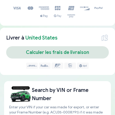
Livrer à
United States
Calculer les frais de livraison
Search by
VIN or Frame
Number
Enter your VIN if your car was made for export, or enter
your Frame Number (e.g. ACU35-0008791) if it was made