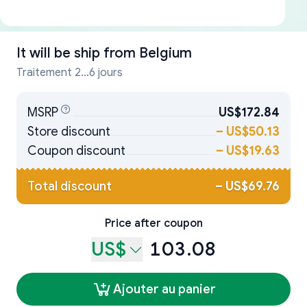
It will be ship from
Belgium
Traitement 2...6 jours
MSRP
US$172.84
Store discount
–
US$50.13
Coupon discount
–
US$19.63
Total discount
–
US$69.76
Price after coupon
US$
103.08
Ajouter au panier