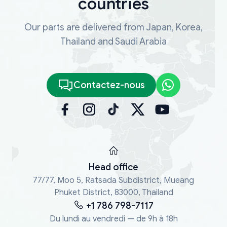
countries
Our parts are delivered from Japan, Korea,
Thailand and Saudi Arabia
Contactez-nous
Head office
77/77, Moo 5, Ratsada Subdistrict, Mueang
Phuket District, 83000, Thailand
+1 786 798-7117
Du lundi au vendredi — de 9h à 18h