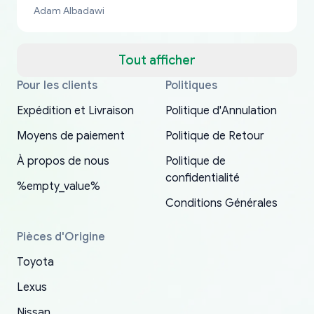
bucks too even with the shipping charge to the
Adam Albadawi
US from Japan. They take about a week to ship
but once they ship it’s at your front door within
a matter of days. Very professional company as
Tout afficher
well, I forgot to add my apartment number in
Pour les clients
Politiques
Thank you, yoshiparts.com for the responsive
OEM parts at prices that nobody else can beat.
Basically, this is my 6th time ordering parts for
All genuine oem parts all in perfect condition I
I am so shocked at good time, all just because
my address and contacted them with the
South Guam
P. Ginez
EDZ
Jay W
YANAN RAMIREZ GONZALEZ
customer service and for being a reliable
Fast shipping to USA… I’m happy!
my XRs (which is hard to find these days). Item
have told everyone about this site very reliable
needed parts for making my cars more
Expédition et Livraison
Politique d'Annulation
correct information. They updated my address
source of parts for my older 1994 Toyota. I
shipped immediately and aside from the covid-
and they came extremely fast . Thanks
enjoyable and change look and feel (
promptly. Will 100% be returning to order parts
Moyens de paiement
Politique de Retour
have ordered from yoshi three times within
19 delays which is understandable, the package
appreciate everything.
mudguards,flares ) area insane good shape for
for my car in the future.
2022. The first two orders were received timely
is packed well! More so, I am genuinely happy
my VDJ79, thank you yoshi, for caring
À propos de nous
Politique de
and with no problems. The third order was not
about the updates whether the item I added to
packaging and also because i can look for all
confidentialité
%empty_value%
received at all. According to yoshi's shipper, the
my cart is available or not. It's hassle free, I've
parts needed for upgrading from LX to VX
Conditions Générales
parcel was lost somewhere within the U.S.
had troubles on my previous orders but they
toyota!.
Postal System so, it was not yoshi's fault. A
refunded it full, quickly, to my bank account
Pièces d'Origine
replacement order was shipped and received.
and giving me updates.
Toyota
The only reason for giving them 4 stars instead
of 5 was the length of time and effort that it
Lexus
took to convince them to send a replacement
Nissan