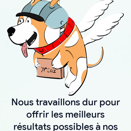
Nous travaillons dur pour
offrir les meilleurs
résultats possibles à nos