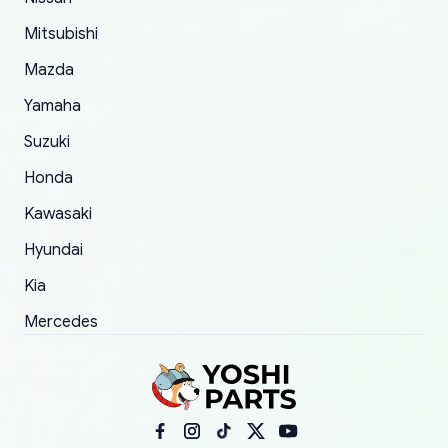
order.
Mitsubishi
Mazda
Yamaha
Suzuki
Honda
Kawasaki
Hyundai
Kia
Mercedes