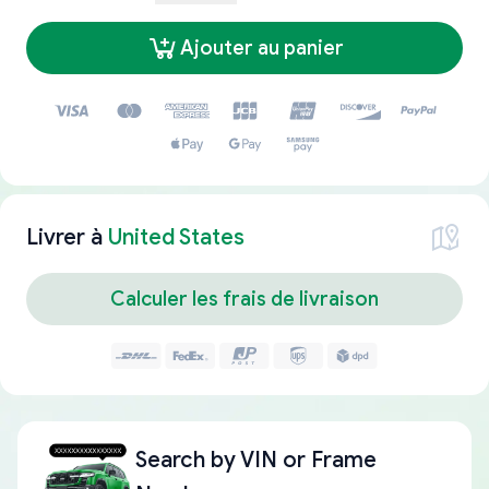
Ajouter au panier
Livrer à
United States
Calculer les frais de livraison
Search by
VIN or Frame