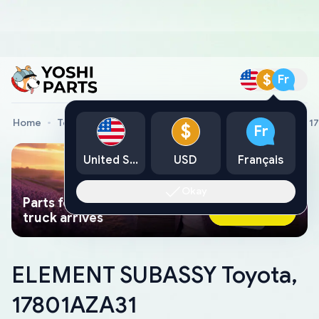
$
Fr
Home
Toyota Genuine Parts
ELEMENT SUBASSY Toyota, 1
$
Fr
United States
USD
Français
Okay
Parts found faster than a tow
Ask AI Now
truck arrives
ELEMENT SUBASSY Toyota,
17801AZA31