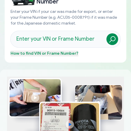
Number
Enter your VIN if your car was made for export, or enter
your Frame Number (e.g. ACU35-0008791) if it was made
for the Japanese domestic market.
How to find
VIN or Frame Number
?