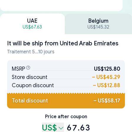
UAE
Belgium
US$67.63
US$145.32
It will be ship from
United Arab Emirates
Traitement 5...10 jours
MSRP
US$125.80
Store discount
–
US$45.29
Coupon discount
–
US$12.88
Total discount
–
US$58.17
Price after coupon
US$
67.63