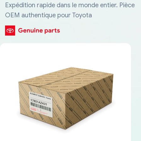
Expédition rapide dans le monde entier. Pièce
OEM authentique pour Toyota