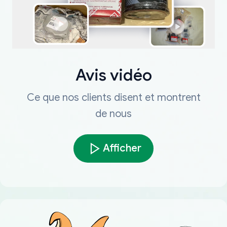
Avis vidéo
Ce que nos clients disent et montrent
de nous
Afficher