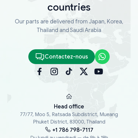
countries
Our parts are delivered from Japan, Korea,
Thailand and Saudi Arabia
Contactez-nous
Head office
77/77, Moo 5, Ratsada Subdistrict, Mueang
Phuket District, 83000, Thailand
+1 786 798-7117
Du lundi au vendredi — de 9h à 18h