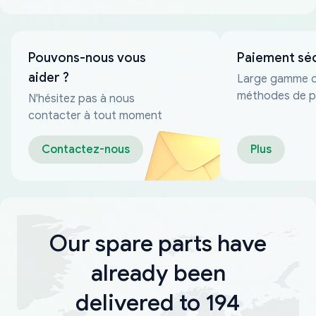
Pouvons-nous vous
Paiement sé
aider ?
Large gamme 
méthodes de p
N'hésitez pas à nous
fiables
contacter à tout moment
Contactez-nous
Plus
Our spare parts have
already been
delivered to 194