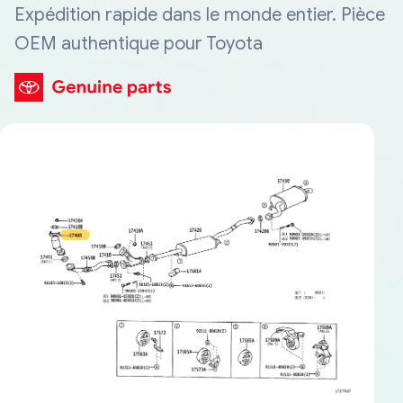
Expédition rapide dans le monde entier. Pièce
OEM authentique pour Toyota