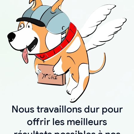
Nous travaillons dur pour
offrir les meilleurs