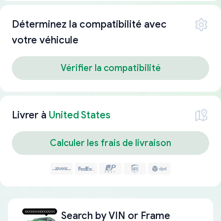
Déterminez la compatibilité avec
votre véhicule
Vérifier la compatibilité
Livrer à
United States
Calculer les frais de livraison
Search by
VIN or Frame