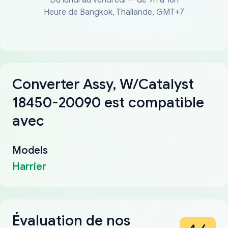
Heure de Bangkok, Thaïlande, GMT+7
Converter Assy, W/Catalyst
18450-20090 est compatible
avec
Models
Harrier
Évaluation de nos