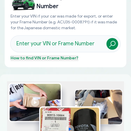
Number
Enter your VIN if your car was made for export, or enter
your Frame Number (e.g. ACU35-0008791) if it was made
for the Japanese domestic market.
How to find
VIN or Frame Number
?