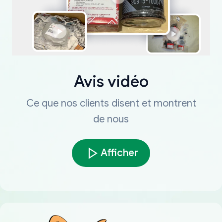
Avis vidéo
Ce que nos clients disent et montrent
de nous
Afficher