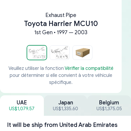
Exhaust Pipe
Toyota Harrier MCU10
1st Gen • 1997 — 2003
Veuillez utiliser la fonction
Vérifier la compatibilité
pour déterminer si elle convient à votre véhicule
spécifique.
UAE
Japan
Belgium
US$1,079.57
US$1,335.60
US$1,375.05
It will be ship from
United Arab Emirates