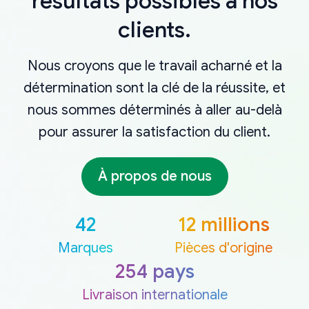
résultats possibles à nos
clients.
Nous croyons que le travail acharné et la
détermination sont la clé de la réussite, et
nous sommes déterminés à aller au-delà
pour assurer la satisfaction du client.
À propos de nous
42
12 millions
Marques
Pièces d'origine
254 pays
Livraison internationale