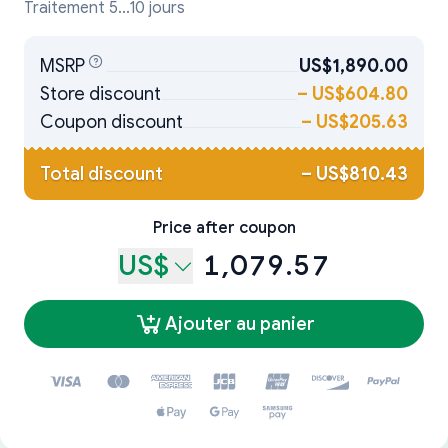
Traitement 5...10 jours
MSRP
US$1,890.00
Store discount
–
US$604.80
Coupon discount
–
US$205.63
Total discount
–
US$810.43
Price after coupon
US$
1,079.57
Ajouter au panier