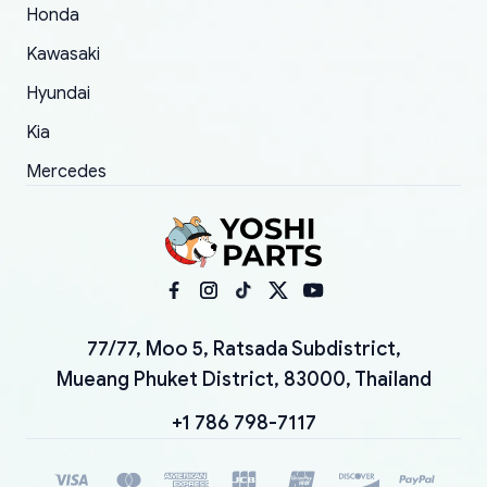
Honda
Kawasaki
Hyundai
Kia
Mercedes
77/77, Moo 5, Ratsada Subdistrict,
Mueang Phuket District, 83000, Thailand
+1 786 798-7117