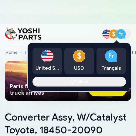
$
Fr
Home
Toyota Genuine Parts
Converter Assy, W/Catalyst
$
Fr
United States
USD
Français
Okay
Parts found faster than a tow
Ask AI Now
truck arrives
Converter Assy, W/Catalyst
Toyota, 18450-20090