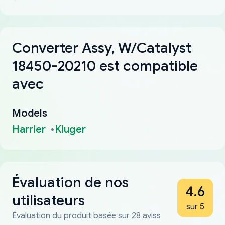
Converter Assy, W/Catalyst
18450-20210 est compatible
avec
Models
Harrier
Kluger
Évaluation de nos
4.6
utilisateurs
sur 5
Évaluation du produit basée sur 28 aviss