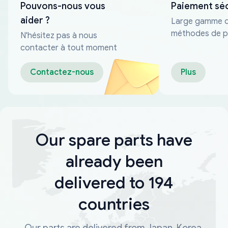
Pouvons-nous vous
Paiement sé
aider ?
Large gamme 
méthodes de p
N'hésitez pas à nous
fiables
contacter à tout moment
Contactez-nous
Plus
Our spare parts have
already been
delivered to 194
countries
Our parts are delivered from Japan, Korea,