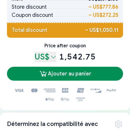
Store discount
–
US$777.86
Coupon discount
–
US$272.25
Total discount
–
US$1,050.11
Price after coupon
US$
1,542.75
Ajouter au panier
Déterminez la compatibilité avec