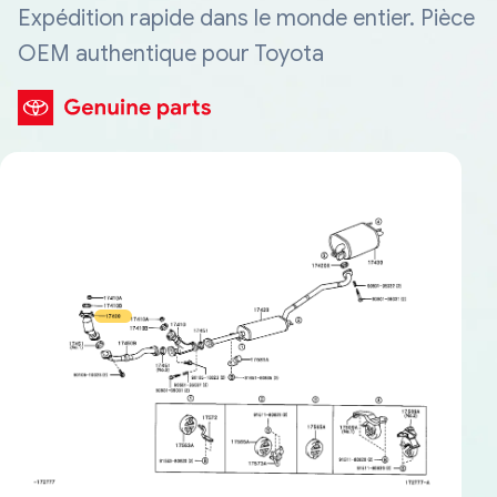
Expédition rapide dans le monde entier. Pièce
OEM authentique pour Toyota