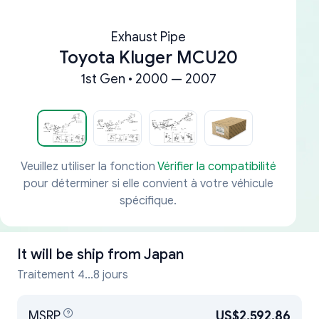
Exhaust Pipe
Toyota Kluger MCU20
1st Gen • 2000 — 2007
Veuillez utiliser la fonction
Vérifier la compatibilité
pour déterminer si elle convient à votre véhicule
spécifique.
It will be ship from
Japan
Traitement 4...8 jours
MSRP
US$2,592.86