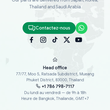
Thailand and Saudi Arabia
Contactez-nous
Head office
77/77, Moo 5, Ratsada Subdistrict, Mueang
Phuket District, 83000, Thailand
+1 786 798-7117
Du lundi au vendredi — de 9h à 18h
Heure de Bangkok, Thaïlande, GMT+7