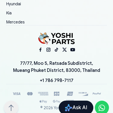
Hyundai
Kia
Mercedes
77/77, Moo 5, Ratsada Subdistrict,
Mueang Phuket District, 83000, Thailand
+1 786 798-7117
Ask AI
©
2026
YoshiParts