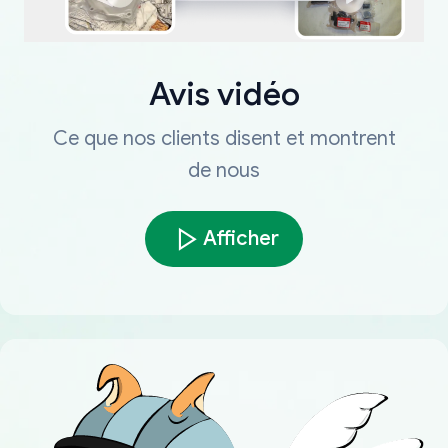
Avis vidéo
Ce que nos clients disent et montrent
de nous
Afficher