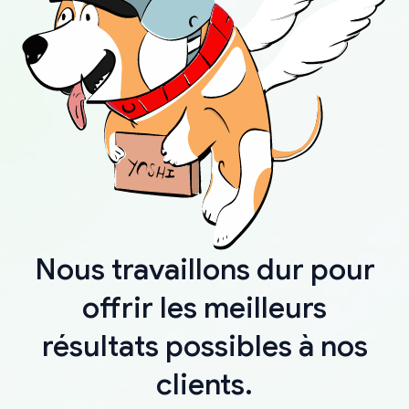
Nous travaillons dur pour
offrir les meilleurs
résultats possibles à nos
clients.