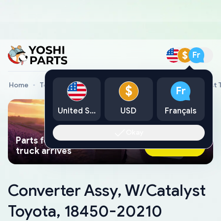
$
Fr
Home
Toyota Genuine Parts
Converter Assy, W/Catalyst 
$
Fr
United States
USD
Français
Okay
Parts found faster than a tow
Ask AI Now
truck arrives
Converter Assy, W/Catalyst
Toyota, 18450-20210