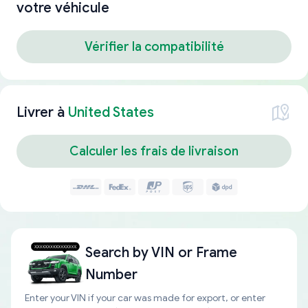
votre véhicule
Vérifier la compatibilité
Livrer à
United States
Calculer les frais de livraison
Search by
VIN or Frame
Number
Enter your VIN if your car was made for export, or enter