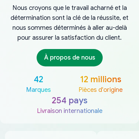
Nous croyons que le travail acharné et la
détermination sont la clé de la réussite, et
nous sommes déterminés à aller au-delà
pour assurer la satisfaction du client.
À propos de nous
42
12 millions
Marques
Pièces d'origine
254 pays
Livraison internationale