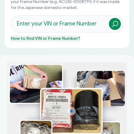
your Frame Number (e.g. ACU35-0008791) if it was made
for the Japanese domestic market.
How to find
VIN or Frame Number
?