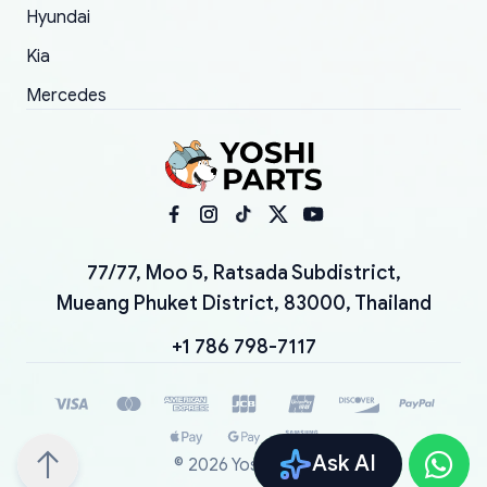
Hyundai
Kia
Mercedes
77/77, Moo 5, Ratsada Subdistrict,
Mueang Phuket District, 83000, Thailand
+1 786 798-7117
Ask AI
©
2026
YoshiParts