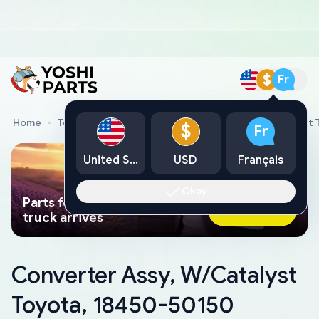
$
Fr
Home
Toyota Genuine Parts
Converter Assy, W/Catalyst 
$
Fr
United States
USD
Français
Okay
Parts found faster than a tow
Ask AI Now
truck arrives
Converter Assy, W/Catalyst
Toyota, 18450-50150