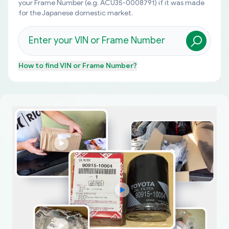
your Frame Number (e.g. ACU35-0008791) if it was made
for the Japanese domestic market.
How to find
VIN or Frame Number
?