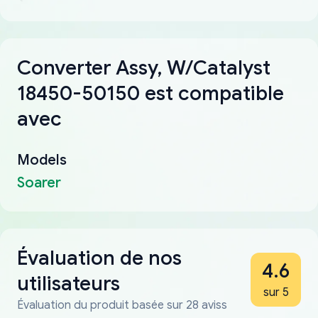
Converter Assy, W/Catalyst
18450-50150 est compatible
avec
Models
Soarer
Évaluation de nos
4.6
utilisateurs
sur 5
Évaluation du produit basée sur 28 aviss