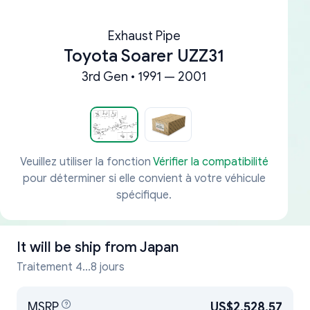
Exhaust Pipe
Toyota Soarer UZZ31
3rd Gen • 1991 — 2001
Veuillez utiliser la fonction
Vérifier la compatibilité
pour déterminer si elle convient à votre véhicule
spécifique.
It will be ship from
Japan
Traitement 4...8 jours
MSRP
US$2,528.57