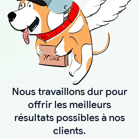
Nous travaillons dur pour
offrir les meilleurs
résultats possibles à nos
clients.