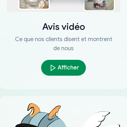
Avis vidéo
Ce que nos clients disent et montrent
de nous
Afficher