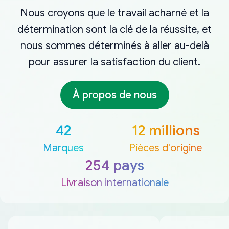
Nous croyons que le travail acharné et la
détermination sont la clé de la réussite, et
nous sommes déterminés à aller au-delà
pour assurer la satisfaction du client.
À propos de nous
42
12 millions
Marques
Pièces d'origine
254 pays
Livraison internationale