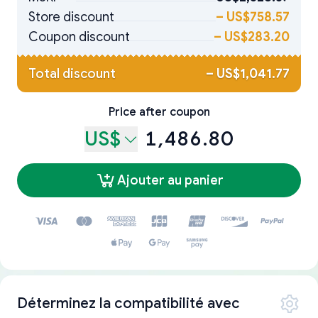
Store discount
–
US$758.57
Coupon discount
–
US$283.20
Total discount
–
US$1,041.77
Price after coupon
US$
1,486.80
Ajouter au panier
Déterminez la compatibilité avec