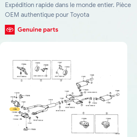
Expédition rapide dans le monde entier. Pièce
OEM authentique pour Toyota