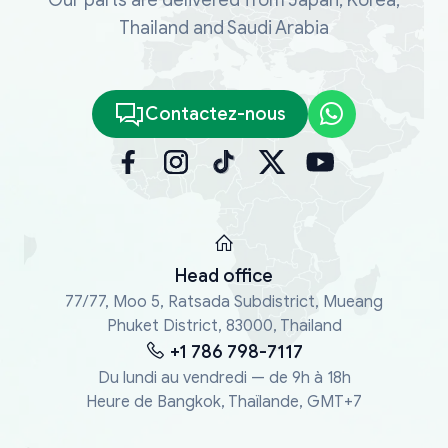
Thailand and Saudi Arabia
Contactez-nous
Head office
77/77, Moo 5, Ratsada Subdistrict, Mueang
Phuket District, 83000, Thailand
+1 786 798-7117
Du lundi au vendredi — de 9h à 18h
Heure de Bangkok, Thaïlande, GMT+7