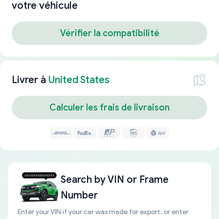
votre véhicule
Vérifier la compatibilité
Livrer à
United States
Calculer les frais de livraison
Search by
VIN or Frame
Number
Enter your VIN if your car was made for export, or enter