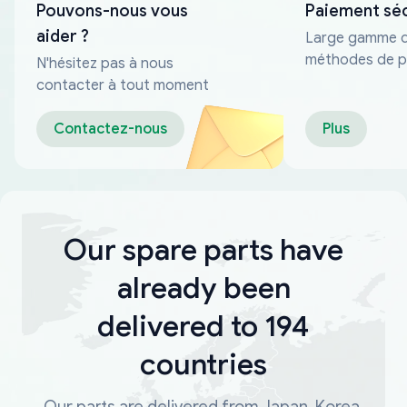
Pouvons-nous vous
Paiement sé
aider ?
Large gamme 
méthodes de p
N'hésitez pas à nous
fiables
contacter à tout moment
Contactez-nous
Plus
Our spare parts have
already been
delivered to 194
countries
Our parts are delivered from Japan, Korea,