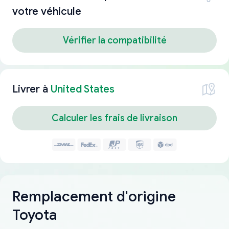
votre véhicule
Vérifier la compatibilité
Livrer à
United States
Calculer les frais de livraison
Remplacement d'origine
Toyota