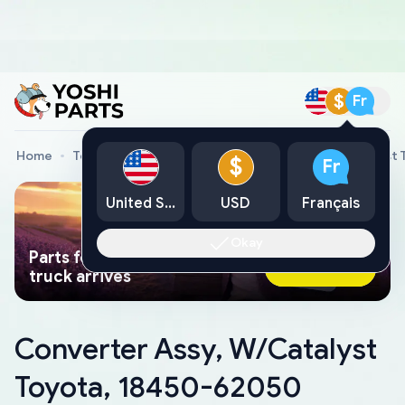
$
Fr
Home
Toyota Genuine Parts
Converter Assy, W/Catalyst
$
Fr
United States
USD
Français
Okay
Parts found faster than a tow
Ask AI Now
truck arrives
Converter Assy, W/Catalyst
Toyota, 18450-62050