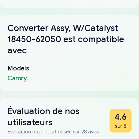
Converter Assy, W/Catalyst
18450-62050 est compatible
avec
Models
Camry
Évaluation de nos
4.6
utilisateurs
sur 5
Évaluation du produit basée sur 28 aviss