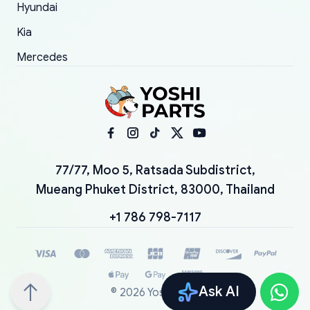
Hyundai
Kia
Mercedes
77/77, Moo 5, Ratsada Subdistrict,
Mueang Phuket District, 83000, Thailand
+1 786 798-7117
Ask AI
©
2026
YoshiParts