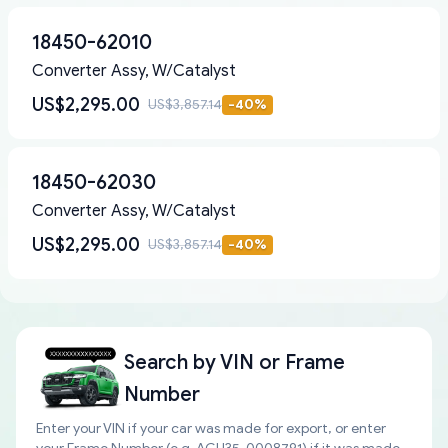
18450-62010
Converter Assy, W/Catalyst
US$2,295.00
US$3,857.14
-
40
%
18450-62030
Converter Assy, W/Catalyst
US$2,295.00
US$3,857.14
-
40
%
Search by
VIN or Frame
Number
Enter your VIN if your car was made for export, or enter