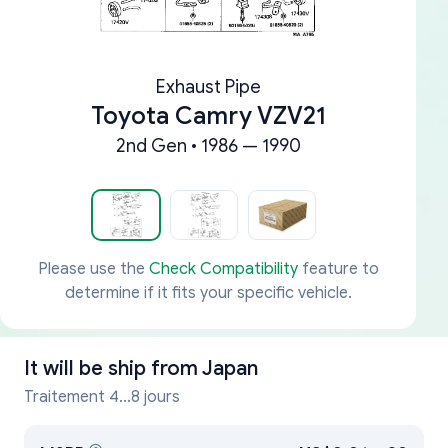
Exhaust Pipe
Toyota Camry VZV21
2nd Gen • 1986 — 1990
Please use the
Check Compatibility
feature to
determine if it fits your specific vehicle.
It will be ship from
Japan
Traitement 4...8 jours