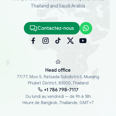
Thailand and Saudi Arabia
Contactez-nous
Head office
77/77, Moo 5, Ratsada Subdistrict, Mueang
Phuket District, 83000, Thailand
+1 786 798-7117
Du lundi au vendredi — de 9h à 18h
Heure de Bangkok, Thaïlande, GMT+7