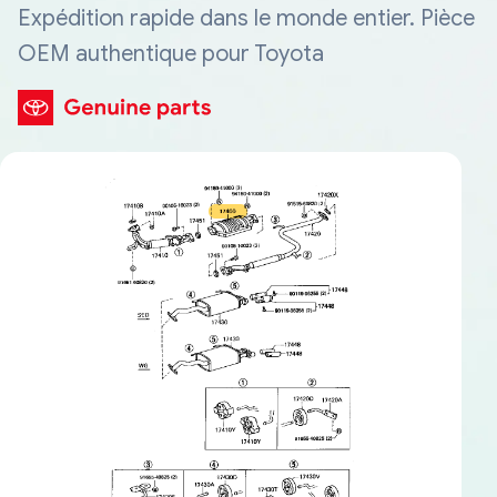
Expédition rapide dans le monde entier. Pièce
OEM authentique pour Toyota