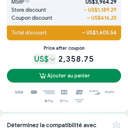
MSRP
US$3,964.29
Store discount
–
US$1,189.29
Coupon discount
–
US$416.25
Total discount
–
US$1,605.54
Price after coupon
US$
2,358.75
Ajouter au panier
Déterminez la compatibilité avec