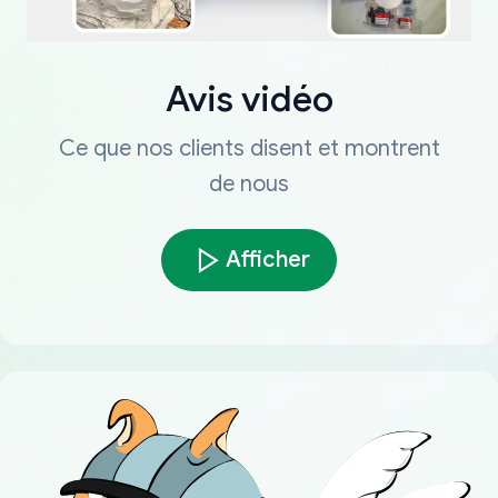
Avis vidéo
Ce que nos clients disent et montrent
de nous
Afficher