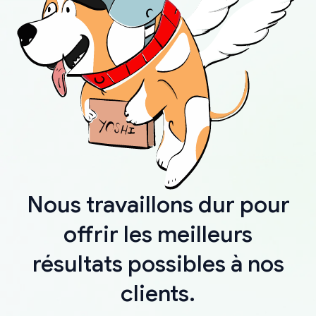
Nous travaillons dur pour
offrir les meilleurs
résultats possibles à nos
clients.