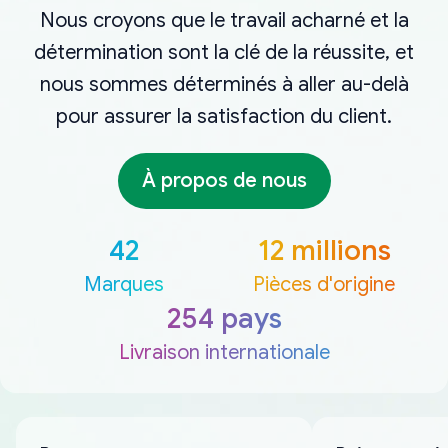
Nous croyons que le travail acharné et la
détermination sont la clé de la réussite, et
nous sommes déterminés à aller au-delà
pour assurer la satisfaction du client.
À propos de nous
42
12 millions
Marques
Pièces d'origine
254 pays
Livraison internationale