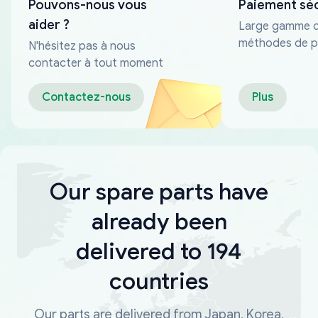
Pouvons-nous vous
Paiement sé
aider ?
Large gamme 
méthodes de p
N'hésitez pas à nous
fiables
contacter à tout moment
Contactez-nous
Plus
Our spare parts have
already been
delivered to 194
countries
Our parts are delivered from Japan, Korea,