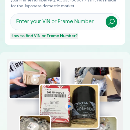
your Frame Number (e.g. ACU35-0008791) if it was made
for the Japanese domestic market.
How to find
VIN or Frame Number
?