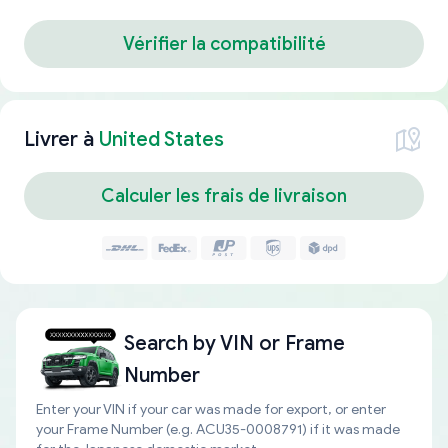
Vérifier la compatibilité
Livrer à
United States
Calculer les frais de livraison
Search by
VIN or Frame
Number
Enter your VIN if your car was made for export, or enter
your Frame Number (e.g. ACU35-0008791) if it was made