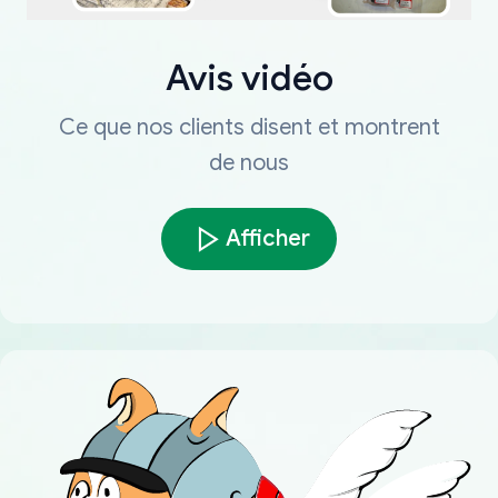
Avis vidéo
Ce que nos clients disent et montrent
de nous
Afficher