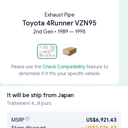
Exhaust Pipe
Toyota 4Runner VZN95
2nd Gen • 1989 — 1995
Please use the
Check Compatibility
feature to
determine if it fits your specific vehicle.
It will be ship from
Japan
Traitement 4...8 jours
MSRP
US$6,921.43