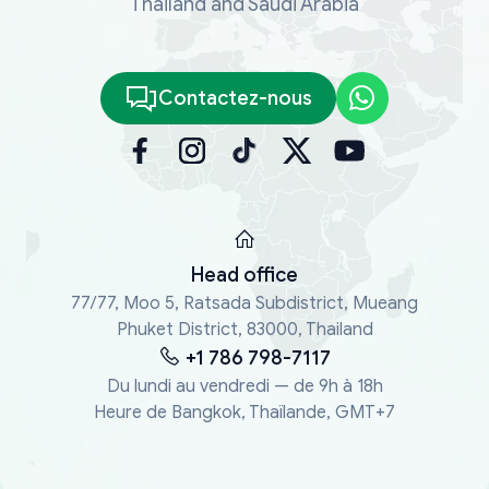
Thailand and Saudi Arabia
Contactez-nous
Head office
77/77, Moo 5, Ratsada Subdistrict, Mueang
Phuket District, 83000, Thailand
+1 786 798-7117
Du lundi au vendredi — de 9h à 18h
Heure de Bangkok, Thaïlande, GMT+7