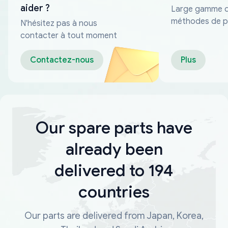
aider ?
Large gamme 
méthodes de p
N'hésitez pas à nous
fiables
contacter à tout moment
Contactez-nous
Plus
Our spare parts have
already been
delivered to 194
countries
Our parts are delivered from Japan, Korea,