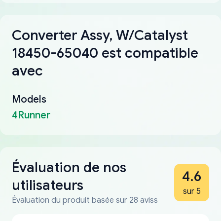
Converter Assy, W/Catalyst
18450-65040 est compatible
avec
Models
4Runner
Évaluation de nos
4.6
utilisateurs
sur 5
Évaluation du produit basée sur 28 aviss