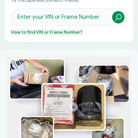
for the Japanese domestic market.
How to find
VIN or Frame Number
?