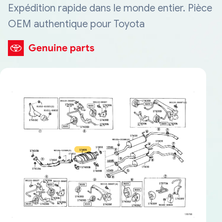
Expédition rapide dans le monde entier. Pièce
OEM authentique pour Toyota