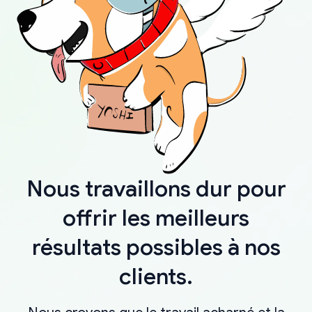
Nous travaillons dur pour
offrir les meilleurs
résultats possibles à nos
clients.