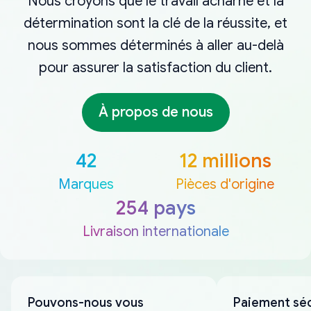
Nous croyons que le travail acharné et la
détermination sont la clé de la réussite, et
nous sommes déterminés à aller au-delà
pour assurer la satisfaction du client.
À propos de nous
42
12 millions
Marques
Pièces d'origine
254 pays
Livraison internationale
Pouvons-nous vous
Paiement sé