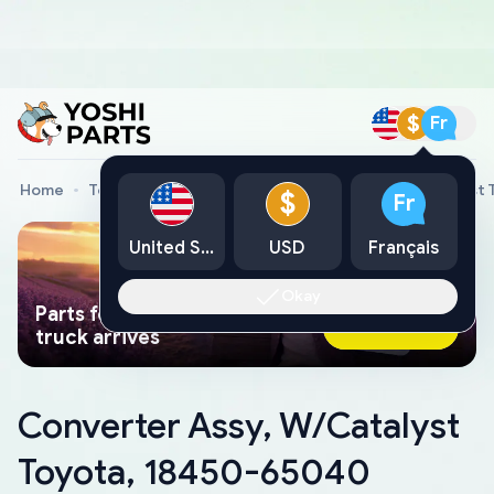
$
Fr
Home
Toyota Genuine Parts
Converter Assy, W/Catalyst
$
Fr
United States
USD
Français
Okay
Parts found faster than a tow
Ask AI Now
truck arrives
Converter Assy, W/Catalyst
Toyota, 18450-65040