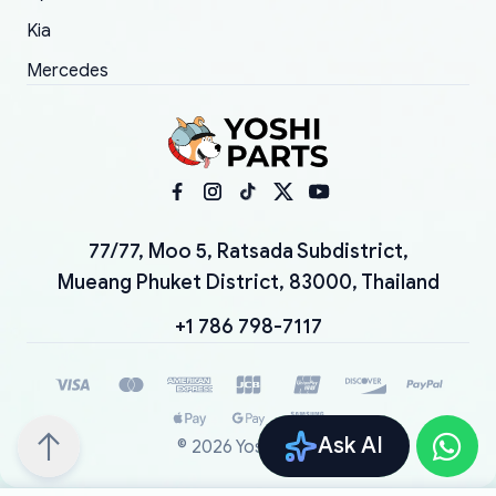
Kia
Mercedes
77/77, Moo 5, Ratsada Subdistrict,
Mueang Phuket District, 83000, Thailand
+1 786 798-7117
Ask AI
©
2026
YoshiParts