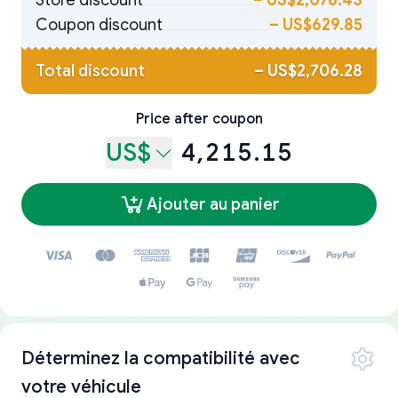
Store discount
–
US$2,076.43
Coupon discount
–
US$629.85
Total discount
–
US$2,706.28
Price after coupon
US$
4,215.15
Ajouter au panier
Déterminez la compatibilité avec
votre véhicule