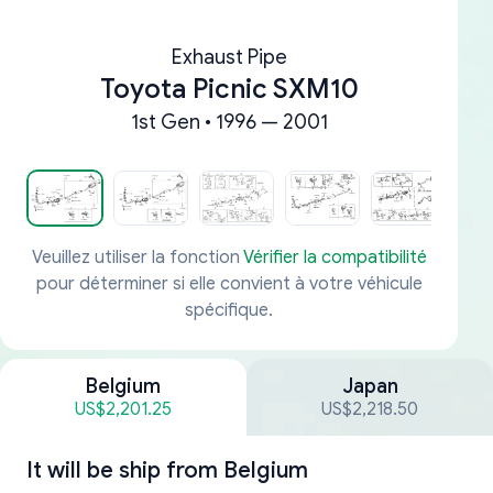
Exhaust Pipe
Toyota Picnic SXM10
1st Gen • 1996 — 2001
Veuillez utiliser la fonction
Vérifier la compatibilité
pour déterminer si elle convient à votre véhicule
spécifique.
Belgium
Japan
US$2,201.25
US$2,218.50
It will be ship from
Belgium