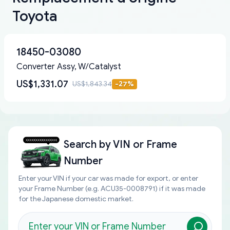
Toyota
18450-03080
Converter Assy, W/Catalyst
US$1,331.07
US$1,843.34
-
27
%
Search by
VIN or Frame
Number
Enter your VIN if your car was made for export, or enter
your Frame Number (e.g. ACU35-0008791) if it was made
for the Japanese domestic market.