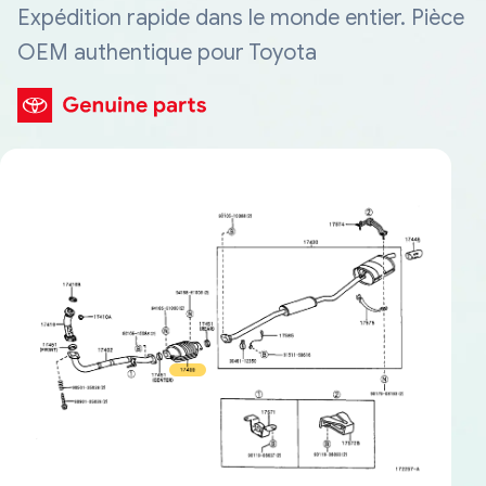
Expédition rapide dans le monde entier. Pièce
OEM authentique pour Toyota