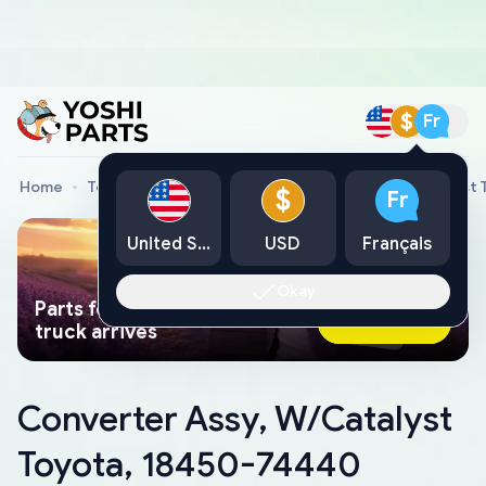
$
Fr
Home
Toyota Genuine Parts
Converter Assy, W/Catalyst
$
Fr
United States
USD
Français
Okay
Parts found faster than a tow
Ask AI Now
truck arrives
Converter Assy, W/Catalyst
Toyota, 18450-74440