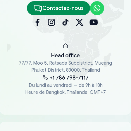
Contactez-nous
Head office
77/77, Moo 5, Ratsada Subdistrict, Mueang
Phuket District, 83000, Thailand
+1 786 798-7117
Du lundi au vendredi — de 9h à 18h
Heure de Bangkok, Thaïlande, GMT+7