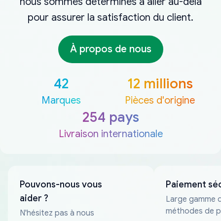
nous sommes déterminés à aller au-delà
pour assurer la satisfaction du client.
À propos de nous
42
12 millions
Marques
Pièces d'origine
254 pays
Livraison internationale
Pouvons-nous vous
Paiement sé
aider ?
Large gamme 
méthodes de p
N'hésitez pas à nous