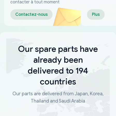
fiables
contacter à tout moment
Contactez-nous
Plus
Our spare parts have
already been
delivered to 194
countries
Our parts are delivered from Japan, Korea,
Thailand and Saudi Arabia