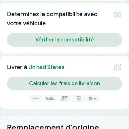
Déterminez la compatibilité avec
votre véhicule
Vérifier la compatibilité
Livrer à
United States
Calculer les frais de livraison
Remplacement d'origine