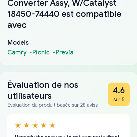
Converter Assy, W/Catalyst
18450-74440 est compatible
avec
Models
Camry
Picnic
Previa
Évaluation de nos
4.6
utilisateurs
sur 5
Évaluation du produit basée sur 28 aviss