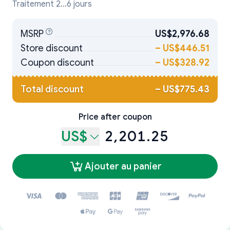
Traitement 2...6 jours
MSRP
US$2,976.68
Store discount
–
US$446.51
Coupon discount
–
US$328.92
Total discount
–
US$775.43
Price after coupon
US$
2,201.25
Ajouter au panier