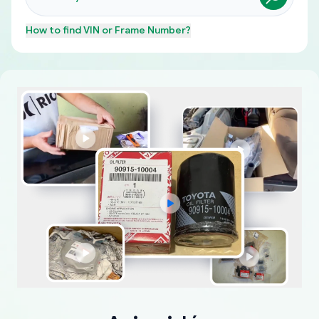
How to find
VIN or Frame Number
?