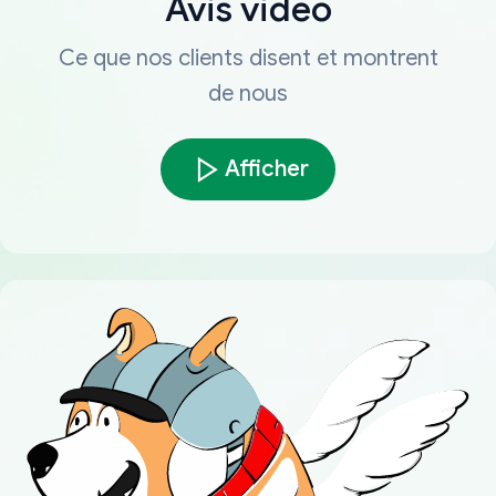
Avis vidéo
Ce que nos clients disent et montrent
de nous
Afficher