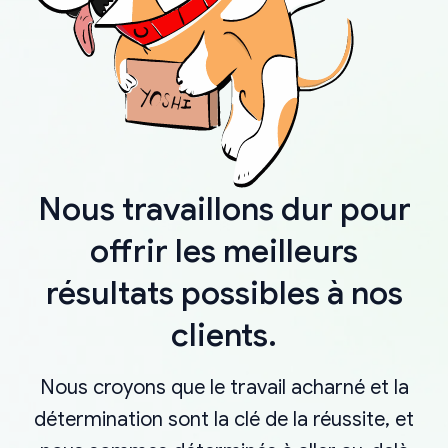
Nous travaillons dur pour
offrir les meilleurs
résultats possibles à nos
clients.
Nous croyons que le travail acharné et la
détermination sont la clé de la réussite, et