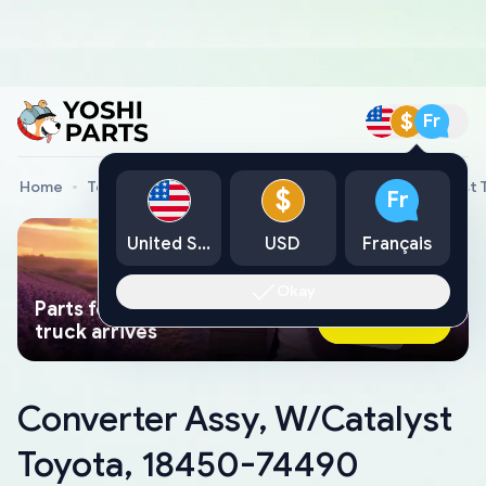
$
Fr
Home
Toyota Genuine Parts
Converter Assy, W/Catalyst
$
Fr
United States
USD
Français
Okay
Parts found faster than a tow
Ask AI Now
truck arrives
Converter Assy, W/Catalyst
Toyota, 18450-74490