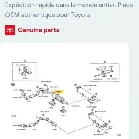
Expédition rapide dans le monde entier. Pièce
OEM authentique pour Toyota