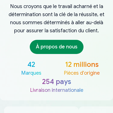
Nous croyons que le travail acharné et la
détermination sont la clé de la réussite, et
nous sommes déterminés à aller au-delà
pour assurer la satisfaction du client.
À propos de nous
42
12 millions
Marques
Pièces d'origine
254 pays
Livraison internationale