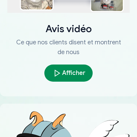
Avis vidéo
Ce que nos clients disent et montrent
de nous
Afficher