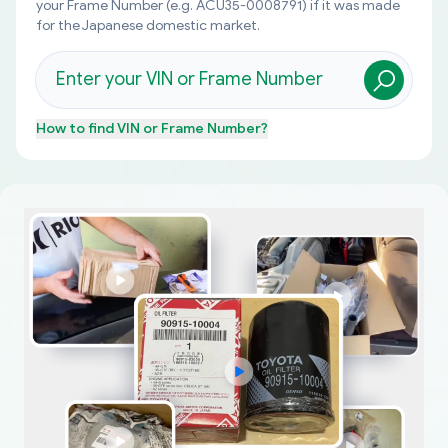
your Frame Number (e.g. ACU35-0008791) if it was made
for the Japanese domestic market.
How to find
VIN or Frame Number
?