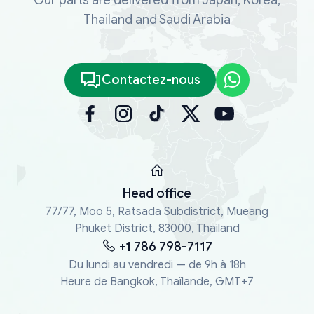
Thailand and Saudi Arabia
Contactez-nous
Head office
77/77, Moo 5, Ratsada Subdistrict, Mueang
Phuket District, 83000, Thailand
+1 786 798-7117
Du lundi au vendredi — de 9h à 18h
Heure de Bangkok, Thaïlande, GMT+7