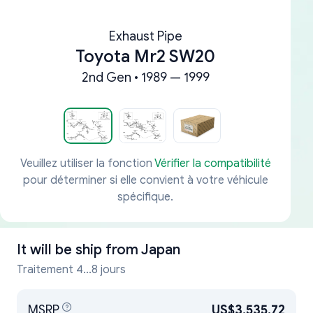
Exhaust Pipe
Toyota Mr2 SW20
2nd Gen • 1989 — 1999
Veuillez utiliser la fonction
Vérifier la compatibilité
pour déterminer si elle convient à votre véhicule
spécifique.
It will be ship from
Japan
Traitement 4...8 jours
MSRP
US$3,535.72