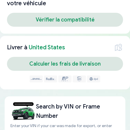
votre véhicule
Vérifier la compatibilité
Livrer à
United States
Calculer les frais de livraison
Search by
VIN or Frame
Number
Enter your VIN if your car was made for export, or enter