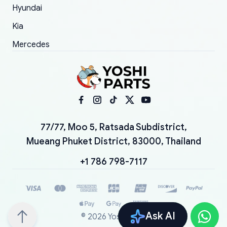
Hyundai
Kia
Mercedes
77/77, Moo 5, Ratsada Subdistrict,
Mueang Phuket District, 83000, Thailand
+1 786 798-7117
Ask AI
©
2026
YoshiParts