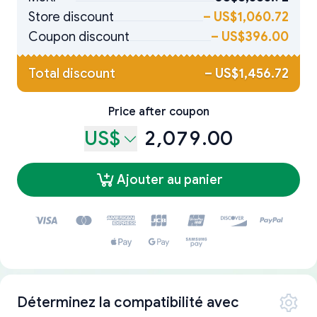
Store discount
–
US$1,060.72
Coupon discount
–
US$396.00
Total discount
–
US$1,456.72
Price after coupon
US$
2,079.00
Ajouter au panier
Déterminez la compatibilité avec