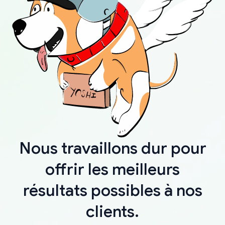
Nous travaillons dur pour
offrir les meilleurs
résultats possibles à nos
clients.