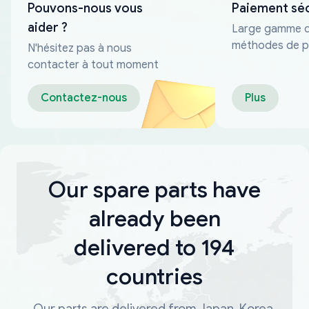
Pouvons-nous vous
Paiement sé
aider ?
Large gamme 
méthodes de p
N'hésitez pas à nous
fiables
contacter à tout moment
Contactez-nous
Plus
Our spare parts have
already been
delivered to 194
countries
Our parts are delivered from Japan, Korea,