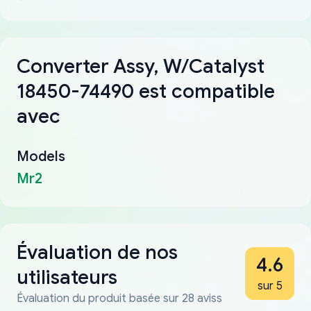
Converter Assy, W/Catalyst
18450-74490 est compatible
avec
Models
Mr2
Évaluation de nos
4.6
utilisateurs
sur 5
Évaluation du produit basée sur 28 aviss